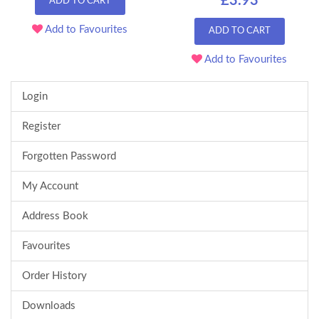
£3.93
ADD TO CART
Add to Favourites
ADD TO CART
Add to Favourites
Login
Register
Forgotten Password
My Account
Address Book
Favourites
Order History
Downloads