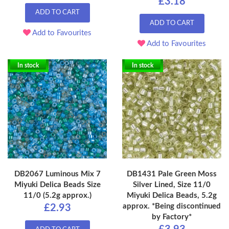
£3.18
ADD TO CART
ADD TO CART
Add to Favourites
Add to Favourites
In stock
In stock
DB2067 Luminous Mix 7
DB1431 Pale Green Moss
Miyuki Delica Beads Size
Silver Lined, Size 11/0
11/0 (5.2g approx.)
Miyuki Delica Beads, 5.2g
approx. *Being discontinued
£2.93
by Factory*