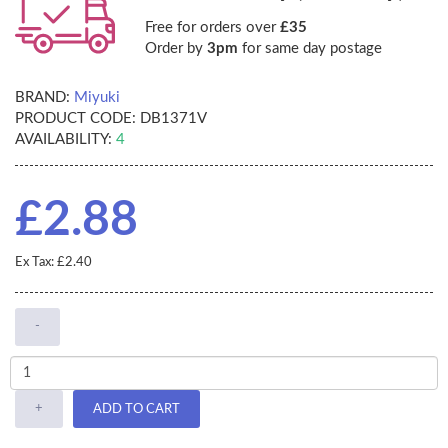
Free for orders over
£35
Order by
3pm
for same day postage
BRAND:
Miyuki
PRODUCT CODE:
DB1371V
AVAILABILITY:
4
£2.88
Ex Tax: £2.40
-
+
ADD TO CART