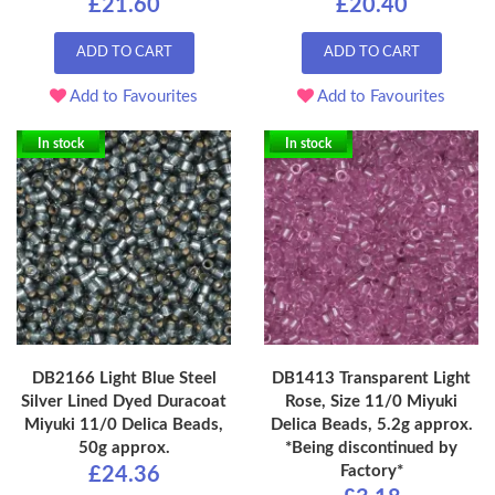
£21.60
£20.40
ADD TO CART
ADD TO CART
Add to Favourites
Add to Favourites
In stock
In stock
DB2166 Light Blue Steel
DB1413 Transparent Light
Silver Lined Dyed Duracoat
Rose, Size 11/0 Miyuki
Miyuki 11/0 Delica Beads,
Delica Beads, 5.2g approx.
50g approx.
*Being discontinued by
Factory*
£24.36