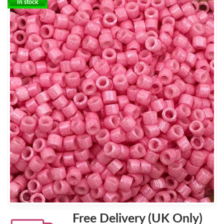
In stock
Free Delivery (UK Only)