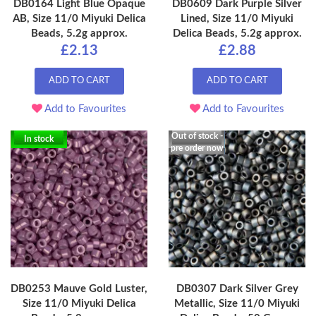
DB0164 Light Blue Opaque
DB0609 Dark Purple Silver
AB, Size 11/0 Miyuki Delica
Lined, Size 11/0 Miyuki
Beads, 5.2g approx.
Delica Beads, 5.2g approx.
£2.13
£2.88
ADD TO CART
ADD TO CART
Add to Favourites
Add to Favourites
Out of stock -
In stock
pre order now
DB0253 Mauve Gold Luster,
DB0307 Dark Silver Grey
Size 11/0 Miyuki Delica
Metallic, Size 11/0 Miyuki