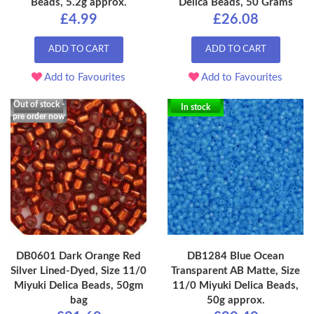
Beads, 5.2g approx.
Delica Beads, 50 Grams
£4.99
£26.08
ADD TO CART
ADD TO CART
Add to Favourites
Add to Favourites
Out of stock -
In stock
pre order now
DB0601 Dark Orange Red
DB1284 Blue Ocean
Silver Lined-Dyed, Size 11/0
Transparent AB Matte, Size
Miyuki Delica Beads, 50gm
11/0 Miyuki Delica Beads,
bag
50g approx.