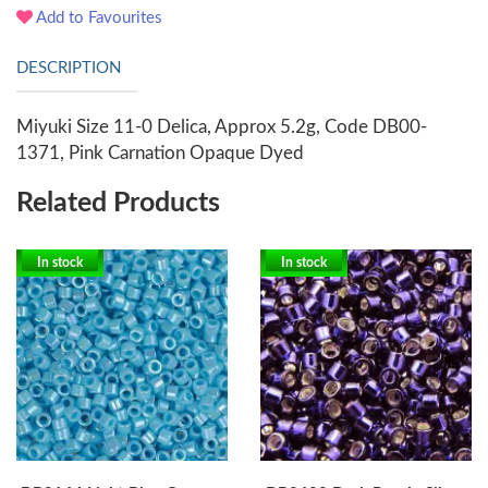
Add to Favourites
DESCRIPTION
Miyuki Size 11-0 Delica, Approx 5.2g, Code DB00-
1371, Pink Carnation Opaque Dyed
Related Products
In stock
In stock