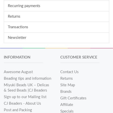
Recurring payments
Returns
Transactions
Newsletter
INFORMATION
CUSTOMER SERVICE
Awesome August
Contact Us
Beading tips and information
Returns
Miyuki Beads UK – Delicas
Site Map
& Seed Beads |CJ Beaders
Brands
Sign up to our Mailing list
Gift Certificates
CJ Beaders - About Us
Affiliate
Post and Packing
Specials