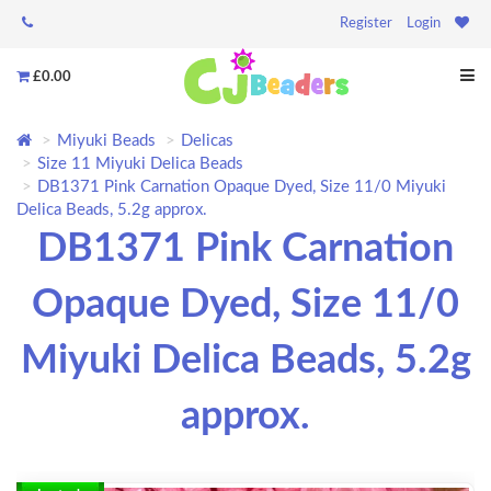
Register
Login
£0.00
Miyuki Beads
Delicas
Size 11 Miyuki Delica Beads
DB1371 Pink Carnation Opaque Dyed, Size 11/0 Miyuki
Delica Beads, 5.2g approx.
DB1371 Pink Carnation
Opaque Dyed, Size 11/0
Miyuki Delica Beads, 5.2g
approx.