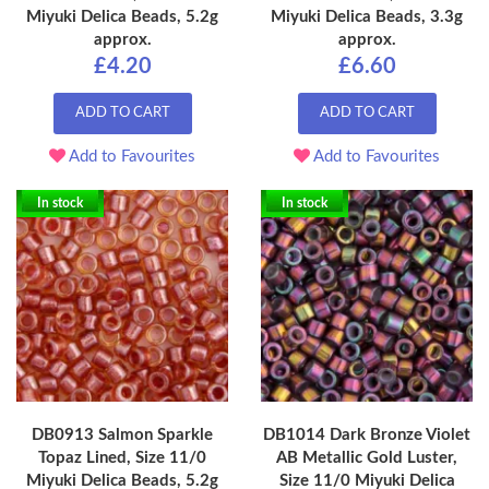
Miyuki Delica Beads, 5.2g
Miyuki Delica Beads, 3.3g
approx.
approx.
£4.20
£6.60
ADD TO CART
ADD TO CART
Add to Favourites
Add to Favourites
In stock
In stock
DB0913 Salmon Sparkle
DB1014 Dark Bronze Violet
Topaz Lined, Size 11/0
AB Metallic Gold Luster,
Miyuki Delica Beads, 5.2g
Size 11/0 Miyuki Delica