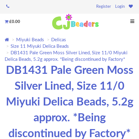
Register
Login
£0.00
Miyuki Beads
Delicas
Size 11 Miyuki Delica Beads
DB1431 Pale Green Moss Silver Lined, Size 11/0 Miyuki
Delica Beads, 5.2g approx. *Being discontinued by Factory*
DB1431 Pale Green Moss
Silver Lined, Size 11/0
Miyuki Delica Beads, 5.2g
approx. *Being
discontinued by Factory*