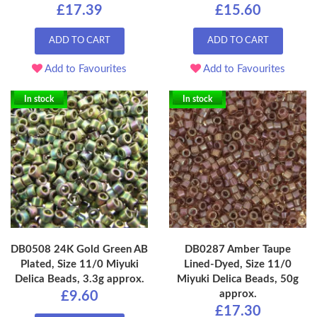
£17.39
£15.60
ADD TO CART
ADD TO CART
Add to Favourites
Add to Favourites
In stock
In stock
DB0508 24K Gold Green AB
DB0287 Amber Taupe
Plated, Size 11/0 Miyuki
Lined-Dyed, Size 11/0
Delica Beads, 3.3g approx.
Miyuki Delica Beads, 50g
approx.
£9.60
£17.30