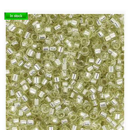
In stock