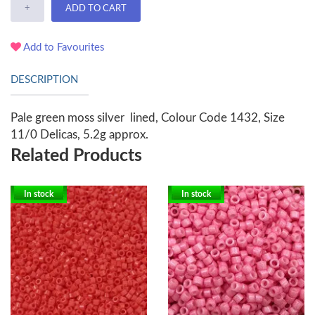
+
ADD TO CART
Add to Favourites
DESCRIPTION
Pale green moss silver lined, Colour Code 1432, Size
11/0 Delicas, 5.2g approx.
Related Products
In stock
In stock