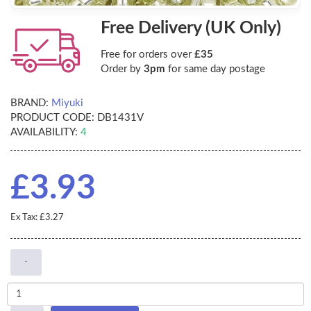
Free Delivery (UK Only)
Free for orders over
£35
Order by
3pm
for same day postage
BRAND:
Miyuki
PRODUCT CODE:
DB1431V
AVAILABILITY:
4
£3.93
Ex Tax: £3.27
-