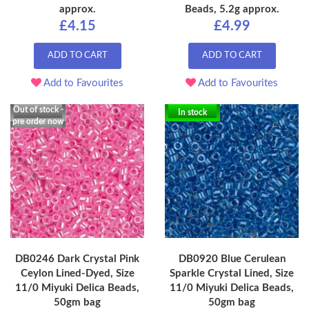
approx.
Beads, 5.2g approx.
£4.15
£4.99
ADD TO CART
ADD TO CART
Add to Favourites
Add to Favourites
Out of stock -
In stock
pre order now
DB0246 Dark Crystal Pink
DB0920 Blue Cerulean
Ceylon Lined-Dyed, Size
Sparkle Crystal Lined, Size
11/0 Miyuki Delica Beads,
11/0 Miyuki Delica Beads,
50gm bag
50gm bag