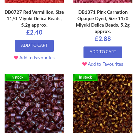
DB0727 Red Vermillion, Size
DB1371 Pink Carnation
11/0 Miyuki Delica Beads,
Opaque Dyed, Size 11/0
5.2g approx.
Miyuki Delica Beads, 5.2g
approx.
£2.40
£2.88
ADD TO CART
ADD TO CART
Add to Favourites
Add to Favourites
In stock
In stock