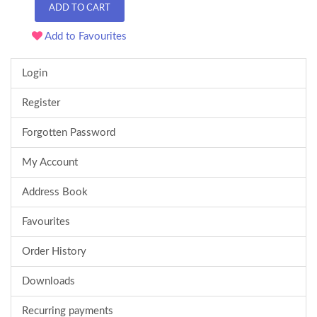
ADD TO CART
Add to Favourites
Login
Register
Forgotten Password
My Account
Address Book
Favourites
Order History
Downloads
Recurring payments