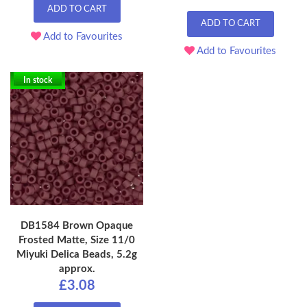
ADD TO CART
ADD TO CART
Add to Favourites
Add to Favourites
In stock
DB1584 Brown Opaque
Frosted Matte, Size 11/0
Miyuki Delica Beads, 5.2g
approx.
£3.08