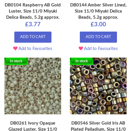
DB0104 Raspberry AB Gold
DB0144 Amber Silver Lined,
Luster, Size 11/0 Miyuki
Size 11/0 Miyuki Delica
Delica Beads, 5.2g approx.
Beads, 5.2g approx.
£3.77
£3.00
ADD TO CART
ADD TO CART
Add to Favourites
Add to Favourites
In stock
In stock
DB0261 Ivory Opaque
DB0546 Silver Gold Iris AB
Glazed Luster, Size 11/0
Plated Palladium, Size 11/0