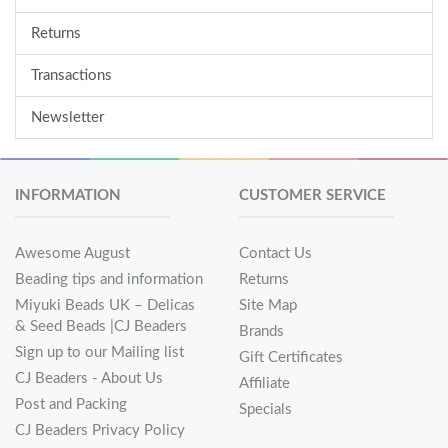
Returns
Transactions
Newsletter
INFORMATION
CUSTOMER SERVICE
Awesome August
Contact Us
Beading tips and information
Returns
Miyuki Beads UK – Delicas
Site Map
& Seed Beads |CJ Beaders
Brands
Sign up to our Mailing list
Gift Certificates
CJ Beaders - About Us
Affiliate
Post and Packing
Specials
CJ Beaders Privacy Policy