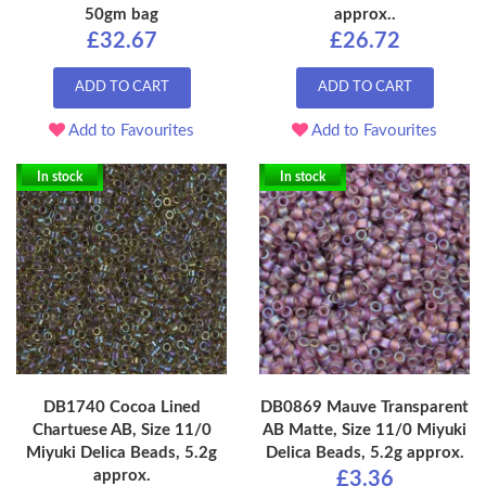
50gm bag
approx..
£32.67
£26.72
ADD TO CART
ADD TO CART
Add to Favourites
Add to Favourites
In stock
In stock
DB1740 Cocoa Lined
DB0869 Mauve Transparent
Chartuese AB, Size 11/0
AB Matte, Size 11/0 Miyuki
Miyuki Delica Beads, 5.2g
Delica Beads, 5.2g approx.
approx.
£3.36