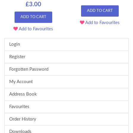
£3.00
ADD TO CART
ADD TO CART
Add to Favourites
Add to Favourites
Login
Register
Forgotten Password
My Account
Address Book
Favourites
Order History
Downloads