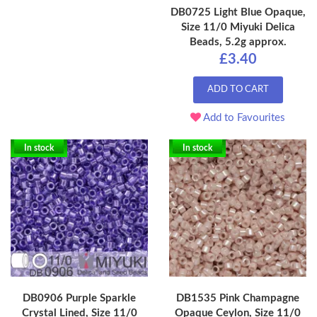
DB0725 Light Blue Opaque,
Size 11/0 Miyuki Delica
Beads, 5.2g approx.
£3.40
ADD TO CART
Add to Favourites
In stock
In stock
DB0906 Purple Sparkle
DB1535 Pink Champagne
Crystal Lined, Size 11/0
Opaque Ceylon, Size 11/0