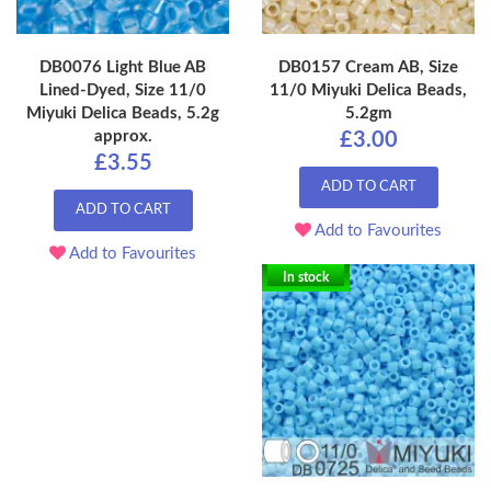
DB0076 Light Blue AB
DB0157 Cream AB, Size
Lined-Dyed, Size 11/0
11/0 Miyuki Delica Beads,
Miyuki Delica Beads, 5.2g
5.2gm
approx.
£3.00
£3.55
ADD TO CART
ADD TO CART
Add to Favourites
Add to Favourites
In stock