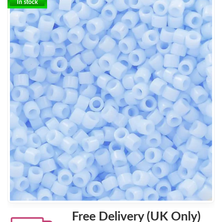
In stock
Free Delivery (UK Only)