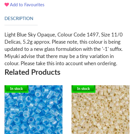
Add to Favourites
DESCRIPTION
Light Blue Sky Opaque, Colour Code 1497, Size 11/0
Delicas, 5.2g approx. Please note, this colour is being
updated to a new glass formulation with the '-1' suffix.
Miyuki advise that there may be a tiny variation in
colour. Please take this into account when ordering.
Related Products
In stock
In stock