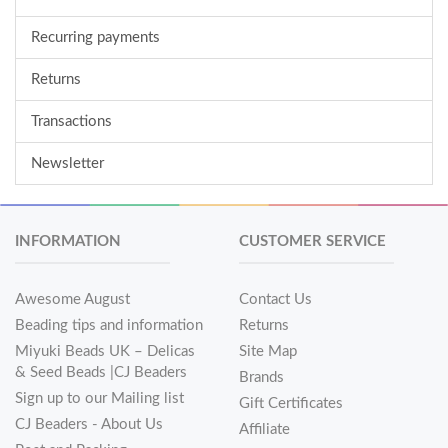
Recurring payments
Returns
Transactions
Newsletter
INFORMATION
CUSTOMER SERVICE
Awesome August
Contact Us
Beading tips and information
Returns
Miyuki Beads UK – Delicas
Site Map
& Seed Beads |CJ Beaders
Brands
Sign up to our Mailing list
Gift Certificates
CJ Beaders - About Us
Affiliate