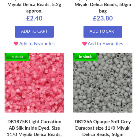
Miyuki Delica Beads, 5.2g
Miyuki Delica Beads, 50gm
approx.
bag
£2.40
£23.80
ADD TO CART
ADD TO CART
Add to Favourites
Add to Favourites
In stock
In stock
DB1875B Light Carnation
DB2366 Opaque Soft Grey
AB Silk Inside Dyed, Size
Duracoat size 11/0 Miyuki
11/0 Miyuki Delica Beads,
Delica Beads, 50gm