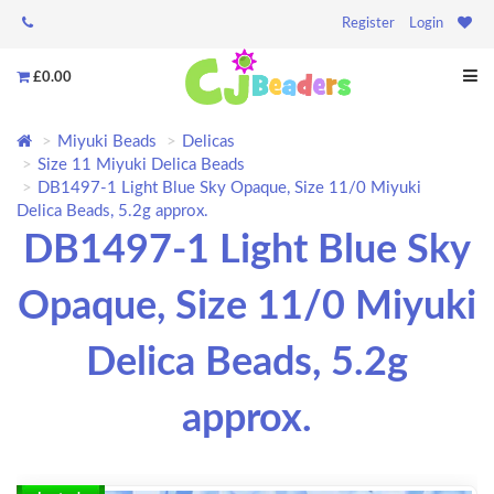
Register
Login
£0.00
Miyuki Beads
Delicas
Size 11 Miyuki Delica Beads
DB1497-1 Light Blue Sky Opaque, Size 11/0 Miyuki
Delica Beads, 5.2g approx.
DB1497-1 Light Blue Sky
Opaque, Size 11/0 Miyuki
Delica Beads, 5.2g
approx.