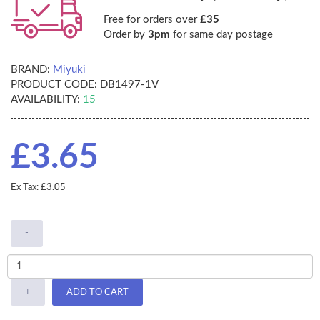
Free for orders over
£35
Order by
3pm
for same day postage
BRAND:
Miyuki
PRODUCT CODE:
DB1497-1V
AVAILABILITY:
15
£3.65
Ex Tax: £3.05
-
+
ADD TO CART