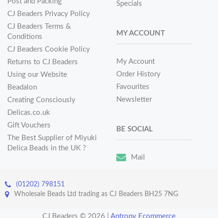
Post and Packing
Specials
CJ Beaders Privacy Policy
CJ Beaders Terms &
MY ACCOUNT
Conditions
CJ Beaders Cookie Policy
My Account
Returns to CJ Beaders
Order History
Using our Website
Favourites
Beadalon
Newsletter
Creating Consciously
Delicas.co.uk
Gift Vouchers
BE SOCIAL
The Best Supplier of Miyuki
Delica Beads in the UK ?
Mail
(01202) 798151
Wholesale Beads Ltd trading as CJ Beaders BH25 7NG
CJ Beaders © 2026
|
Antropy Ecommerce