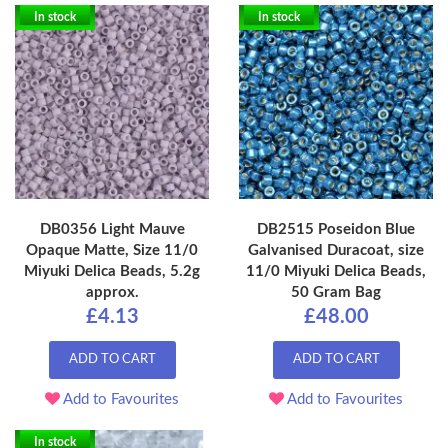
In stock
In stock
DB0356 Light Mauve
DB2515 Poseidon Blue
Opaque Matte, Size 11/0
Galvanised Duracoat, size
Miyuki Delica Beads, 5.2g
11/0 Miyuki Delica Beads,
approx.
50 Gram Bag
£4.13
£48.00
ADD TO CART
ADD TO CART
Add to Favourites
Add to Favourites
In stock