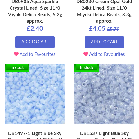
DB0905 Aqua Sparkle
DB0230 Cream Opal Gold
Crystal Lined, Size 11/0
24kt Lined, Size 11/0
Miyuki Delica Beads, 5.2g
Miyuki Delica Beads, 3.3g
approx.
approx.
£2.40
£4.05
£5.79
ADD TO CART
ADD TO CART
Add to Favourites
Add to Favourites
In stock
In stock
DB1497-1 Light Blue Sky
DB1537 Light Blue Sky