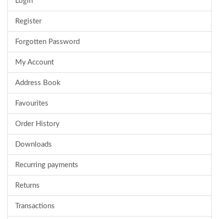
Login
Register
Forgotten Password
My Account
Address Book
Favourites
Order History
Downloads
Recurring payments
Returns
Transactions