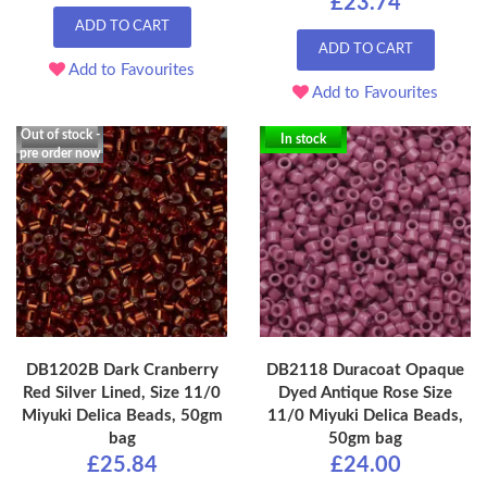
£23.74
ADD TO CART
ADD TO CART
Add to Favourites
Add to Favourites
Out of stock -
In stock
pre order now
DB1202B Dark Cranberry
DB2118 Duracoat Opaque
Red Silver Lined, Size 11/0
Dyed Antique Rose Size
Miyuki Delica Beads, 50gm
11/0 Miyuki Delica Beads,
bag
50gm bag
£25.84
£24.00