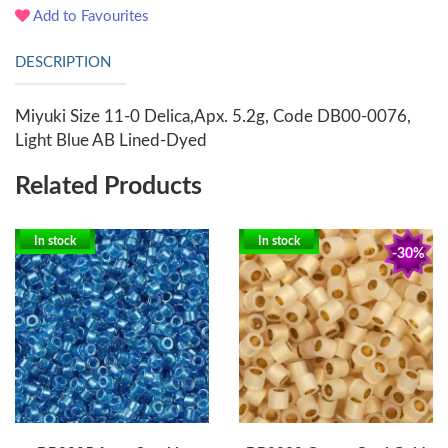
Add to Favourites
DESCRIPTION
Miyuki Size 11-0 Delica,Apx. 5.2g, Code DB00-0076,
Light Blue AB Lined-Dyed
Related Products
In stock
In stock
-30%