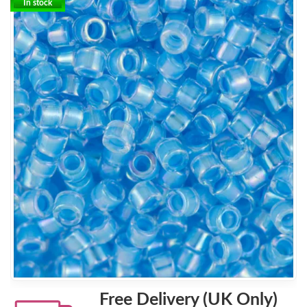
In stock
Free Delivery (UK Only)