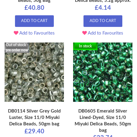
Beads, 50g Bag
Delica Beads, 5.2g approx.
£40.80
£4.14
ADD TO CART
ADD TO CART
Add to Favourites
Add to Favourites
Out of stock -
In stock
pre order now
DB0114 Silver Grey Gold
DB0605 Emerald Silver
Luster, Size 11/0 Miyuki
Lined-Dyed, Size 11/0
Delica Beads, 50gm bag
Miyuki Delica Beads, 50gm
bag
£29.40