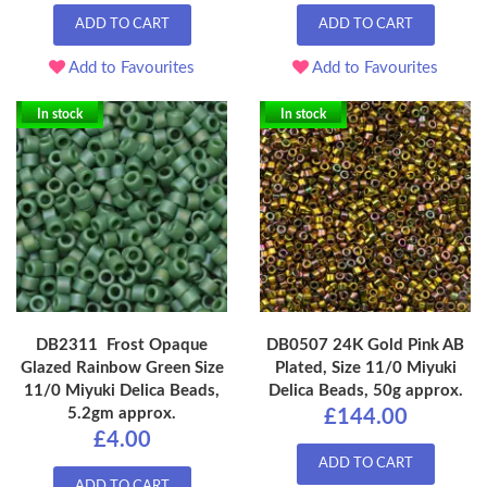
ADD TO CART
ADD TO CART
Add to Favourites
Add to Favourites
In stock
In stock
DB2311 Frost Opaque
DB0507 24K Gold Pink AB
Glazed Rainbow Green Size
Plated, Size 11/0 Miyuki
11/0 Miyuki Delica Beads,
Delica Beads, 50g approx.
5.2gm approx.
£144.00
£4.00
ADD TO CART
ADD TO CART