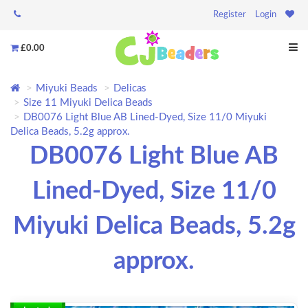
Register
Login
£0.00
Miyuki Beads
Delicas
Size 11 Miyuki Delica Beads
DB0076 Light Blue AB Lined-Dyed, Size 11/0 Miyuki
Delica Beads, 5.2g approx.
DB0076 Light Blue AB
Lined-Dyed, Size 11/0
Miyuki Delica Beads, 5.2g
approx.