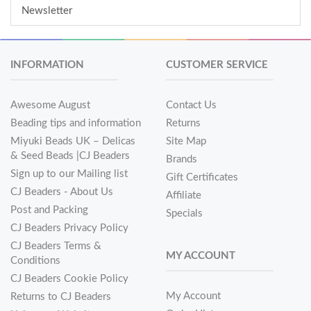
Newsletter
INFORMATION
CUSTOMER SERVICE
Awesome August
Contact Us
Beading tips and information
Returns
Miyuki Beads UK – Delicas
Site Map
& Seed Beads |CJ Beaders
Brands
Sign up to our Mailing list
Gift Certificates
CJ Beaders - About Us
Affiliate
Post and Packing
Specials
CJ Beaders Privacy Policy
CJ Beaders Terms &
MY ACCOUNT
Conditions
CJ Beaders Cookie Policy
My Account
Returns to CJ Beaders