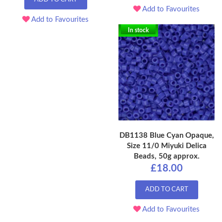
Add to Favourites
Add to Favourites
In stock
DB1138 Blue Cyan Opaque,
Size 11/0 Miyuki Delica
Beads, 50g approx.
£18.00
ADD TO CART
Add to Favourites