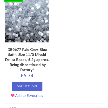
DB0677 Pale Grey-Blue
Satin, Size 11/0 Miyuki
Delica Beads, 5.2g approx.
*Being discontinued by
Factory*
£5.74
ADD TO CART
Add to Favourites