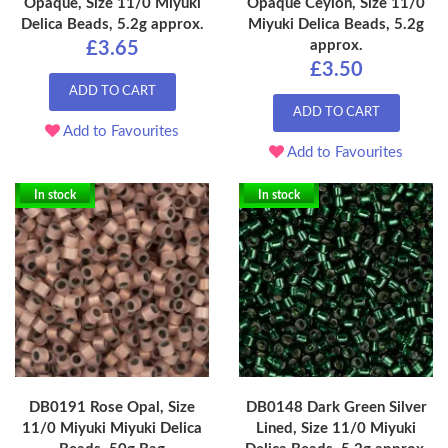
Opaque, Size 11/0 Miyuki
Opaque Ceylon, Size 11/0
Delica Beads, 5.2g approx.
Miyuki Delica Beads, 5.2g
approx.
£3.65
£3.50
ADD TO CART
ADD TO CART
Add to Favourites
Add to Favourites
In stock
In stock
DB0191 Rose Opal, Size
DB0148 Dark Green Silver
11/0 Miyuki Miyuki Delica
Lined, Size 11/0 Miyuki