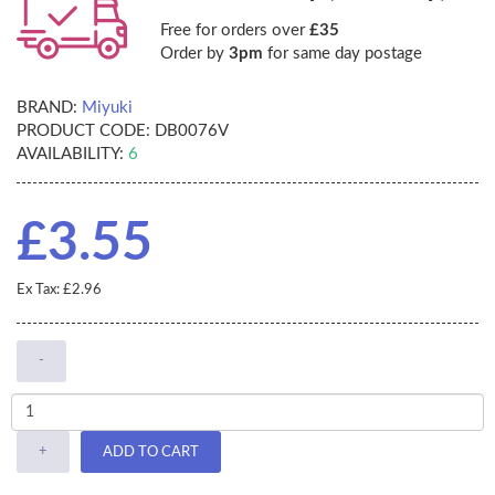
Free for orders over
£35
Order by
3pm
for same day postage
BRAND:
Miyuki
PRODUCT CODE:
DB0076V
AVAILABILITY:
6
£3.55
Ex Tax: £2.96
-
+
ADD TO CART