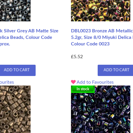
 Silver Grey AB Matte Size
DBL0023 Bronze AB Metallic
elica Beads, Colour Code
5.2gr, Size 8/0 Miyuki Delica
prox.
Colour Code 0023
£5.52
ADD TO CART
ADD TO CART
ourites
Add to Favourites
In stock