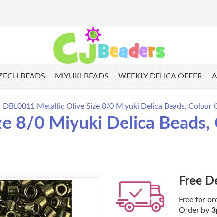
ZECH BEADS
MIYUKI BEADS
WEEKLY DELICA OFFER
A
DBL0011 Metallic Olive Size 8/0 Miyuki Delica Beads, Colour 
ze 8/0 Miyuki Delica Beads,
Free D
Free for or
Order by
3