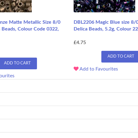
ze Matte Metallic Size 8/0
DBL2206 Magic Blue size 8/
a Beads, Colour Code 0322,
Delica Beads, 5.2g, Colour 2
£4.75
ADD TO CART
ADD TO CART
Add to Favourites
ourites