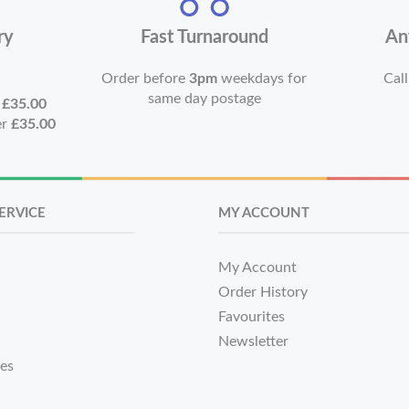
ry
Fast Turnaround
An
Order before
3pm
weekdays for
Call
same day postage
r
£35.00
er
£35.00
ERVICE
MY ACCOUNT
My Account
Order History
Favourites
Newsletter
tes