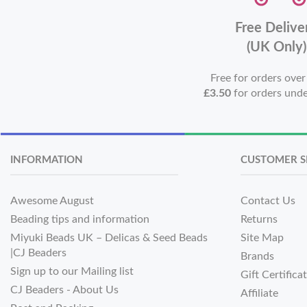
Free Delive
(UK Only)
Free for orders ove
£3.50
for orders und
INFORMATION
CUSTOMER S
Awesome August
Contact Us
Beading tips and information
Returns
Miyuki Beads UK – Delicas & Seed Beads
Site Map
|CJ Beaders
Brands
Sign up to our Mailing list
Gift Certifica
CJ Beaders - About Us
Affiliate