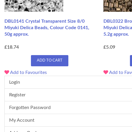
DBL0141 Crystal Transparent Size 8/0
DBL0322 Bron
Miyuki Delica Beads, Colour Code 0141,
Miyuki Delic
50g approx.
5.2g approx.
£18.74
£5.09
ADD TO CART
Add to Favourites
Add to Fav
Login
Register
Forgotten Password
My Account