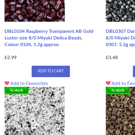
DBL0104 Raspberry Transparent AB Gold
DBL0307 Dark
Luster size 8/0 Miyuki Delica Beads,
8/0 Miyuki D
Colour 0104, 5.2g approx.
0307, 5.2g ap
£2.99
£3.48
ADD TO CART
Add to Favourites
Add to Fav
In stock
In stock