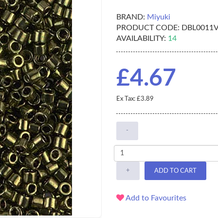
BRAND:
Miyuki
PRODUCT CODE:
DBL0011
AVAILABILITY:
14
£4.67
Ex Tax: £3.89
-
+
ADD TO CART
Add to Favourites