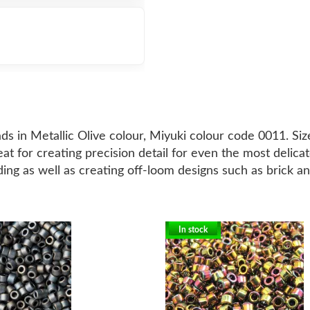
ds in Metallic Olive colour, Miyuki colour code 0011. Si
at for creating precision detail for even the most delic
ding as well as creating off-loom designs such as brick an
In stock