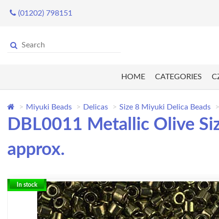
(01202) 798151
HOME
CATEGORIES
C
Miyuki Beads
Delicas
Size 8 Miyuki Delica Beads
DBL0011 Metallic Olive Si
approx.
In stock