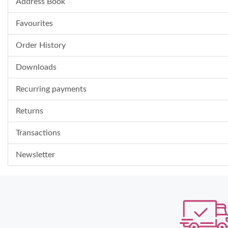
Address Book
Favourites
Order History
Downloads
Recurring payments
Returns
Transactions
Newsletter