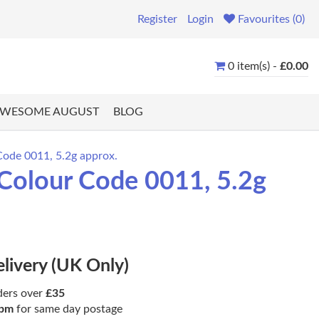
Register
Login
Favourites (0)
0 item(s) -
£0.00
WESOME AUGUST
BLOG
Code 0011, 5.2g approx.
 Colour Code 0011, 5.2g
elivery (UK Only)
ders over
£35
pm
for same day postage