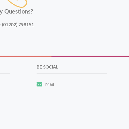
y Questions?
:
(01202) 798151
BE SOCIAL
Mail