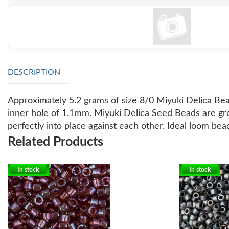
DESCRIPTION
Approximately 5.2 grams of size 8/0 Miyuki Delica Bea
inner hole of 1.1mm.
Miyuki Delica Seed Beads are gre
perfectly into place against each other. Ideal loom bea
Related Products
In stock
In stock