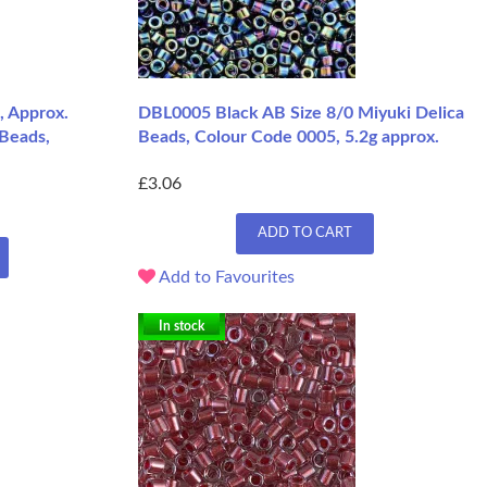
, Approx.
DBL0005 Black AB Size 8/0 Miyuki Delica
 Beads,
Beads, Colour Code 0005, 5.2g approx.
£3.06
ADD TO CART
Add to Favourites
In stock