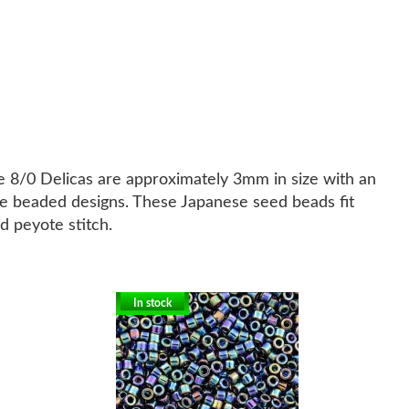
ze 8/0 Delicas are approximately 3mm in size with an
ate beaded designs. These Japanese seed beads fit
d peyote stitch.
In stock