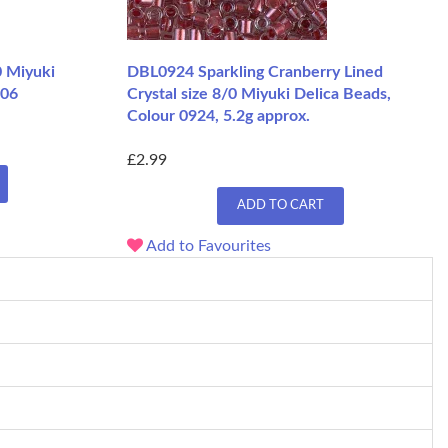
0 Miyuki
DBL0924 Sparkling Cranberry Lined
206
Crystal size 8/0 Miyuki Delica Beads,
Colour 0924, 5.2g approx.
£2.99
ADD TO CART
Add to Favourites