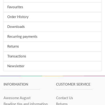
Favourites
Order History
Downloads
Recurring payments
Returns
Transactions
Newsletter
INFORMATION
CUSTOMER SERVICE
Awesome August
Contact Us
Beading tips and information
Returns