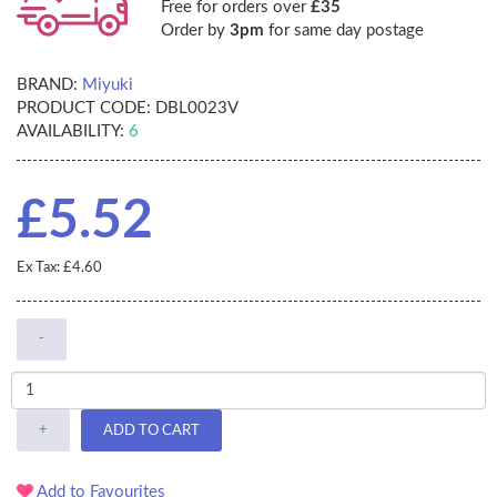
Free for orders over
£35
Order by
3pm
for same day postage
BRAND:
Miyuki
PRODUCT CODE:
DBL0023V
AVAILABILITY:
6
£5.52
Ex Tax: £4.60
-
+
ADD TO CART
Add to Favourites