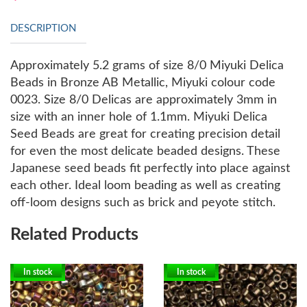
DESCRIPTION
Approximately 5.2 grams of size 8/0 Miyuki Delica
Beads in Bronze AB Metallic, Miyuki colour code
0023. Size 8/0 Delicas are approximately 3mm in
size with an inner hole of 1.1mm.
Miyuki Delica
Seed Beads are great for creating precision detail
for even the most delicate beaded designs. These
Japanese seed beads fit perfectly into place against
each other. Ideal loom beading as well as creating
off-loom designs such as brick and peyote stitch.
Related Products
In stock
In stock