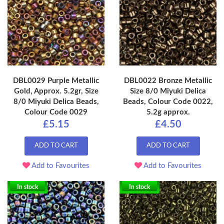
DBL0029 Purple Metallic
DBL0022 Bronze Metallic
Gold, Approx. 5.2gr, Size
Size 8/0 Miyuki Delica
8/0 Miyuki Delica Beads,
Beads, Colour Code 0022,
Colour Code 0029
5.2g approx.
£5.15
£4.50
ADD TO CART
ADD TO CART
Add to Favourites
Add to Favourites
In stock
In stock