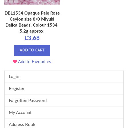
DBL1534 Opaque Pale Rose
Ceylon size 8/0 Miyuki
Delica Beads, Colour 1534,
5.2g approx.
£3.68
ADD TO CART
Add to Favourites
Login
Register
Forgotten Password
My Account
Address Book