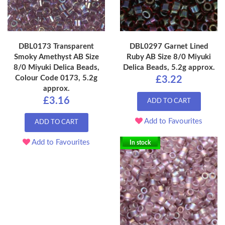
DBL0173 Transparent
DBL0297 Garnet Lined
Smoky Amethyst AB Size
Ruby AB Size 8/0 Miyuki
8/0 Miyuki Delica Beads,
Delica Beads, 5.2g approx.
Colour Code 0173, 5.2g
£3.22
approx.
£3.16
ADD TO CART
Add to Favourites
ADD TO CART
Add to Favourites
In stock