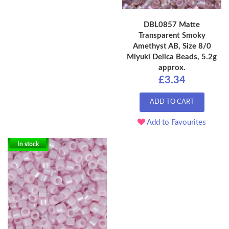
DBL0857 Matte
Transparent Smoky
Amethyst AB, Size 8/0
Miyuki Delica Beads, 5.2g
approx.
£3.34
ADD TO CART
Add to Favourites
In stock