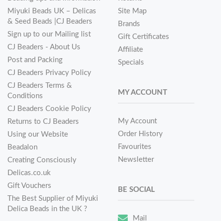
Miyuki Beads UK – Delicas
Site Map
& Seed Beads |CJ Beaders
Brands
Sign up to our Mailing list
Gift Certificates
CJ Beaders - About Us
Affiliate
Post and Packing
Specials
CJ Beaders Privacy Policy
CJ Beaders Terms &
MY ACCOUNT
Conditions
CJ Beaders Cookie Policy
My Account
Returns to CJ Beaders
Order History
Using our Website
Favourites
Beadalon
Newsletter
Creating Consciously
Delicas.co.uk
Gift Vouchers
BE SOCIAL
The Best Supplier of Miyuki
Delica Beads in the UK ?
Mail