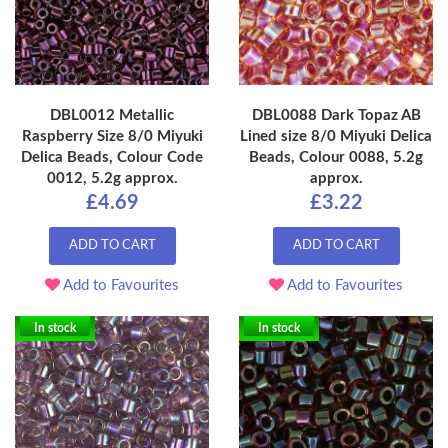
DBL0012 Metallic
DBL0088 Dark Topaz AB
Raspberry Size 8/0 Miyuki
Lined size 8/0 Miyuki Delica
Delica Beads, Colour Code
Beads, Colour 0088, 5.2g
0012, 5.2g approx.
approx.
£4.69
£3.22
ADD TO CART
ADD TO CART
Add to Favourites
Add to Favourites
In stock
In stock