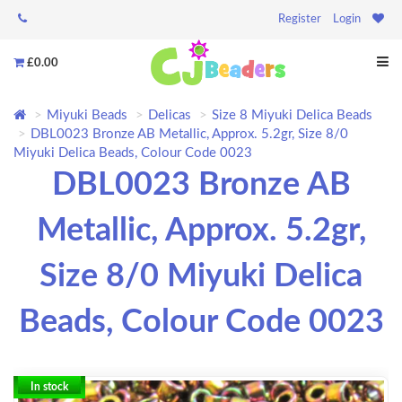
Register
Login
£0.00
Miyuki Beads
Delicas
Size 8 Miyuki Delica Beads
DBL0023 Bronze AB Metallic, Approx. 5.2gr, Size 8/0
Miyuki Delica Beads, Colour Code 0023
DBL0023 Bronze AB
Metallic, Approx. 5.2gr,
Size 8/0 Miyuki Delica
Beads, Colour Code 0023
In stock