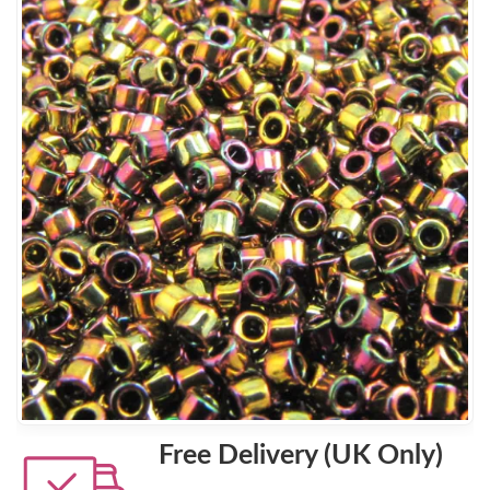
Free Delivery (UK Only)