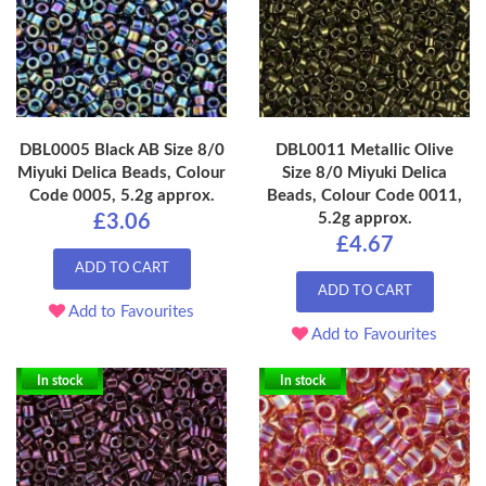
DBL0005 Black AB Size 8/0
DBL0011 Metallic Olive
Miyuki Delica Beads, Colour
Size 8/0 Miyuki Delica
Code 0005, 5.2g approx.
Beads, Colour Code 0011,
5.2g approx.
£3.06
£4.67
ADD TO CART
ADD TO CART
Add to Favourites
Add to Favourites
In stock
In stock