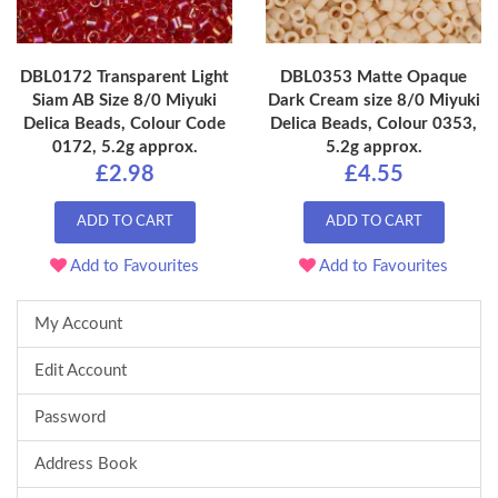
DBL0172 Transparent Light
DBL0353 Matte Opaque
Siam AB Size 8/0 Miyuki
Dark Cream size 8/0 Miyuki
Delica Beads, Colour Code
Delica Beads, Colour 0353,
0172, 5.2g approx.
5.2g approx.
£2.98
£4.55
ADD TO CART
ADD TO CART
Add to Favourites
Add to Favourites
My Account
Edit Account
Password
Address Book