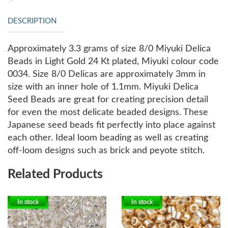
DESCRIPTION
Approximately 3.3 grams of size 8/0 Miyuki Delica
Beads in Light Gold 24 Kt plated, Miyuki colour code
0034. Size 8/0 Delicas are approximately 3mm in
size with an inner hole of 1.1mm.
Miyuki Delica
Seed Beads are great for creating precision detail
for even the most delicate beaded designs. These
Japanese seed beads fit perfectly into place against
each other. Ideal loom beading as well as creating
off-loom designs such as brick and peyote stitch.
Related Products
In stock
In stock