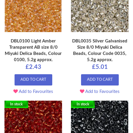
DBL0100 Light Amber
DBL0035 Silver Galvanised
Transparent AB size 8/0
Size 8/0 Miyuki Delica
Miyuki Delica Beads, Colour
Beads, Colour Code 0035,
0100, 5.2g approx.
5.2g approx.
£2.43
£5.01
ADD TO CART
ADD TO CART
Add to Favourites
Add to Favourites
In stock
In stock