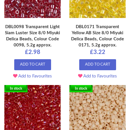
DBL0098 Transparent Light
DBL0171 Transparent
Siam Luster Size 8/0 Miyuki
Yellow AB Size 8/0 Miyuki
Delica Beads, Colour Code
Delica Beads, Colour Code
0098, 5.2g approx.
0171, 5.2g approx.
£2.98
£3.22
ADD TO CART
ADD TO CART
Add to Favourites
Add to Favourites
In stock
In stock