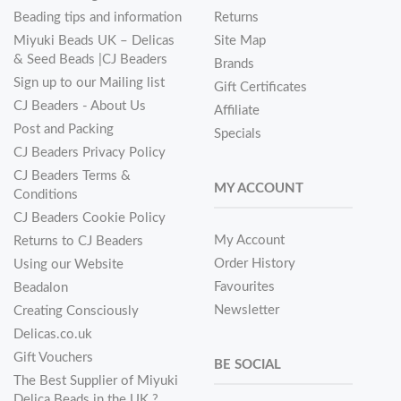
Beading tips and information
Returns
Miyuki Beads UK – Delicas
Site Map
& Seed Beads |CJ Beaders
Brands
Sign up to our Mailing list
Gift Certificates
CJ Beaders - About Us
Affiliate
Post and Packing
Specials
CJ Beaders Privacy Policy
CJ Beaders Terms &
MY ACCOUNT
Conditions
CJ Beaders Cookie Policy
My Account
Returns to CJ Beaders
Order History
Using our Website
Favourites
Beadalon
Newsletter
Creating Consciously
Delicas.co.uk
Gift Vouchers
BE SOCIAL
The Best Supplier of Miyuki
Delica Beads in the UK ?