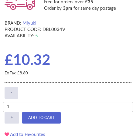
Free for orders over
£35
Order by
3pm
for same day postage
BRAND:
Miyuki
PRODUCT CODE:
DBL0034V
AVAILABILITY:
5
£10.32
Ex Tax: £8.60
-
+
ADD TO CART
Add to Favourites