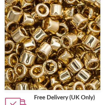
Free Delivery (UK Only)