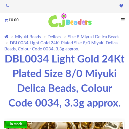
£0.00
Miyuki Beads
Delicas
Size 8 Miyuki Delica Beads
DBL0034 Light Gold 24Kt Plated Size 8/0 Miyuki Delica
Beads, Colour Code 0034, 3.3g approx.
DBL0034 Light Gold 24Kt
Plated Size 8/0 Miyuki
Delica Beads, Colour
Code 0034, 3.3g approx.
In stock