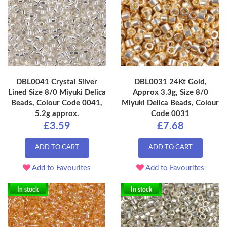
DBL0041 Crystal Silver
DBL0031 24Kt Gold,
Lined Size 8/0 Miyuki Delica
Approx 3.3g, Size 8/0
Beads, Colour Code 0041,
Miyuki Delica Beads, Colour
5.2g approx.
Code 0031
£3.59
£7.68
ADD TO CART
ADD TO CART
Add to Favourites
Add to Favourites
In stock
In stock