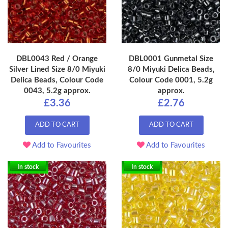
DBL0043 Red / Orange
DBL0001 Gunmetal Size
Silver Lined Size 8/0 Miyuki
8/0 Miyuki Delica Beads,
Delica Beads, Colour Code
Colour Code 0001, 5.2g
0043, 5.2g approx.
approx.
£3.36
£2.76
ADD TO CART
ADD TO CART
Add to Favourites
Add to Favourites
In stock
In stock