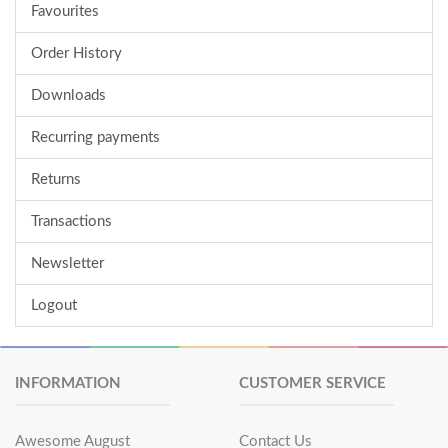
Favourites
Order History
Downloads
Recurring payments
Returns
Transactions
Newsletter
Logout
INFORMATION
CUSTOMER SERVICE
Awesome August
Contact Us