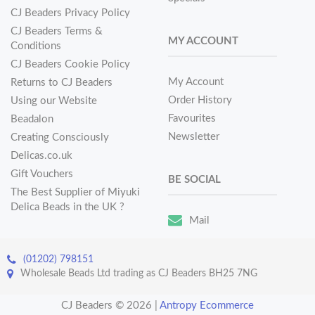
CJ Beaders Privacy Policy
CJ Beaders Terms &
MY ACCOUNT
Conditions
CJ Beaders Cookie Policy
My Account
Returns to CJ Beaders
Order History
Using our Website
Favourites
Beadalon
Newsletter
Creating Consciously
Delicas.co.uk
Gift Vouchers
BE SOCIAL
The Best Supplier of Miyuki
Delica Beads in the UK ?
Mail
(01202) 798151
Wholesale Beads Ltd trading as CJ Beaders BH25 7NG
CJ Beaders © 2026
|
Antropy Ecommerce