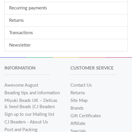
Recurring payments
Returns
Transactions
Newsletter
INFORMATION
CUSTOMER SERVICE
Awesome August
Contact Us
Beading tips and information
Returns
Miyuki Beads UK – Delicas
Site Map
& Seed Beads |CJ Beaders
Brands
Sign up to our Mailing list
Gift Certificates
CJ Beaders - About Us
Affiliate
Post and Packing
Specials