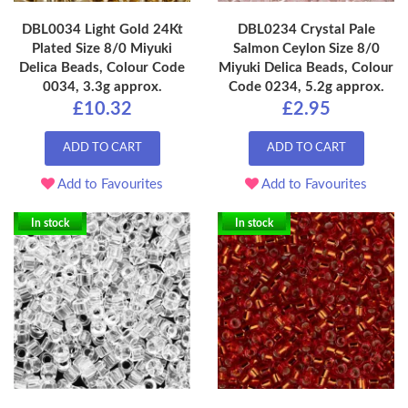
DBL0034 Light Gold 24Kt
DBL0234 Crystal Pale
Plated Size 8/0 Miyuki
Salmon Ceylon Size 8/0
Delica Beads, Colour Code
Miyuki Delica Beads, Colour
0034, 3.3g approx.
Code 0234, 5.2g approx.
£10.32
£2.95
ADD TO CART
ADD TO CART
Add to Favourites
Add to Favourites
In stock
In stock