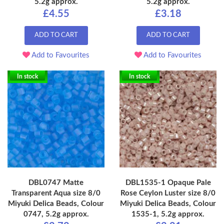
5.2g approx.
5.2g approx.
£4.55
£3.18
ADD TO CART
ADD TO CART
Add to Favourites
Add to Favourites
In stock
In stock
DBL0747 Matte
DBL1535-1 Opaque Pale
Transparent Aqua size 8/0
Rose Ceylon Luster size 8/0
Miyuki Delica Beads, Colour
Miyuki Delica Beads, Colour
0747, 5.2g approx.
1535-1, 5.2g approx.