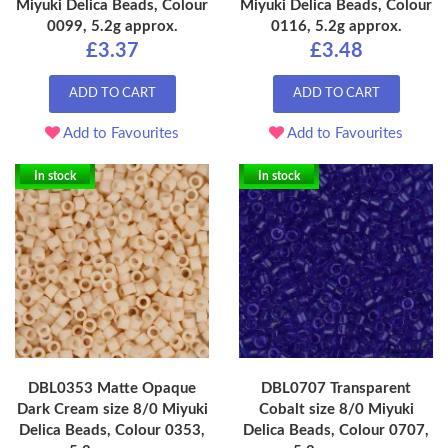
Miyuki Delica Beads, Colour
Miyuki Delica Beads, Colour
0099, 5.2g approx.
0116, 5.2g approx.
£3.37
£3.48
ADD TO CART
ADD TO CART
Add to Favourites
Add to Favourites
In stock
In stock
DBL0353 Matte Opaque
DBL0707 Transparent
Dark Cream size 8/0 Miyuki
Cobalt size 8/0 Miyuki
Delica Beads, Colour 0353,
Delica Beads, Colour 0707,