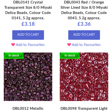
DBL0141 Crystal
DBL0043 Red / Orange
Transparent Size 8/0 Miyuki
Silver Lined Size 8/0 Miyuki
Delica Beads, Colour Code
Delica Beads, Colour Code
0141, 5.2g approx.
0043, 5.2g approx.
£3.18
£3.36
ADD TO CART
ADD TO CART
Add to Favourites
Add to Favourites
In stock
In stock
DBL0012 Metallic
DBL0098 Transparent Light