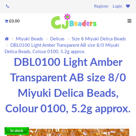
Register
Login
£0.00
Miyuki Beads
Delicas
Size 8 Miyuki Delica Beads
DBL0100 Light Amber Transparent AB size 8/0 Miyuki
Delica Beads, Colour 0100, 5.2g approx.
DBL0100 Light Amber
Transparent AB size 8/0
Miyuki Delica Beads,
Colour 0100, 5.2g approx.
In stock