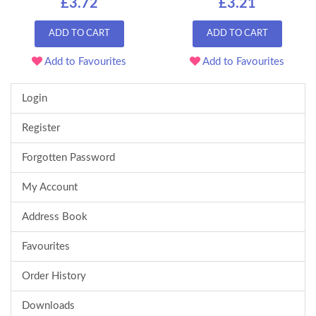
£3.72
£3.21
ADD TO CART
ADD TO CART
Add to Favourites
Add to Favourites
Login
Register
Forgotten Password
My Account
Address Book
Favourites
Order History
Downloads