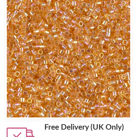
Free Delivery (UK Only)