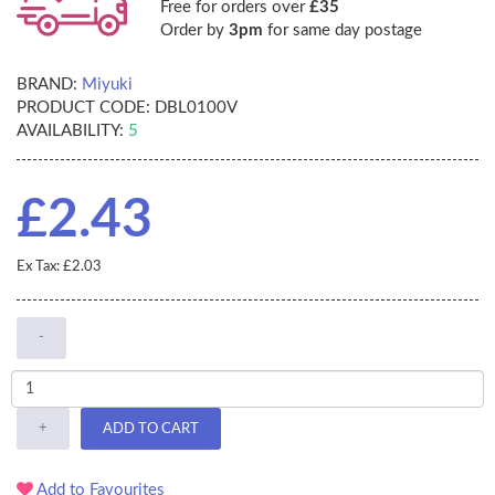
Free for orders over
£35
Order by
3pm
for same day postage
BRAND:
Miyuki
PRODUCT CODE:
DBL0100V
AVAILABILITY:
5
£2.43
Ex Tax: £2.03
-
+
ADD TO CART
Add to Favourites