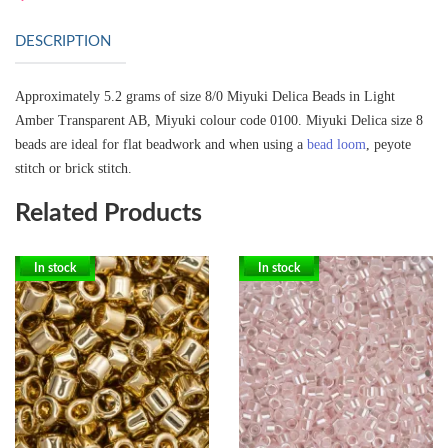
DESCRIPTION
Approximately 5.2 grams of size 8/0 Miyuki Delica Beads in Light
Amber Transparent AB, Miyuki colour code 0100.
Miyuki Delica size 8
beads are ideal for flat beadwork and when using a
bead loom
, peyote
stitch or brick stitch.
Related Products
In stock
In stock