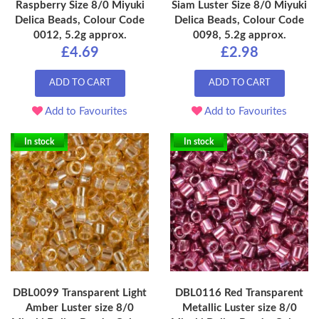
Raspberry Size 8/0 Miyuki
Siam Luster Size 8/0 Miyuki
Delica Beads, Colour Code
Delica Beads, Colour Code
0012, 5.2g approx.
0098, 5.2g approx.
£4.69
£2.98
ADD TO CART
ADD TO CART
Add to Favourites
Add to Favourites
In stock
In stock
DBL0099 Transparent Light
DBL0116 Red Transparent
Amber Luster size 8/0
Metallic Luster size 8/0