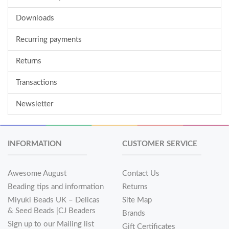
Downloads
Recurring payments
Returns
Transactions
Newsletter
INFORMATION
CUSTOMER SERVICE
Awesome August
Contact Us
Beading tips and information
Returns
Miyuki Beads UK – Delicas
Site Map
& Seed Beads |CJ Beaders
Brands
Sign up to our Mailing list
Gift Certificates