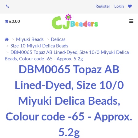
Register
Login
£0.00
Miyuki Beads
Delicas
Size 10 Miyuki Delica Beads
DBM0065 Topaz AB Lined-Dyed, Size 10/0 Miyuki Delica
Beads, Colour code -65 - Approx. 5.2g
DBM0065 Topaz AB
Lined-Dyed, Size 10/0
Miyuki Delica Beads,
Colour code -65 - Approx.
5.2g