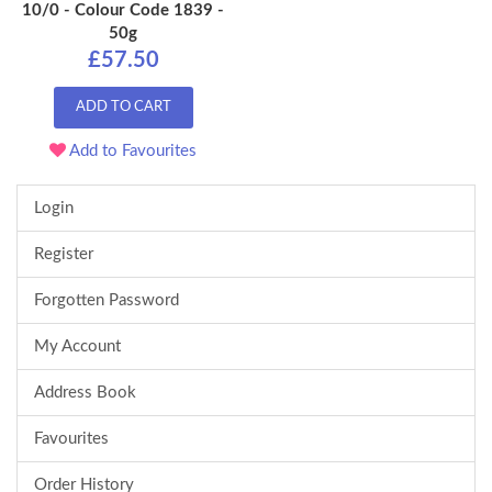
10/0 - Colour Code 1839 -
50g
£57.50
ADD TO CART
Add to Favourites
Login
Register
Forgotten Password
My Account
Address Book
Favourites
Order History