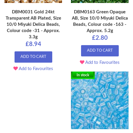
DBM0031 Gold 24kt
DBM0163 Green Opaque
Transparent AB Plated, Size
AB, Size 10/0 Miyuki Delica
10/0 Miyuki Delica Beads,
Beads, Colour code -163 -
Colour code -31 - Approx.
Approx. 5.2g
3.3g
£2.80
£8.94
ADD TO CART
ADD TO CART
Add to Favourites
Add to Favourites
In stock