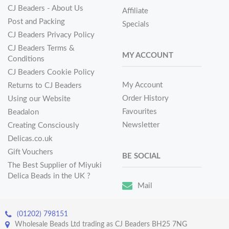
CJ Beaders - About Us
Affiliate
Post and Packing
Specials
CJ Beaders Privacy Policy
CJ Beaders Terms &
MY ACCOUNT
Conditions
CJ Beaders Cookie Policy
My Account
Returns to CJ Beaders
Order History
Using our Website
Favourites
Beadalon
Newsletter
Creating Consciously
Delicas.co.uk
Gift Vouchers
BE SOCIAL
The Best Supplier of Miyuki
Delica Beads in the UK ?
Mail
(01202) 798151
Wholesale Beads Ltd trading as CJ Beaders BH25 7NG