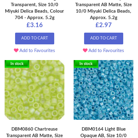
Transparent, Size 10/0
Transparent AB Matte, Size
Miyuki Delica Beads, Colour
10/0 Miyuki Delica Beads,
704 - Approx. 5.2g
Approx. 5.2g
£3.16
£2.97
ADD TO CART
ADD TO CART
Add to Favourites
Add to Favourites
In stock
In stock
DBM0860 Chartreuse
DBM0164 Light Blue
Transparent AB Matte, Size
Opaque AB, Size 10/0