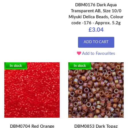
DBM0176 Dark Aqua
Transparent AB, Size 10/0
Miyuki Delica Beads, Colour
code -176 - Approx. 5.2g
£3.04
ADD TO CART
Add to Favourites
In stock
In stock
DBM0704 Red Orange
DBM0853 Dark Topaz