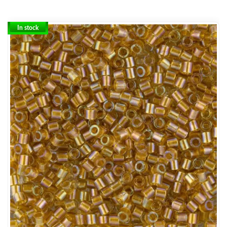
In stock