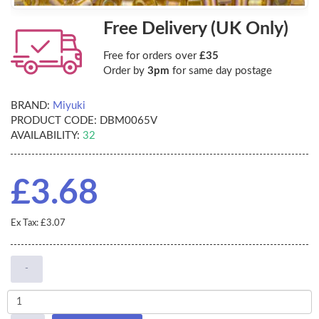
Free Delivery (UK Only)
Free for orders over
£35
Order by
3pm
for same day postage
BRAND:
Miyuki
PRODUCT CODE:
DBM0065V
AVAILABILITY:
32
£3.68
Ex Tax: £3.07
-