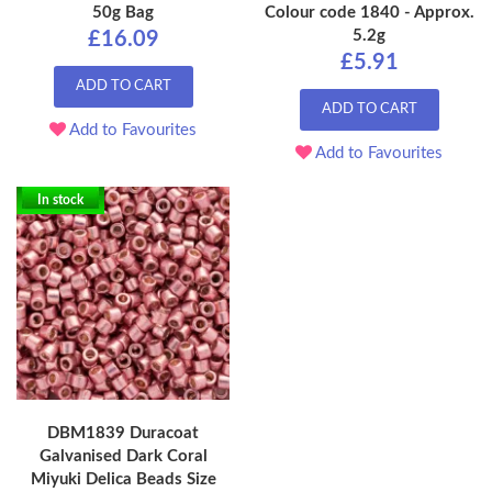
50g Bag
Colour code 1840 - Approx.
5.2g
£16.09
£5.91
ADD TO CART
ADD TO CART
Add to Favourites
Add to Favourites
In stock
DBM1839 Duracoat
Galvanised Dark Coral
Miyuki Delica Beads Size