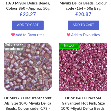
10/0 Miyuki Delica Beads,
Miyuki Delica Beads, Colour
Colour 860 - Approx. 50g
code -164 - 50g Bag
£23.27
£20.87
ADD TO CART
ADD TO CART
Add to Favourites
Add to Favourites
Out of stock -
In stock
pre order now
DBM0173 Lilac Transparent
DBM1840 Duracaoat
AB, Size 10/0 Miyuki Delica
Galvanized Hot Pink, Size
Beads, Colour code -173 -
10/0 Miyuki Delica Beads,