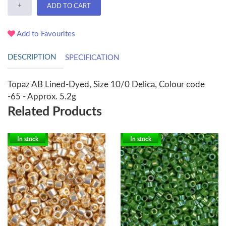
+
ADD TO CART
Add to Favourites
DESCRIPTION
SPECIFICATION
Topaz AB Lined-Dyed, Size 10/0 Delica, Colour code
-65 - Approx. 5.2g
Related Products
In stock
In stock