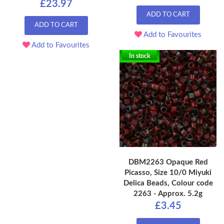
£23.97
ADD TO CART
ADD TO CART
Add to Favourites
Add to Favourites
In stock
DBM2263 Opaque Red
Picasso, Size 10/0 Miyuki
Delica Beads, Colour code
2263 - Approx. 5.2g
£3.45