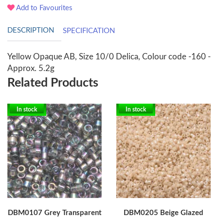
Add to Favourites
DESCRIPTION
SPECIFICATION
Yellow Opaque AB, Size 10/0 Delica, Colour code -160 -
Approx. 5.2g
Related Products
In stock
In stock
DBM0107 Grey Transparent
DBM0205 Beige Glazed