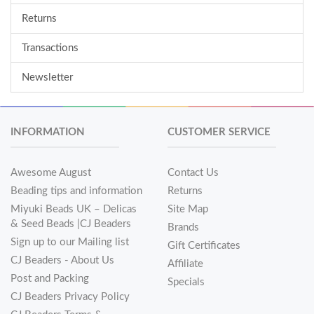
Returns
Transactions
Newsletter
INFORMATION
CUSTOMER SERVICE
Awesome August
Contact Us
Beading tips and information
Returns
Miyuki Beads UK – Delicas
Site Map
& Seed Beads |CJ Beaders
Brands
Sign up to our Mailing list
Gift Certificates
CJ Beaders - About Us
Affiliate
Post and Packing
Specials
CJ Beaders Privacy Policy