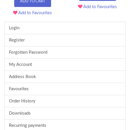
ADD TO CART
Add to Favourites
Add to Favourites
Login
Register
Forgotten Password
My Account
Address Book
Favourites
Order History
Downloads
Recurring payments