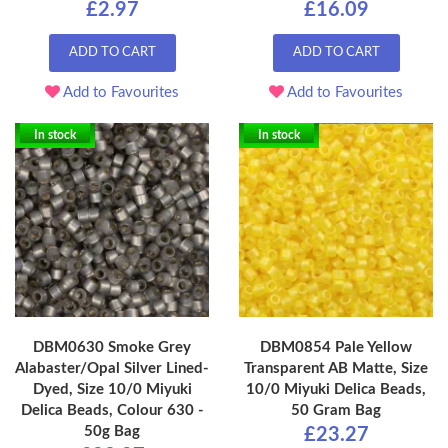
£2.97
£16.09
ADD TO CART
ADD TO CART
Add to Favourites
Add to Favourites
In stock
In stock
DBM0630 Smoke Grey
DBM0854 Pale Yellow
Alabaster/Opal Silver Lined-
Transparent AB Matte, Size
Dyed, Size 10/0 Miyuki
10/0 Miyuki Delica Beads,
Delica Beads, Colour 630 -
50 Gram Bag
50g Bag
£23.27