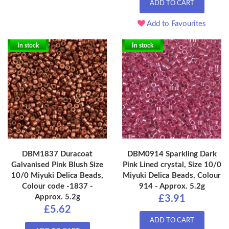
ADD TO CART
Add to Favourites
In stock
In stock
DBM1837 Duracoat
DBM0914 Sparkling Dark
Galvanised Pink Blush Size
Pink Lined crystal, Size 10/0
10/0 Miyuki Delica Beads,
Miyuki Delica Beads, Colour
Colour code -1837 -
914 - Approx. 5.2g
Approx. 5.2g
£3.91
£5.62
ADD TO CART