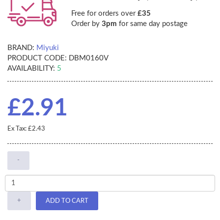
Free for orders over
£35
Order by
3pm
for same day postage
BRAND:
Miyuki
PRODUCT CODE:
DBM0160V
AVAILABILITY:
5
£2.91
Ex Tax: £2.43
-
+
ADD TO CART