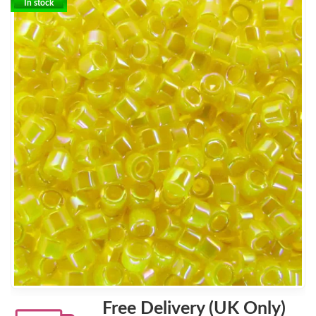
In stock
Free Delivery (UK Only)