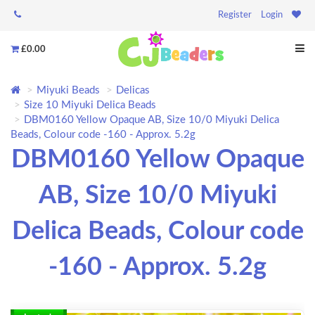
Register
Login
£0.00
Miyuki Beads
Delicas
Size 10 Miyuki Delica Beads
DBM0160 Yellow Opaque AB, Size 10/0 Miyuki Delica
Beads, Colour code -160 - Approx. 5.2g
DBM0160 Yellow Opaque
AB, Size 10/0 Miyuki
Delica Beads, Colour code
-160 - Approx. 5.2g