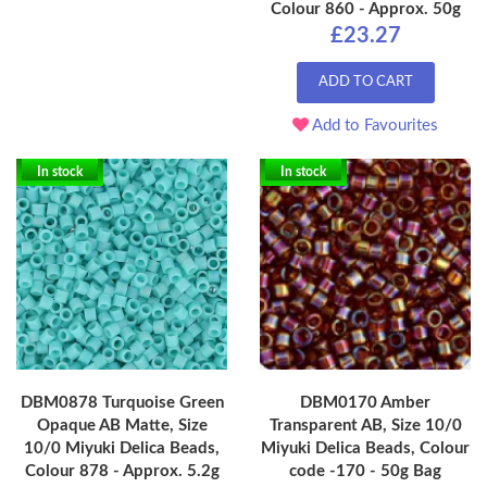
Colour 860 - Approx. 50g
£23.27
ADD TO CART
Add to Favourites
In stock
In stock
DBM0878 Turquoise Green
DBM0170 Amber
Opaque AB Matte, Size
Transparent AB, Size 10/0
10/0 Miyuki Delica Beads,
Miyuki Delica Beads, Colour
Colour 878 - Approx. 5.2g
code -170 - 50g Bag