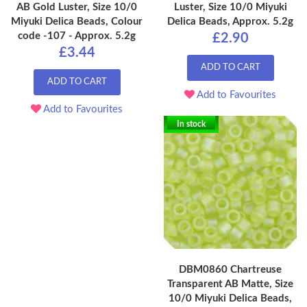
AB Gold Luster, Size 10/0
Luster, Size 10/0 Miyuki
Miyuki Delica Beads, Colour
Delica Beads, Approx. 5.2g
code -107 - Approx. 5.2g
£2.90
£3.44
ADD TO CART
ADD TO CART
Add to Favourites
Add to Favourites
In stock
DBM0860 Chartreuse
Transparent AB Matte, Size
10/0 Miyuki Delica Beads,