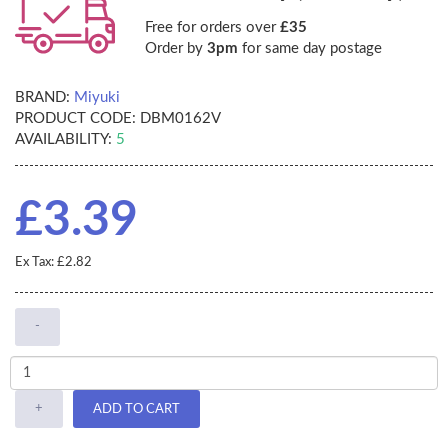
Free for orders over
£35
Order by
3pm
for same day postage
BRAND:
Miyuki
PRODUCT CODE:
DBM0162V
AVAILABILITY:
5
£3.39
Ex Tax: £2.82
-
+
ADD TO CART