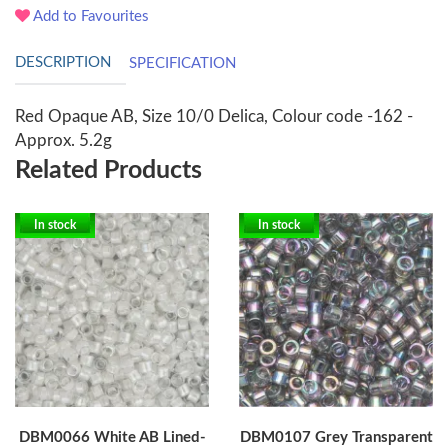
Add to Favourites
DESCRIPTION
SPECIFICATION
Red Opaque AB, Size 10/0 Delica, Colour code -162 -
Approx. 5.2g
Related Products
In stock
In stock
DBM0066 White AB Lined-
DBM0107 Grey Transparent