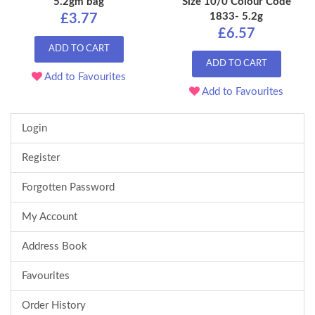
5.2gm bag
Size 10/0 Colour Code
1833- 5.2g
£3.77
£6.57
ADD TO CART
ADD TO CART
Add to Favourites
Add to Favourites
Login
Register
Forgotten Password
My Account
Address Book
Favourites
Order History