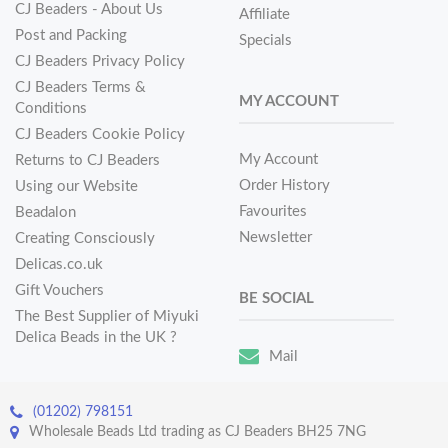
CJ Beaders - About Us
Affiliate
Post and Packing
Specials
CJ Beaders Privacy Policy
CJ Beaders Terms &
MY ACCOUNT
Conditions
CJ Beaders Cookie Policy
My Account
Returns to CJ Beaders
Order History
Using our Website
Favourites
Beadalon
Newsletter
Creating Consciously
Delicas.co.uk
Gift Vouchers
BE SOCIAL
The Best Supplier of Miyuki
Delica Beads in the UK ?
Mail
(01202) 798151
Wholesale Beads Ltd trading as CJ Beaders BH25 7NG