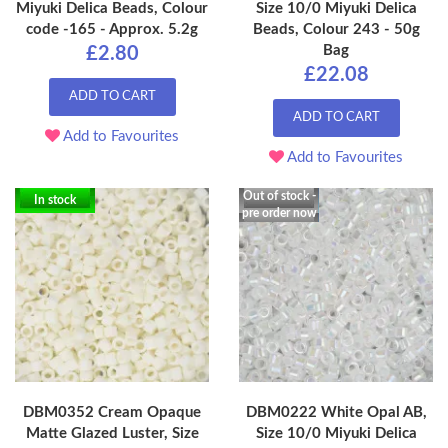
Miyuki Delica Beads, Colour
Size 10/0 Miyuki Delica
code -165 - Approx. 5.2g
Beads, Colour 243 - 50g
Bag
£2.80
£22.08
ADD TO CART
ADD TO CART
Add to Favourites
Add to Favourites
Out of stock -
In stock
pre order now
DBM0352 Cream Opaque
DBM0222 White Opal AB,
Matte Glazed Luster, Size
Size 10/0 Miyuki Delica