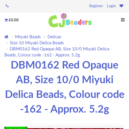
Register
Login
£0.00
Miyuki Beads
Delicas
Size 10 Miyuki Delica Beads
DBM0162 Red Opaque AB, Size 10/0 Miyuki Delica
Beads, Colour code -162 - Approx. 5.2g
DBM0162 Red Opaque
AB, Size 10/0 Miyuki
Delica Beads, Colour code
-162 - Approx. 5.2g