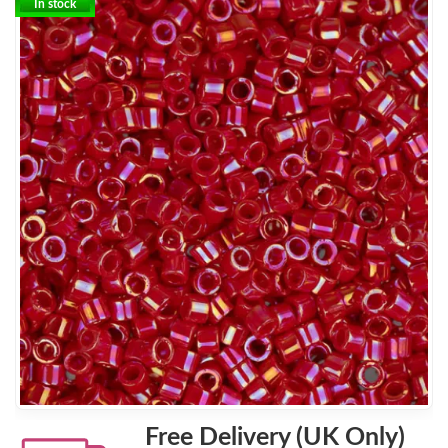
In stock
Free Delivery (UK Only)