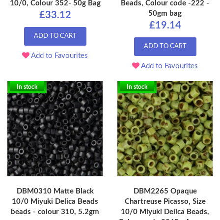
10/0, Colour 352- 50g Bag
Beads, Colour code -222 -
50gm bag
£33.12
£19.14
ADD TO CART
ADD TO CART
Add to Favourites
Add to Favourites
In stock
In stock
DBM0310 Matte Black
DBM2265 Opaque
10/0 Miyuki Delica Beads
Chartreuse Picasso, Size
beads - colour 310, 5.2gm
10/0 Miyuki Delica Beads,