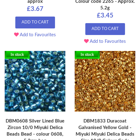
approx
Colour code 2265 - Approx.
5.2g
£3.67
£3.45
ADD TO CART
ADD TO CART
Add to Favourites
Add to Favourites
In stock
In stock
DBM0608 Silver Lined Blue
DBM1833 Duracoat
Zircon 10/0 Miyuki Delica
Galvanised Yellow Gold -
Beads Bead - colour 0608,
Miyuki Miyuki Delica Beads