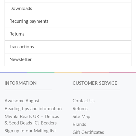
Downloads
Recurring payments
Returns
Transactions
Newsletter
INFORMATION
CUSTOMER SERVICE
Awesome August
Contact Us
Beading tips and information
Returns
Miyuki Beads UK – Delicas
Site Map
& Seed Beads |CJ Beaders
Brands
Sign up to our Mailing list
Gift Certificates