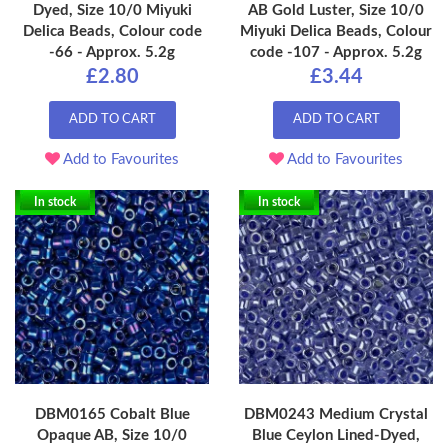
Dyed, Size 10/0 Miyuki
AB Gold Luster, Size 10/0
Delica Beads, Colour code
Miyuki Delica Beads, Colour
-66 - Approx. 5.2g
code -107 - Approx. 5.2g
£2.80
£3.44
ADD TO CART
ADD TO CART
Add to Favourites
Add to Favourites
In stock
In stock
DBM0165 Cobalt Blue
DBM0243 Medium Crystal
Opaque AB, Size 10/0
Blue Ceylon Lined-Dyed,