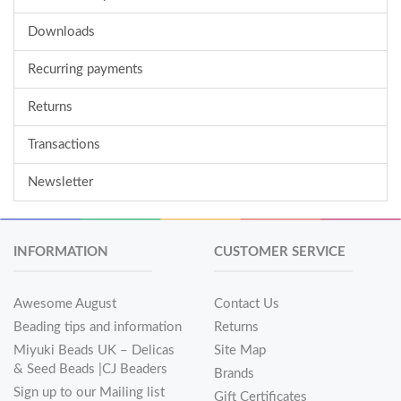
Downloads
Recurring payments
Returns
Transactions
Newsletter
INFORMATION
CUSTOMER SERVICE
Awesome August
Contact Us
Beading tips and information
Returns
Miyuki Beads UK – Delicas
Site Map
& Seed Beads |CJ Beaders
Brands
Sign up to our Mailing list
Gift Certificates