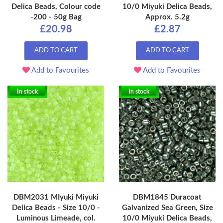
Delica Beads, Colour code
10/0 Miyuki Delica Beads,
-200 - 50g Bag
Approx. 5.2g
£20.98
£2.87
ADD TO CART
ADD TO CART
Add to Favourites
Add to Favourites
In stock
In stock
DBM2031 MIyuki Miyuki
DBM1845 Duracoat
Delica Beads - Size 10/0 -
Galvanized Sea Green, Size
Luminous Limeade, col.
10/0 Miyuki Delica Beads,