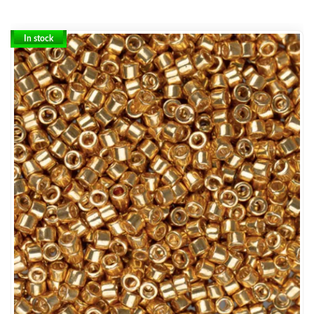
In stock