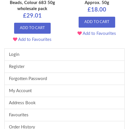
Beads, Colour 683 50g
Approx. 50g
wholesale pack
£18.00
£29.01
ADD TO CART
ADD TO CART
Add to Favourites
Add to Favourites
Login
Register
Forgotten Password
My Account
Address Book
Favourites
Order History