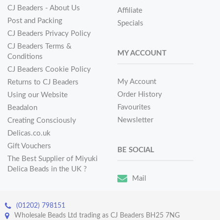
CJ Beaders - About Us
Affiliate
Post and Packing
Specials
CJ Beaders Privacy Policy
CJ Beaders Terms &
MY ACCOUNT
Conditions
CJ Beaders Cookie Policy
My Account
Returns to CJ Beaders
Order History
Using our Website
Favourites
Beadalon
Newsletter
Creating Consciously
Delicas.co.uk
Gift Vouchers
BE SOCIAL
The Best Supplier of Miyuki
Delica Beads in the UK ?
Mail
(01202) 798151
Wholesale Beads Ltd trading as CJ Beaders BH25 7NG