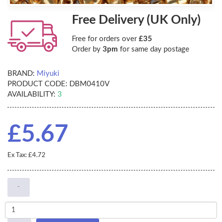
Free Delivery (UK Only)
Free for orders over
£35
Order by
3pm
for same day postage
BRAND:
Miyuki
PRODUCT CODE:
DBM0410V
AVAILABILITY:
3
£5.67
Ex Tax: £4.72
-