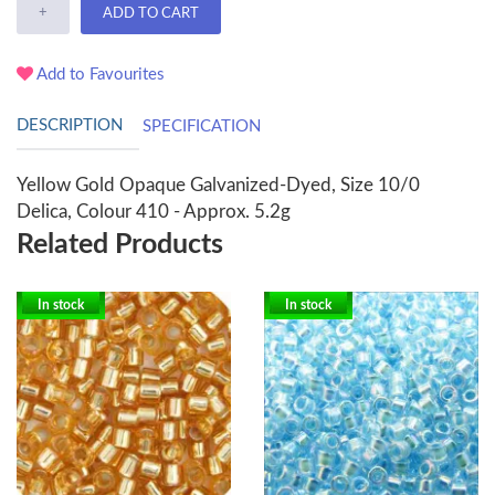
+
ADD TO CART
Add to Favourites
DESCRIPTION
SPECIFICATION
Yellow Gold Opaque Galvanized-Dyed, Size 10/0
Delica, Colour 410 - Approx. 5.2g
Related Products
In stock
In stock