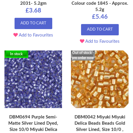
2031- 5.2gm
Colour code 1845 - Approx.
5.2g
£3.68
£5.46
ADD TO CART
ADD TO CART
Add to Favourites
Add to Favourites
Out of stock -
In stock
pre order now
DBM0694 Purple Semi-
DBM0042 Miyuki Miyuki
Matte Silver Lined Dyed,
Delica Beads Beads Gold
Size 10/0 Miyuki Delica
Silver Lined, Size 10/0 ,