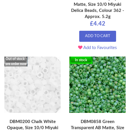
Matte, Size 10/0 Miyuki
Delica Beads, Colour 362 -
Approx. 5.2g
£4.42
ADD TO CART
Add to Favourites
Out of stock -
In stock
pre order now
DBM0200 Chalk White
DBM0858 Green
Opaque, Size 10/0 Miyuki
Transparent AB Matte, Size