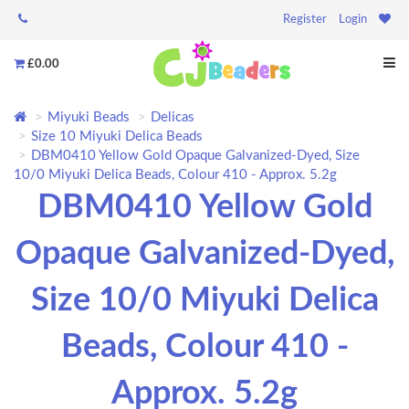
Register
Login
£0.00
Miyuki Beads
Delicas
Size 10 Miyuki Delica Beads
DBM0410 Yellow Gold Opaque Galvanized-Dyed, Size
10/0 Miyuki Delica Beads, Colour 410 - Approx. 5.2g
DBM0410 Yellow Gold
Opaque Galvanized-Dyed,
Size 10/0 Miyuki Delica
Beads, Colour 410 -
Approx. 5.2g