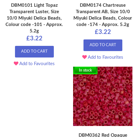
DBM0101 Light Topaz
DBM0174 Chartreuse
Transparent Luster, Size
Transparent AB, Size 10/0
10/0 Miyuki Delica Beads,
Miyuki Delica Beads, Colour
Colour code -101 - Approx.
code -174 - Approx. 5.2g
5.2g
£3.22
£3.22
ADD TO CART
ADD TO CART
Add to Favourites
Add to Favourites
In stock
DBM0362 Red Opaque