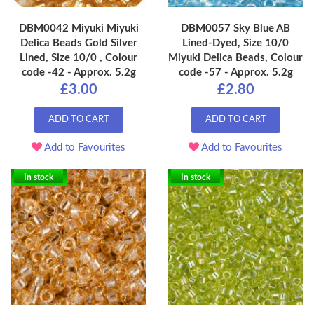
DBM0042 Miyuki Miyuki
DBM0057 Sky Blue AB
Delica Beads Gold Silver
Lined-Dyed, Size 10/0
Lined, Size 10/0 , Colour
Miyuki Delica Beads, Colour
code -42 - Approx. 5.2g
code -57 - Approx. 5.2g
£3.00
£2.80
ADD TO CART
ADD TO CART
Add to Favourites
Add to Favourites
In stock
In stock