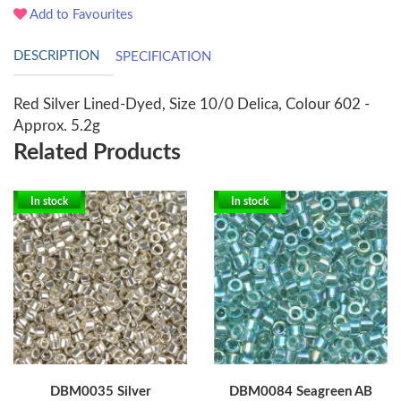
Add to Favourites
DESCRIPTION
SPECIFICATION
Red Silver Lined-Dyed, Size 10/0 Delica, Colour 602 -
Approx. 5.2g
Related Products
In stock
In stock
DBM0035 Silver
DBM0084 Seagreen AB