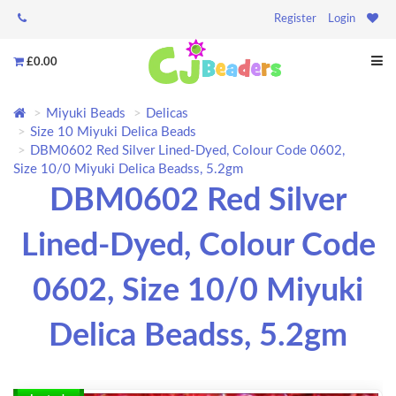
Register
Login
£0.00
Miyuki Beads
Delicas
Size 10 Miyuki Delica Beads
DBM0602 Red Silver Lined-Dyed, Colour Code 0602,
Size 10/0 Miyuki Delica Beadss, 5.2gm
DBM0602 Red Silver
Lined-Dyed, Colour Code
0602, Size 10/0 Miyuki
Delica Beadss, 5.2gm