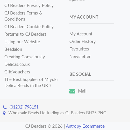
CJ Beaders Privacy Policy
CJ Beaders Terms &
MY ACCOUNT
Conditions
CJ Beaders Cookie Policy
My Account
Returns to CJ Beaders
Order History
Using our Website
Favourites
Beadalon
Newsletter
Creating Consciously
Delicas.co.uk
Gift Vouchers
BE SOCIAL
The Best Supplier of Miyuki
Delica Beads in the UK ?
Mail
(01202) 798151
Wholesale Beads Ltd trading as CJ Beaders BH25 7NG
CJ Beaders © 2026
|
Antropy Ecommerce