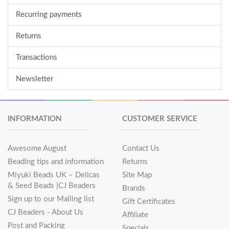
Recurring payments
Returns
Transactions
Newsletter
INFORMATION
CUSTOMER SERVICE
Awesome August
Contact Us
Beading tips and information
Returns
Miyuki Beads UK – Delicas
Site Map
& Seed Beads |CJ Beaders
Brands
Sign up to our Mailing list
Gift Certificates
CJ Beaders - About Us
Affiliate
Post and Packing
Specials