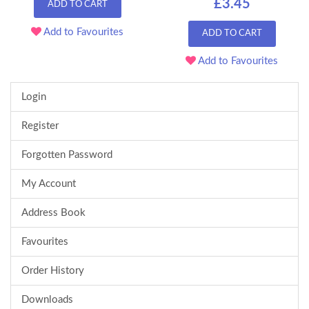
£3.45
ADD TO CART
Add to Favourites
ADD TO CART
Add to Favourites
Login
Register
Forgotten Password
My Account
Address Book
Favourites
Order History
Downloads