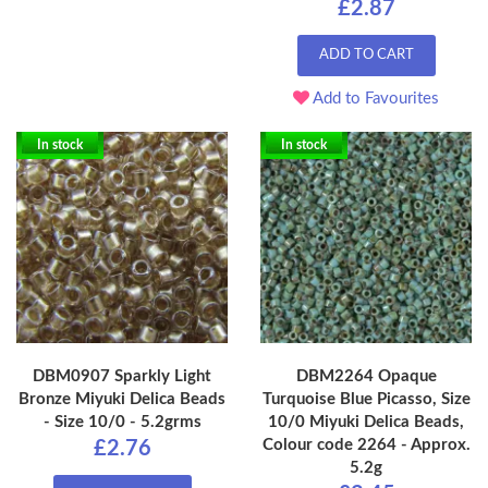
£2.87
ADD TO CART
Add to Favourites
In stock
In stock
DBM0907 Sparkly Light
DBM2264 Opaque
Bronze Miyuki Delica Beads
Turquoise Blue Picasso, Size
- Size 10/0 - 5.2grms
10/0 Miyuki Delica Beads,
Colour code 2264 - Approx.
£2.76
5.2g