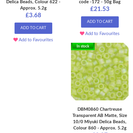
Delica Beads, Colour 622 -
code -172 - 50g Bag
Approx. 5.2g
£21.53
£3.68
ADD TO CART
ADD TO CART
Add to Favourites
Add to Favourites
In stock
DBM0860 Chartreuse
Transparent AB Matte, Size
10/0 Miyuki Delica Beads,
Colour 860 - Approx. 5.2g