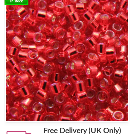
In stock
Free Delivery (UK Only)