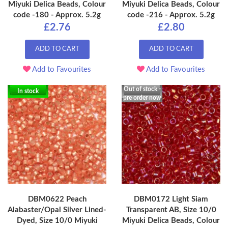
Miyuki Delica Beads, Colour
Miyuki Delica Beads, Colour
code -180 - Approx. 5.2g
code -216 - Approx. 5.2g
£2.76
£2.80
ADD TO CART
ADD TO CART
Add to Favourites
Add to Favourites
Out of stock -
In stock
pre order now
DBM0622 Peach
DBM0172 Light Siam
Alabaster/Opal Silver Lined-
Transparent AB, Size 10/0
Dyed, Size 10/0 Miyuki
Miyuki Delica Beads, Colour