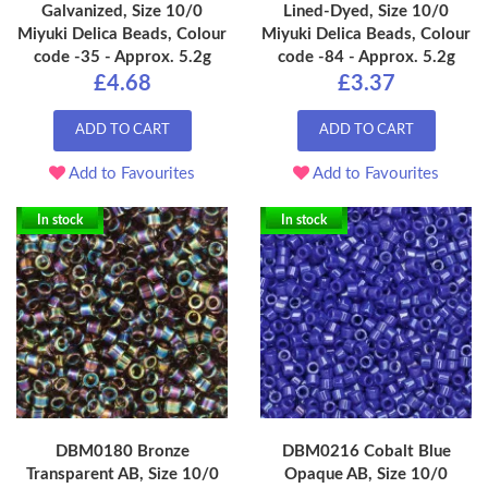
Galvanized, Size 10/0
Lined-Dyed, Size 10/0
Miyuki Delica Beads, Colour
Miyuki Delica Beads, Colour
code -35 - Approx. 5.2g
code -84 - Approx. 5.2g
£4.68
£3.37
ADD TO CART
ADD TO CART
Add to Favourites
Add to Favourites
In stock
In stock
DBM0180 Bronze
DBM0216 Cobalt Blue
Transparent AB, Size 10/0
Opaque AB, Size 10/0