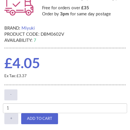
Free for orders over
£35
Order by
3pm
for same day postage
BRAND:
Miyuki
PRODUCT CODE:
DBM0602V
AVAILABILITY:
7
£4.05
Ex Tax: £3.37
-
+
ADD TO CART