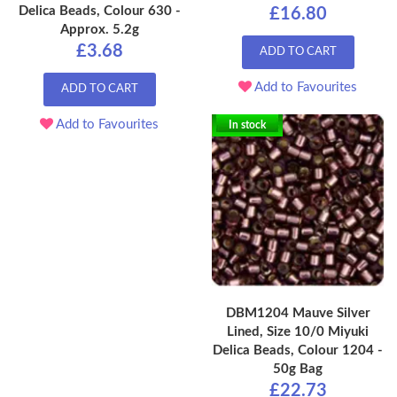
Delica Beads, Colour 630 -
£16.80
Approx. 5.2g
£3.68
ADD TO CART
Add to Favourites
ADD TO CART
Add to Favourites
In stock
DBM1204 Mauve Silver
Lined, Size 10/0 Miyuki
Delica Beads, Colour 1204 -
50g Bag
£22.73