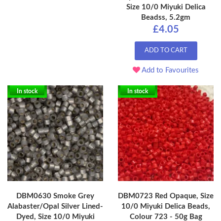
Size 10/0 Miyuki Delica
Beadss, 5.2gm
£4.05
ADD TO CART
Add to Favourites
In stock
In stock
DBM0630 Smoke Grey
DBM0723 Red Opaque, Size
Alabaster/Opal Silver Lined-
10/0 Miyuki Delica Beads,
Dyed, Size 10/0 Miyuki
Colour 723 - 50g Bag