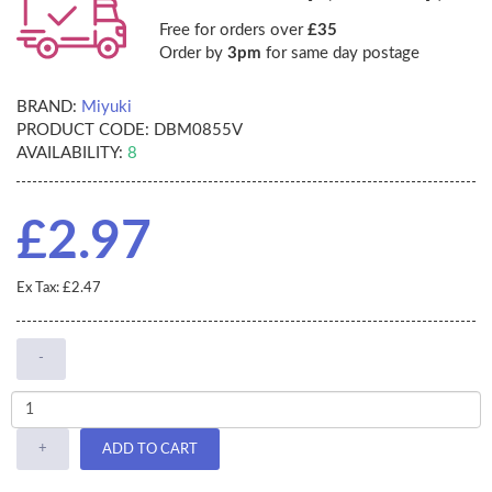
Free for orders over
£35
Order by
3pm
for same day postage
BRAND:
Miyuki
PRODUCT CODE:
DBM0855V
AVAILABILITY:
8
£2.97
Ex Tax: £2.47
-
+
ADD TO CART