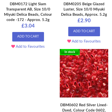
DBM0172 Light Siam
DBM0205 Beige Glazed
Transparent AB, Size 10/0
Luster, Size 10/0 Miyuki
Miyuki Delica Beads, Colour
Delica Beads, Approx. 5.2g
code -172 - Approx. 5.2g
£2.90
£3.04
ADD TO CART
ADD TO CART
Add to Favourites
Add to Favourites
In stock
DBM0602 Red Silver Lined-
Dyed, Colour Code 0602,