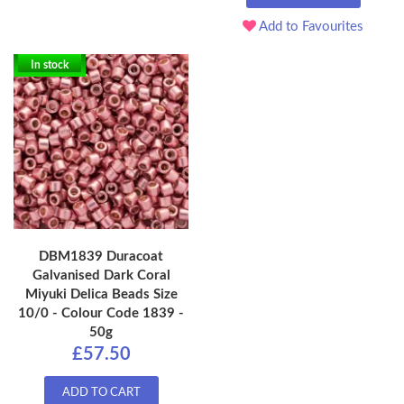
Add to Favourites
In stock
DBM1839 Duracoat
Galvanised Dark Coral
Miyuki Delica Beads Size
10/0 - Colour Code 1839 -
50g
£57.50
ADD TO CART