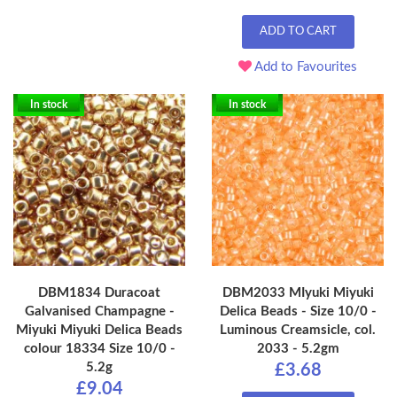
ADD TO CART
Add to Favourites
In stock
In stock
DBM1834 Duracoat
DBM2033 MIyuki Miyuki
Galvanised Champagne -
Delica Beads - Size 10/0 -
Miyuki Miyuki Delica Beads
Luminous Creamsicle, col.
colour 18334 Size 10/0 -
2033 - 5.2gm
5.2g
£3.68
£9.04