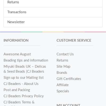
Returns
Transactions
Newsletter
INFORMATION
CUSTOMER SERVICE
Awesome August
Contact Us
Beading tips and information
Returns
Miyuki Beads UK – Delicas
Site Map
& Seed Beads |CJ Beaders
Brands
Sign up to our Mailing list
Gift Certificates
CJ Beaders - About Us
Affiliate
Post and Packing
Specials
CJ Beaders Privacy Policy
CJ Beaders Terms &
MY ACCOUNT