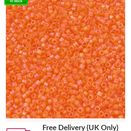
In stock
Free Delivery (UK Only)