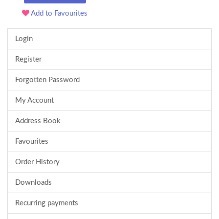
Add to Favourites
Login
Register
Forgotten Password
My Account
Address Book
Favourites
Order History
Downloads
Recurring payments