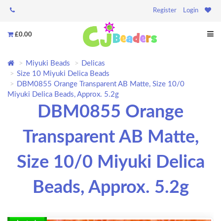
Register
Login
£0.00
Miyuki Beads
Delicas
Size 10 Miyuki Delica Beads
DBM0855 Orange Transparent AB Matte, Size 10/0
Miyuki Delica Beads, Approx. 5.2g
DBM0855 Orange
Transparent AB Matte,
Size 10/0 Miyuki Delica
Beads, Approx. 5.2g