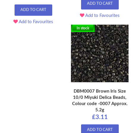
ADD TO CART
ADD TO CART
Add to Favourites
Add to Favourites
In stock
DBM0007 Brown Iris Size
10/0 Miyuki Delica Beads,
Colour code -0007 Approx.
5.2g
£3.11
ADD TO CART