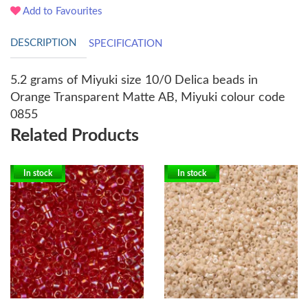
Add to Favourites
DESCRIPTION
SPECIFICATION
5.2 grams of Miyuki size 10/0 Delica beads in
Orange Transparent Matte AB, Miyuki colour code
0855
Related Products
In stock
In stock