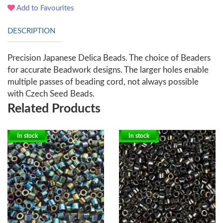
Add to Favourites
DESCRIPTION
Precision Japanese Delica Beads. The choice of Beaders
for accurate Beadwork designs. The larger holes enable
multiple passes of beading cord, not always possible
with Czech Seed Beads.
Related Products
In stock
In stock