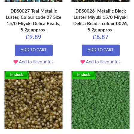
DBS0027 Teal Metallic
DBS0026 Metallic Black
Luster, Colour code 27 Size
Luster Miyuki 15/0 Miyuki
15/0 Miyuki Delica Beads,
Delica Beads, colour 0026,
5.2g approx.
5.2g approx.
£9.89
£8.87
ADD TO CART
ADD TO CART
Add to Favourites
Add to Favourites
In stock
In stock