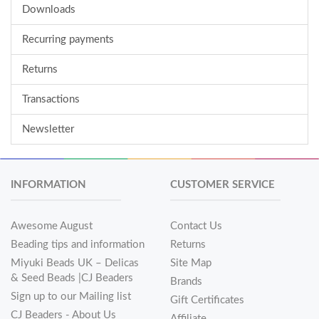
Downloads
Recurring payments
Returns
Transactions
Newsletter
INFORMATION
CUSTOMER SERVICE
Awesome August
Contact Us
Beading tips and information
Returns
Miyuki Beads UK – Delicas
Site Map
& Seed Beads |CJ Beaders
Brands
Sign up to our Mailing list
Gift Certificates
CJ Beaders - About Us
Affiliate