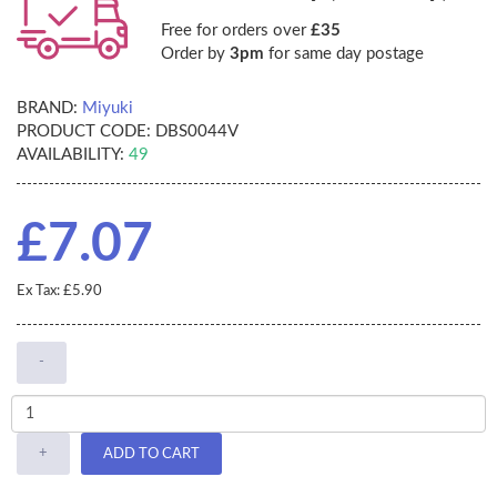
Free for orders over
£35
Order by
3pm
for same day postage
BRAND:
Miyuki
PRODUCT CODE:
DBS0044V
AVAILABILITY:
49
£7.07
Ex Tax: £5.90
-
+
ADD TO CART