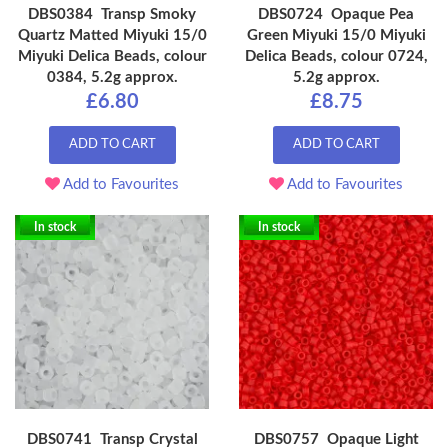
DBS0384 Transp Smoky
DBS0724 Opaque Pea
Quartz Matted Miyuki 15/0
Green Miyuki 15/0 Miyuki
Miyuki Delica Beads, colour
Delica Beads, colour 0724,
0384, 5.2g approx.
5.2g approx.
£6.80
£8.75
ADD TO CART
ADD TO CART
Add to Favourites
Add to Favourites
In stock
In stock
DBS0741 Transp Crystal
DBS0757 Opaque Light