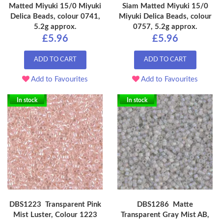
Matted Miyuki 15/0 Miyuki
Siam Matted Miyuki 15/0
Delica Beads, colour 0741,
Miyuki Delica Beads, colour
5.2g approx.
0757, 5.2g approx.
£5.96
£5.96
ADD TO CART
ADD TO CART
Add to Favourites
Add to Favourites
In stock
In stock
DBS1223 Transparent Pink
DBS1286 Matte
Mist Luster, Colour 1223
Transparent Gray Mist AB,