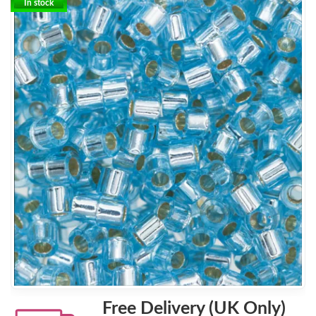
In stock
Free Delivery (UK Only)