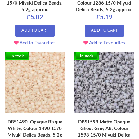
15/0 Miyuki Delica Beads,
Colour 1286 15/0 Miyuki
5.2g approx.
Delica Beads, 5.2g approx.
£5.02
£5.19
ADD TO CART
ADD TO CART
Add to Favourites
Add to Favourites
In stock
In stock
DBS1490 Opaque Bisque
DBS1598 Matte Opaque
White, Colour 1490 15/0
Ghost Grey AB, Colour
Miyuki Delica Beads, 5.2g
1598 15/0 Miyuki Delica