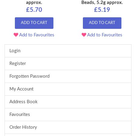
approx.
Beads, 5.2g approx.
£5.70
£5.19
ADD TO CART
ADD TO CART
Add to Favourites
Add to Favourites
Login
Register
Forgotten Password
My Account
Address Book
Favourites
Order History