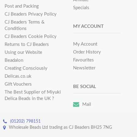
Post and Packing
Specials
CJ Beaders Privacy Policy
CJ Beaders Terms &
MY ACCOUNT
Conditions
CJ Beaders Cookie Policy
My Account
Returns to CJ Beaders
Order History
Using our Website
Favourites
Beadalon
Newsletter
Creating Consciously
Delicas.co.uk
Gift Vouchers
BE SOCIAL
The Best Supplier of Miyuki
Delica Beads in the UK ?
Mail
(01202) 798151
Wholesale Beads Ltd trading as CJ Beaders BH25 7NG