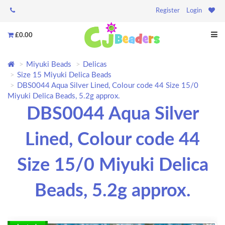
Register
Login
£0.00
Miyuki Beads
Delicas
Size 15 Miyuki Delica Beads
DBS0044 Aqua Silver Lined, Colour code 44 Size 15/0
Miyuki Delica Beads, 5.2g approx.
DBS0044 Aqua Silver
Lined, Colour code 44
Size 15/0 Miyuki Delica
Beads, 5.2g approx.