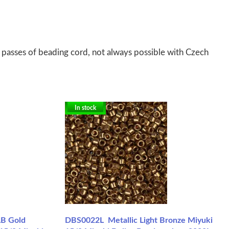
 passes of beading cord, not always possible with Czech
In stock
AB Gold
DBS0022L Metallic Light Bronze Miyuki