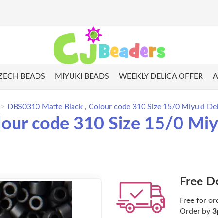
ZECH BEADS
MIYUKI BEADS
WEEKLY DELICA OFFER
A
DBS0310 Matte Black , Colour code 310 Size 15/0 Miyuki Del
our code 310 Size 15/0 Miyu
Free D
Free for or
Order by
3