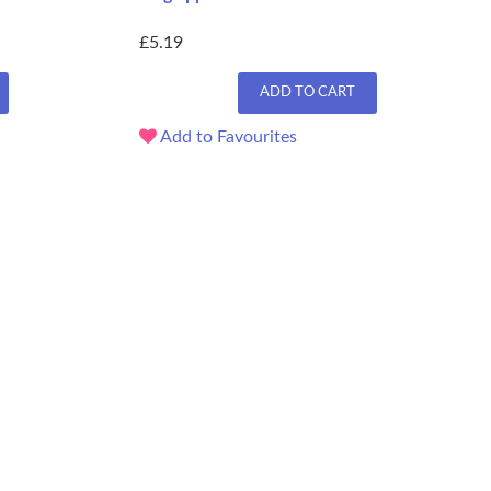
£5.19
ADD TO CART
Add to Favourites