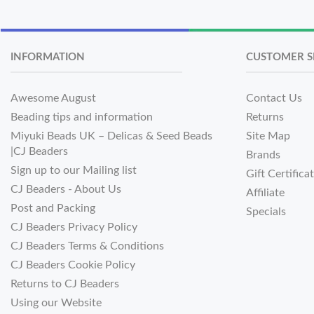
INFORMATION
CUSTOMER S
Awesome August
Contact Us
Beading tips and information
Returns
Miyuki Beads UK – Delicas & Seed Beads
Site Map
|CJ Beaders
Brands
Sign up to our Mailing list
Gift Certifica
CJ Beaders - About Us
Affiliate
Post and Packing
Specials
CJ Beaders Privacy Policy
CJ Beaders Terms & Conditions
CJ Beaders Cookie Policy
Returns to CJ Beaders
Using our Website