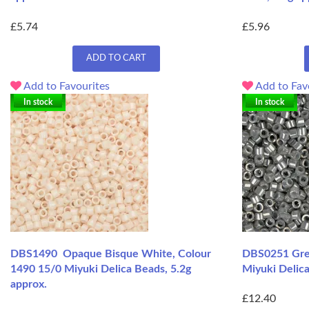
£5.74
£5.96
ADD TO CART
Add to Favourites
Add to Fav
In stock
In stock
DBS1490 Opaque Bisque White, Colour
DBS0251 Grey
1490 15/0 Miyuki Delica Beads, 5.2g
Miyuki Delica
approx.
£12.40