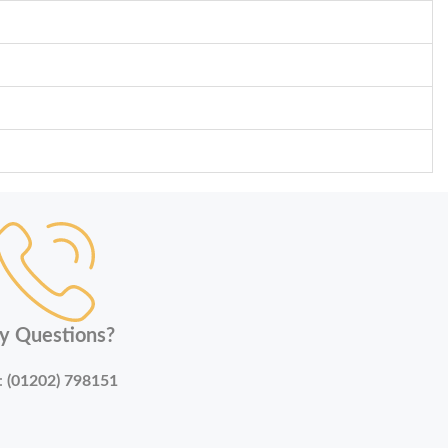
y Questions?
:
(01202) 798151