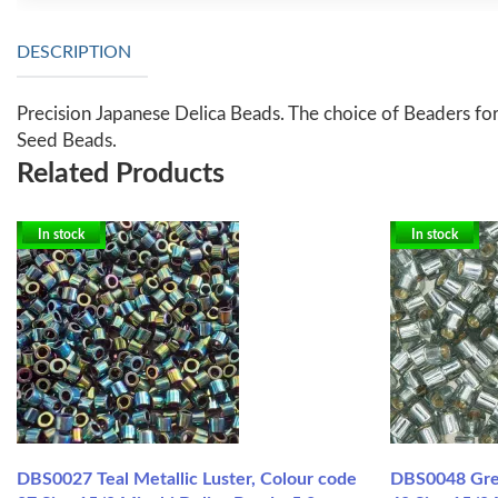
DESCRIPTION
Precision Japanese Delica Beads. The choice of Beaders for
Seed Beads.
Related Products
In stock
In stock
DBS0027 Teal Metallic Luster, Colour code
DBS0048 Grey