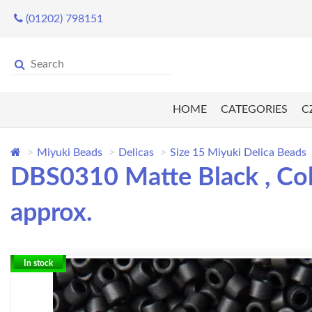
(01202) 798151
HOME
CATEGORIES
C
Miyuki Beads
Delicas
Size 15 Miyuki Delica Beads
DBS0310 Matte Black , Col
approx.
In stock