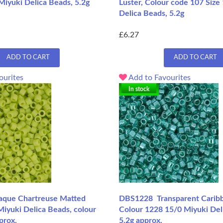
Miyuki Delica Beads, 5.2g
Luster, Colour code 107 Size
Delica Beads, 5.2g
£6.27
ADD TO CART
ADD TO CART
ourites
Add to Favourites
In stock
que Chartreuse Matted
DBS1228 Transparent Caribb
iyuki Delica Beads, colour
Colour 1228 15/0 Miyuki Del
prox.
5.2g approx.