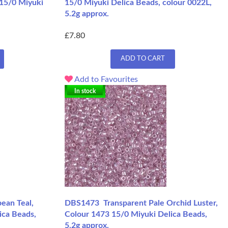
 15/0 Miyuki
15/0 Miyuki Delica Beads, colour 0022L,
5.2g approx.
£7.80
ADD TO CART
Add to Favourites
In stock
ean Teal,
DBS1473 Transparent Pale Orchid Luster,
ica Beads,
Colour 1473 15/0 Miyuki Delica Beads,
5.2g approx.