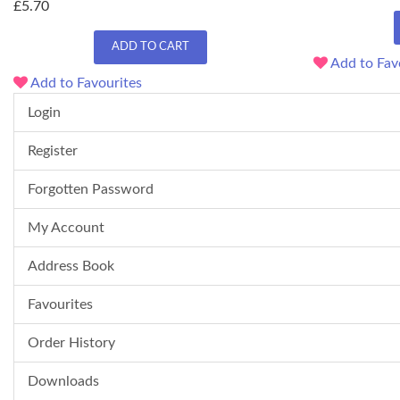
£5.70
ADD TO CART
Add to Fav
Add to Favourites
Login
Register
Forgotten Password
My Account
Address Book
Favourites
Order History
Downloads