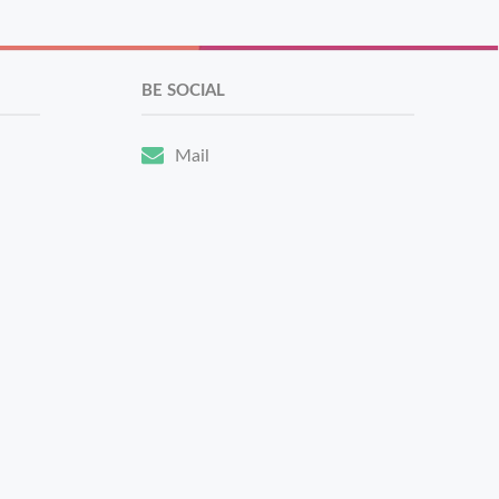
BE SOCIAL
Mail