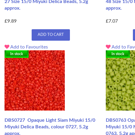
27 Size 15/0 Miyuki Delica Beads, 5.2g
48 Size 15/0 
approx.
approx.
£9.89
£7.07
ADD TO CART
Add to Favourites
Add to Fav
In stock
In stock
DBS0727 Opaque Light Siam Miyuki 15/0
DBS0763 Opa
Miyuki Delica Beads, colour 0727, 5.2g
Miyuki 15/0 M
approx.
0763, 5.2g ap