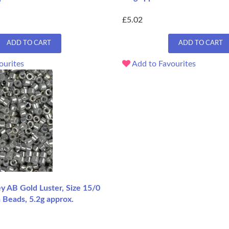
£5.02
ADD TO CART
ADD TO CART
ourites
Add to Favourites
 AB Gold Luster, Size 15/0
 Beads, 5.2g approx.