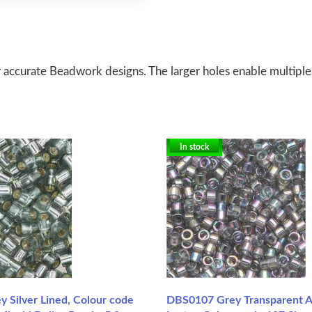
 accurate Beadwork designs. The larger holes enable multiple
In stock
 Silver Lined, Colour code
DBS0107 Grey Transparent 