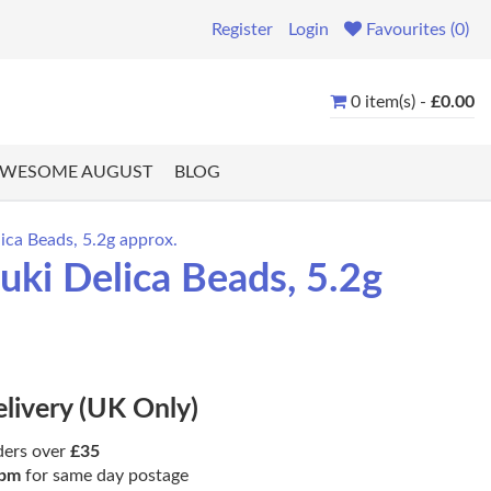
Register
Login
Favourites (0)
0 item(s) -
£0.00
WESOME AUGUST
BLOG
ica Beads, 5.2g approx.
ki Delica Beads, 5.2g
elivery (UK Only)
ders over
£35
pm
for same day postage