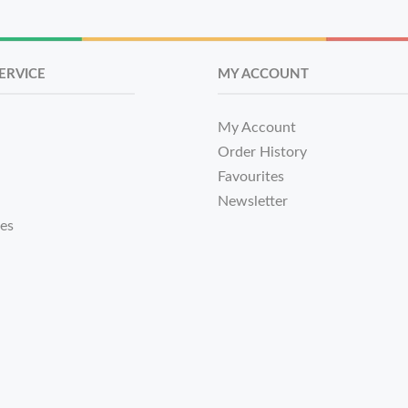
ERVICE
MY ACCOUNT
My Account
Order History
Favourites
Newsletter
tes