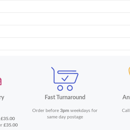
ry
Fast Turnaround
An
Order before
3pm
weekdays for
Call
same day postage
r
£35.00
er
£35.00