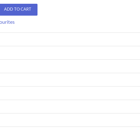
ADD TO CART
ourites