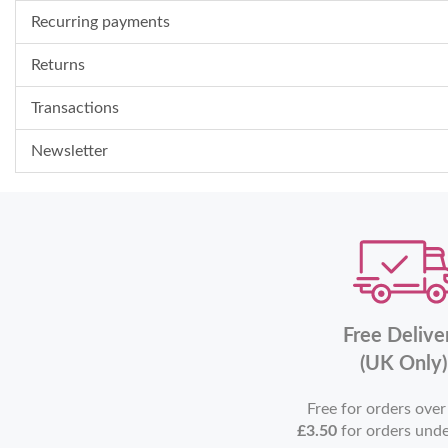
Recurring payments
Returns
Transactions
Newsletter
Free Delive
(UK Only)
Free for orders ove
£3.50
for orders und