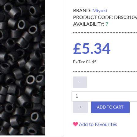
BRAND:
Miyuki
PRODUCT CODE:
DBS0310
AVAILABILITY:
7
£5.34
Ex Tax: £4.45
-
+
ADD TO CART
Add to Favourites