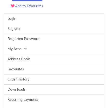
Add to Favourites
Login
Register
Forgotten Password
My Account
Address Book
Favourites
Order History
Downloads
Recurring payments