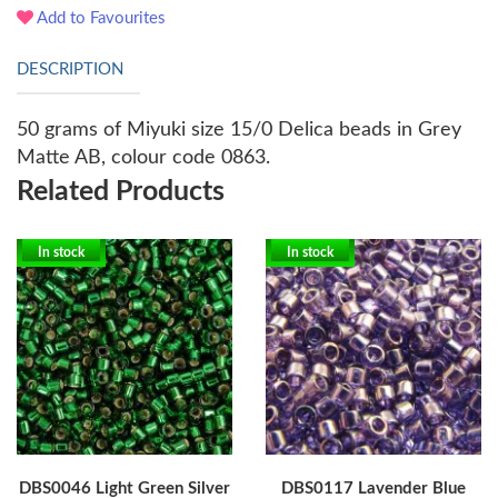
Add to Favourites
DESCRIPTION
50 grams of Miyuki size 15/0 Delica beads in Grey
Matte AB, colour code 0863.
Related Products
In stock
In stock
DBS0046 Light Green Silver
DBS0117 Lavender Blue