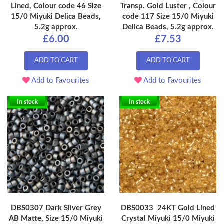
Lined, Colour code 46 Size
Transp. Gold Luster , Colour
15/0 Miyuki Delica Beads,
code 117 Size 15/0 Miyuki
5.2g approx.
Delica Beads, 5.2g approx.
£6.00
£7.53
ADD TO CART
ADD TO CART
Add to Favourites
Add to Favourites
In stock
In stock
DBS0307 Dark Silver Grey
DBS0033 24KT Gold Lined
AB Matte, Size 15/0 Miyuki
Crystal Miyuki 15/0 Miyuki