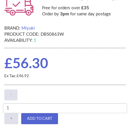
Free for orders over
£35
Order by
3pm
for same day postage
BRAND:
Miyuki
PRODUCT CODE:
DBS0863W
AVAILABILITY:
1
£56.30
Ex Tax: £46.92
-
+
ADD TO CART