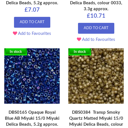
Delica Beads, 5.2g approx.
Delica Beads, colour 0033,
3.3g approx.
£7.07
£10.71
ADD TO CART
ADD TO CART
Add to Favourites
Add to Favourites
In stock
In stock
DBS0165 Opaque Royal
DBS0384 Transp Smoky
Blue AB Miyuki 15/0 Miyuki
Quartz Matted Miyuki 15/0
Delica Beads, 5.2g approx.
Miyuki Delica Beads, colour