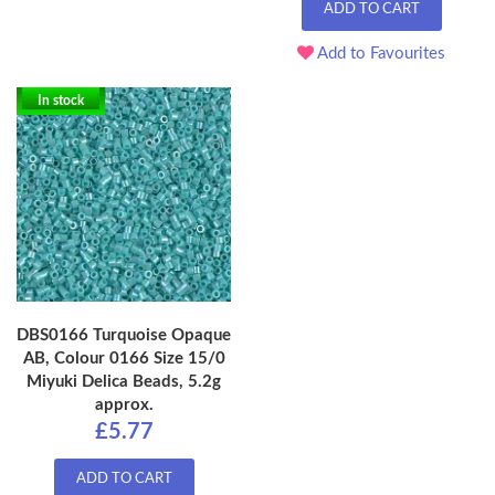
ADD TO CART
Add to Favourites
In stock
DBS0166 Turquoise Opaque
AB, Colour 0166 Size 15/0
Miyuki Delica Beads, 5.2g
approx.
£5.77
ADD TO CART