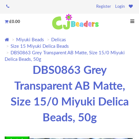
Register
Login
£0.00
Miyuki Beads
Delicas
Size 15 Miyuki Delica Beads
DBS0863 Grey Transparent AB Matte, Size 15/0 Miyuki
Delica Beads, 50g
DBS0863 Grey
Transparent AB Matte,
Size 15/0 Miyuki Delica
Beads, 50g