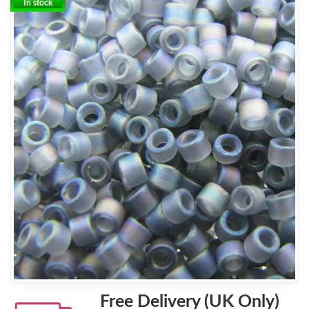
In stock
Free Delivery (UK Only)