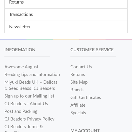
Returns
Transactions
Newsletter
INFORMATION
CUSTOMER SERVICE
Awesome August
Contact Us
Beading tips and information
Returns
Miyuki Beads UK – Delicas
Site Map
& Seed Beads |CJ Beaders
Brands
Sign up to our Mailing list
Gift Certificates
CJ Beaders - About Us
Affiliate
Post and Packing
Specials
CJ Beaders Privacy Policy
CJ Beaders Terms &
MY ACCOUNT