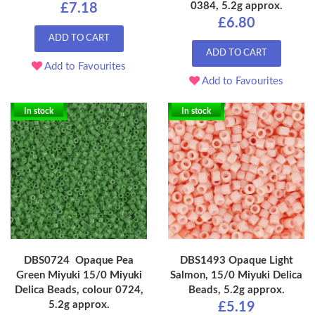
0384, 5.2g approx.
£7.18
£6.80
ADD TO CART
ADD TO CART
Add to Favourites
Add to Favourites
In stock
In stock
DBS0724 Opaque Pea
DBS1493 Opaque Light
Green Miyuki 15/0 Miyuki
Salmon, 15/0 Miyuki Delica
Delica Beads, colour 0724,
Beads, 5.2g approx.
5.2g approx.
£5.19