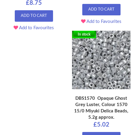
£8.75
ADD TO CART
ADD TO CART
Add to Favourites
Add to Favourites
In stock
DBS1570 Opaque Ghost
Grey Luster, Colour 1570
15/0 Miyuki Delica Beads,
5.2g approx.
£5.02