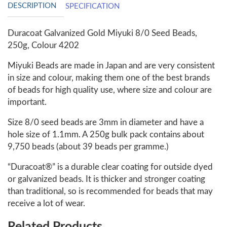
DESCRIPTION
SPECIFICATION
Duracoat Galvanized Gold Miyuki 8/0 Seed Beads,
250g, Colour 4202
Miyuki Beads are made in Japan and are very consistent
in size and colour, making them one of the best brands
of beads for high quality use, where size and colour are
important.
Size 8/0 seed beads are 3mm in diameter and have a
hole size of 1.1mm. A 250g bulk pack contains about
9,750 beads (about 39 beads per gramme.)
“Duracoat®” is a durable clear coating for outside dyed
or galvanized beads. It is thicker and stronger coating
than traditional, so is recommended for beads that may
receive a lot of wear.
Related Products