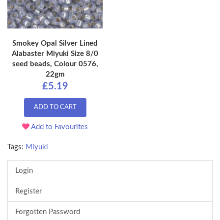
Smokey Opal Silver Lined
Alabaster Miyuki Size 8/0
seed beads, Colour 0576,
22gm
£5.19
ADD TO CART
Add to Favourites
Tags:
Miyuki
Login
Register
Forgotten Password