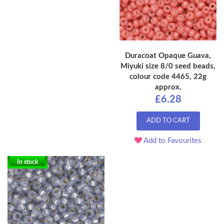
Duracoat Opaque Guava,
Miyuki size 8/0 seed beads,
colour code 4465, 22g
approx.
£6.28
ADD TO CART
Add to Favourites
In stock