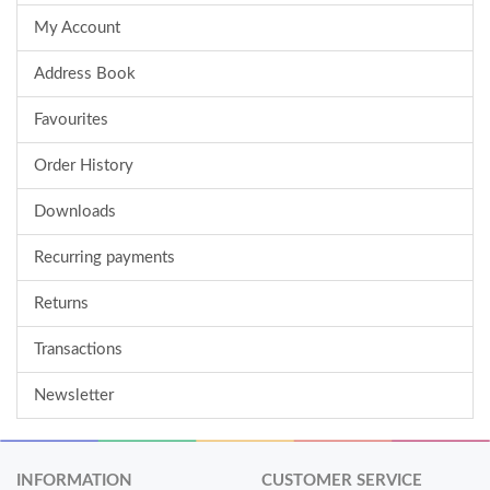
My Account
Address Book
Favourites
Order History
Downloads
Recurring payments
Returns
Transactions
Newsletter
INFORMATION
CUSTOMER SERVICE