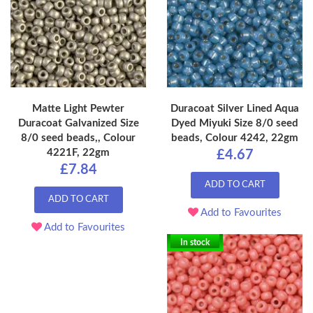
Matte Light Pewter
Duracoat Silver Lined Aqua
Duracoat Galvanized Size
Dyed Miyuki Size 8/0 seed
8/0 seed beads,, Colour
beads, Colour 4242, 22gm
4221F, 22gm
£4.67
£7.84
ADD TO CART
ADD TO CART
Add to Favourites
Add to Favourites
In stock