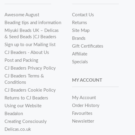
Awesome August
Contact Us
Beading tips and information
Returns
Miyuki Beads UK – Delicas
Site Map
& Seed Beads |CJ Beaders
Brands
Sign up to our Mailing list
Gift Certificates
CJ Beaders - About Us
Affiliate
Post and Packing
Specials
CJ Beaders Privacy Policy
CJ Beaders Terms &
MY ACCOUNT
Conditions
CJ Beaders Cookie Policy
My Account
Returns to CJ Beaders
Order History
Using our Website
Favourites
Beadalon
Newsletter
Creating Consciously
Delicas.co.uk