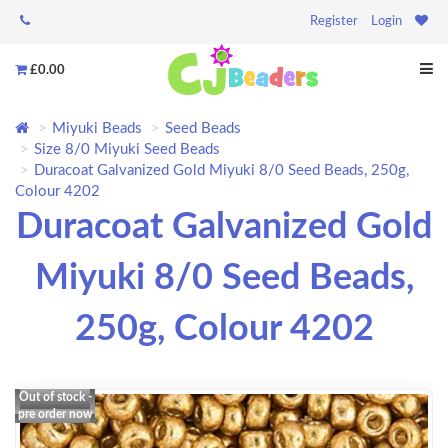
Register
Login
£0.00
Miyuki Beads
Seed Beads
Size 8/0 Miyuki Seed Beads
Duracoat Galvanized Gold Miyuki 8/0 Seed Beads, 250g,
Colour 4202
Duracoat Galvanized Gold
Miyuki 8/0 Seed Beads,
250g, Colour 4202
Out of stock -
pre order now