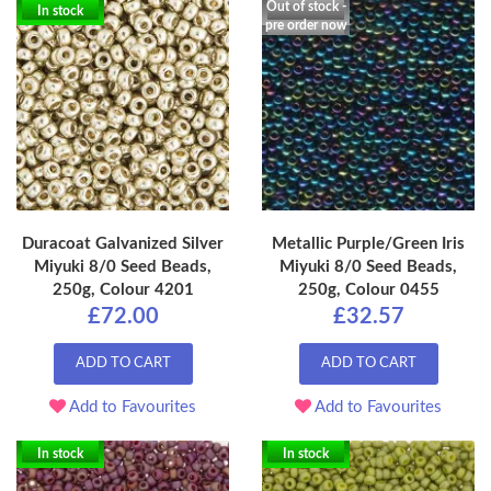
Out of stock -
In stock
pre order now
Duracoat Galvanized Silver
Metallic Purple/Green Iris
Miyuki 8/0 Seed Beads,
Miyuki 8/0 Seed Beads,
250g, Colour 4201
250g, Colour 0455
£72.00
£32.57
ADD TO CART
ADD TO CART
Add to Favourites
Add to Favourites
In stock
In stock