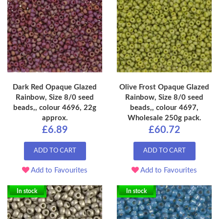
Dark Red Opaque Glazed
Olive Frost Opaque Glazed
Rainbow, Size 8/0 seed
Rainbow, Size 8/0 seed
beads,, colour 4696, 22g
beads,, colour 4697,
approx.
Wholesale 250g pack.
£6.89
£60.72
ADD TO CART
ADD TO CART
Add to Favourites
Add to Favourites
In stock
In stock