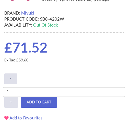
BRAND:
Miyuki
PRODUCT CODE:
SB8-4202W
AVAILABILITY:
Out Of Stock
£71.52
Ex Tax: £59.60
-
+
ADD TO CART
Add to Favourites