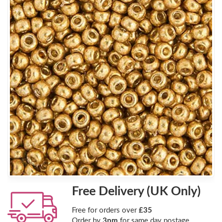
Free Delivery (UK Only)
Free for orders over
£35
Order by
3pm
for same day postage