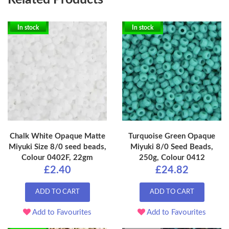
In stock
In stock
Chalk White Opaque Matte
Turquoise Green Opaque
Miyuki Size 8/0 seed beads,
Miyuki 8/0 Seed Beads,
Colour 0402F, 22gm
250g, Colour 0412
£2.40
£24.82
ADD TO CART
ADD TO CART
Add to Favourites
Add to Favourites