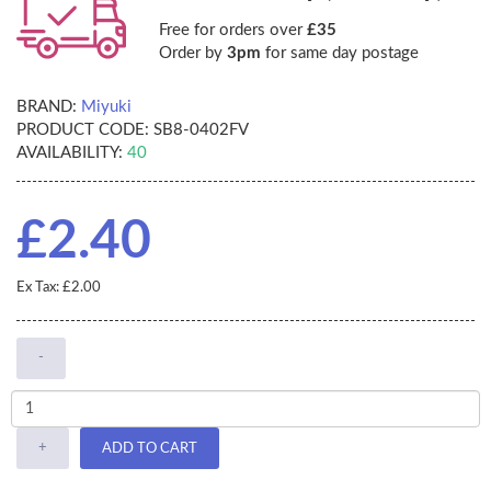
Free for orders over
£35
Order by
3pm
for same day postage
BRAND:
Miyuki
PRODUCT CODE:
SB8-0402FV
AVAILABILITY:
40
£2.40
Ex Tax: £2.00
-
+
ADD TO CART