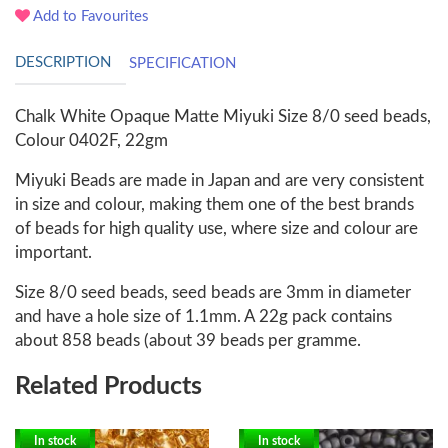
Add to Favourites
DESCRIPTION
SPECIFICATION
Chalk White Opaque Matte Miyuki Size 8/0 seed beads,
Colour 0402F, 22gm
Miyuki Beads are made in Japan and are very consistent
in size and colour, making them one of the best brands
of beads for high quality use, where size and colour are
important.
Size 8/0 seed beads, seed beads are 3mm in diameter
and have a hole size of 1.1mm. A 22g pack contains
about 858 beads (about 39 beads per gramme.
Related Products
In stock
In stock