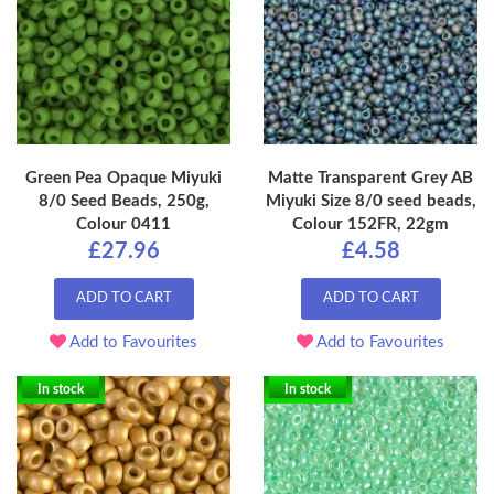
Green Pea Opaque Miyuki
Matte Transparent Grey AB
8/0 Seed Beads, 250g,
Miyuki Size 8/0 seed beads,
Colour 0411
Colour 152FR, 22gm
£27.96
£4.58
ADD TO CART
ADD TO CART
Add to Favourites
Add to Favourites
In stock
In stock