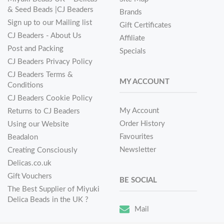
& Seed Beads |CJ Beaders
Brands
Sign up to our Mailing list
Gift Certificates
CJ Beaders - About Us
Affiliate
Post and Packing
Specials
CJ Beaders Privacy Policy
CJ Beaders Terms &
MY ACCOUNT
Conditions
CJ Beaders Cookie Policy
My Account
Returns to CJ Beaders
Order History
Using our Website
Favourites
Beadalon
Newsletter
Creating Consciously
Delicas.co.uk
Gift Vouchers
BE SOCIAL
The Best Supplier of Miyuki
Delica Beads in the UK ?
Mail