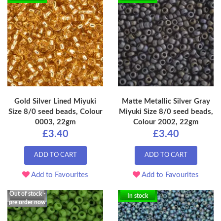
Gold Silver Lined Miyuki
Matte Metallic Silver Gray
Size 8/0 seed beads, Colour
Miyuki Size 8/0 seed beads,
0003, 22gm
Colour 2002, 22gm
£3.40
£3.40
ADD TO CART
ADD TO CART
Add to Favourites
Add to Favourites
Out of stock -
In stock
pre order now