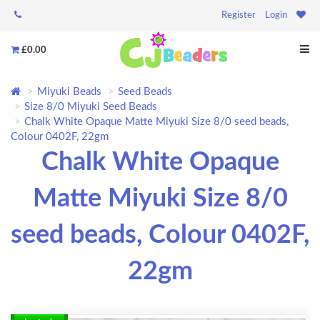
Register
Login
£0.00
Miyuki Beads
Seed Beads
Size 8/0 Miyuki Seed Beads
Chalk White Opaque Matte Miyuki Size 8/0 seed beads,
Colour 0402F, 22gm
Chalk White Opaque
Matte Miyuki Size 8/0
seed beads, Colour 0402F,
22gm