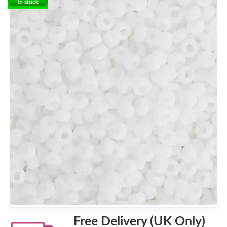
In stock
Free Delivery (UK Only)