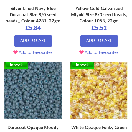
Silver Lined Navy Blue
Yellow Gold Galvanized
Duracoat Size 8/0 seed
Miyuki Size 8/0 seed beads,
beads,, Colour 4281, 22gm
Colour 1053, 22gm
£5.84
£5.52
ADD TO CART
ADD TO CART
Add to Favourites
Add to Favourites
In stock
In stock
Duracoat Opaque Moody
White Opaque Funky Green