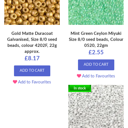
Gold Matte Duracoat
Mint Green Ceylon Miyuki
Galvanised, Size 8/0 seed
Size 8/0 seed beads, Colour
beads, colour 4202F, 22g
0520, 22gm
approx.
£2.55
£8.17
ADD TO CART
ADD TO CART
Add to Favourites
Add to Favourites
In stock