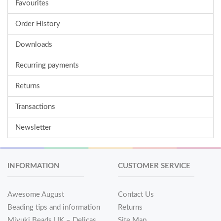
Favourites
Order History
Downloads
Recurring payments
Returns
Transactions
Newsletter
INFORMATION
CUSTOMER SERVICE
Awesome August
Contact Us
Beading tips and information
Returns
Miyuki Beads UK – Delicas
Site Map