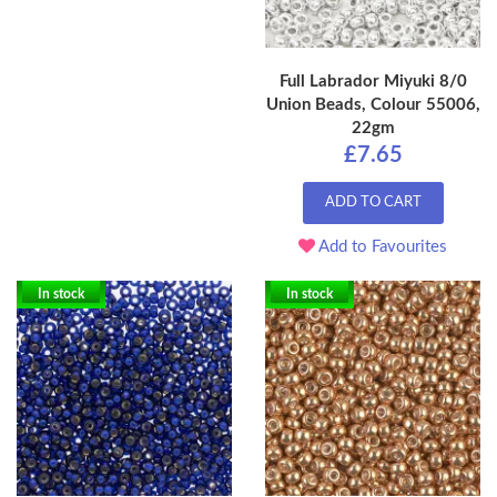
Full Labrador Miyuki 8/0
Union Beads, Colour 55006,
22gm
£7.65
ADD TO CART
Add to Favourites
In stock
In stock