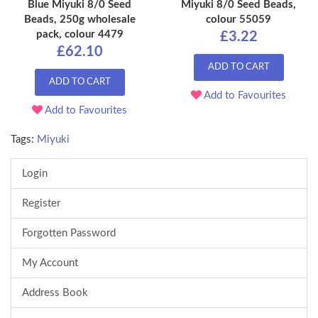
Blue Miyuki 8/0 Seed
Miyuki 8/0 Seed Beads,
Beads, 250g wholesale
colour 55059
pack, colour 4479
£3.22
£62.10
ADD TO CART
ADD TO CART
Add to Favourites
Add to Favourites
Tags:
Miyuki
Login
Register
Forgotten Password
My Account
Address Book