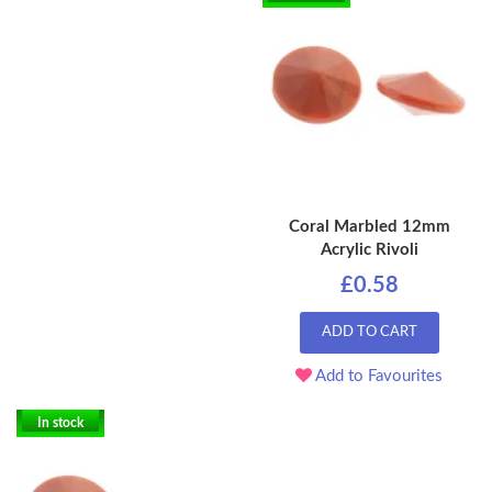
Coral Marbled 12mm
Acrylic Rivoli
£0.58
ADD TO CART
Add to Favourites
In stock