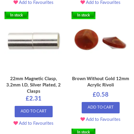
Add to Favourites
Add to Favourites
In stock
In stock
22mm Magnetic Clasp,
Brown Without Gold 12mm
3.2mm I.D, Silver Plated, 2
Acrylic Rivoli
Clasps
£0.58
£2.31
ADD TO CART
ADD TO CART
Add to Favourites
Add to Favourites
In stock