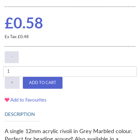
£0.58
Ex Tax: £0.48
-
+
ADD TO CART
Add to Favourites
DESCRIPTION
A single 12mm acrylic rivoli in Grey Marbled colour.
Perfect for beading around! Also available in a