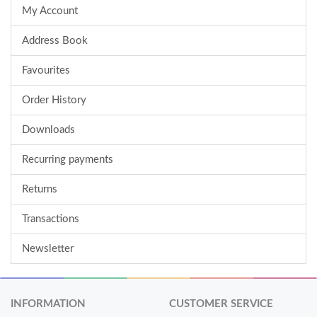
My Account
Address Book
Favourites
Order History
Downloads
Recurring payments
Returns
Transactions
Newsletter
INFORMATION
CUSTOMER SERVICE