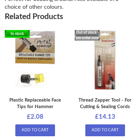
choice of other colours.
Related Products
Out of stock -
In stock
pre order now
Plastic Replaceable Face
Thread Zapper Tool - For
Tips for Hammer
Cutting & Sealing Cords
£2.08
£14.13
ADD TO CART
ADD TO CART