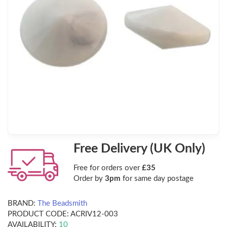
Free Delivery (UK Only)
Free for orders over
£35
Order by
3pm
for same day postage
BRAND:
The Beadsmith
PRODUCT CODE:
ACRIV12-003
AVAILABILITY:
10