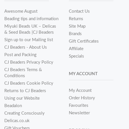
Awesome August
Contact Us
Beading tips and information
Returns
Miyuki Beads UK – Delicas
Site Map
& Seed Beads |CJ Beaders
Brands
Sign up to our Mailing list
Gift Certificates
CJ Beaders - About Us
Affiliate
Post and Packing
Specials
CJ Beaders Privacy Policy
CJ Beaders Terms &
MY ACCOUNT
Conditions
CJ Beaders Cookie Policy
My Account
Returns to CJ Beaders
Order History
Using our Website
Favourites
Beadalon
Newsletter
Creating Consciously
Delicas.co.uk
Gift Vouchers