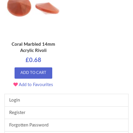
Coral Marbled 14mm
Acrylic Rivoli
£0.68
ADD TO CART
Add to Favourites
Login
Register
Forgotten Password