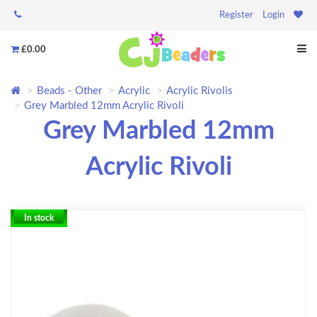
Register
Login
£0.00
Beads - Other
Acrylic
Acrylic Rivolis
Grey Marbled 12mm Acrylic Rivoli
Grey Marbled 12mm
Acrylic Rivoli
In stock