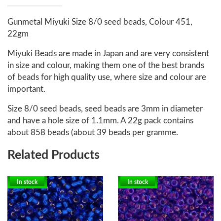
Gunmetal Miyuki Size 8/0 seed beads, Colour 451,
22gm
Miyuki Beads are made in Japan and are very consistent
in size and colour, making them one of the best brands
of beads for high quality use, where size and colour are
important.
Size 8/0 seed beads, seed beads are 3mm in diameter
and have a hole size of 1.1mm. A 22g pack contains
about 858 beads (about 39 beads per gramme.
Related Products
In stock
In stock