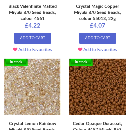
Black Valentinite Matted
Crystal Magic Copper
Miyuki 8/0 Seed Beads,
Miyuki 8/0 Seed Beads,
colour 4561
colour 55013, 22g
£4.22
£4.07
ADD TO CART
ADD TO CART
Add to Favourites
Add to Favourites
In stock
In stock
Crystal Lemon Rainbow
Cedar Opaque Duracoat,
Miyuki 8/0 Seed Beads,
Colour 4457 Miyuki 8/0,