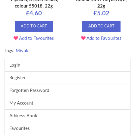
colour 55018, 22g
22g
£4.60
£5.02
ADD TO CART
ADD TO CART
Add to Favourites
Add to Favourites
Tags:
Miyuki
Login
Register
Forgotten Password
My Account
Address Book
Favourites