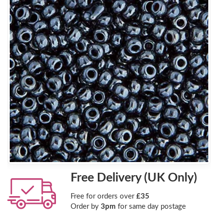
Free Delivery (UK Only)
Free for orders over
£35
Order by
3pm
for same day postage