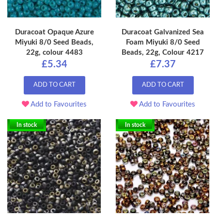
Duracoat Opaque Azure
Duracoat Galvanized Sea
Miyuki 8/0 Seed Beads,
Foam Miyuki 8/0 Seed
22g, colour 4483
Beads, 22g, Colour 4217
£5.34
£7.37
ADD TO CART
ADD TO CART
Add to Favourites
Add to Favourites
In stock
In stock