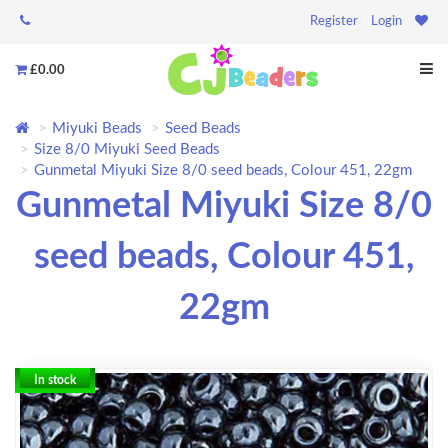
Register
Login
£0.00
Miyuki Beads
Seed Beads
Size 8/0 Miyuki Seed Beads
Gunmetal Miyuki Size 8/0 seed beads, Colour 451, 22gm
Gunmetal Miyuki Size 8/0
seed beads, Colour 451,
22gm
In stock