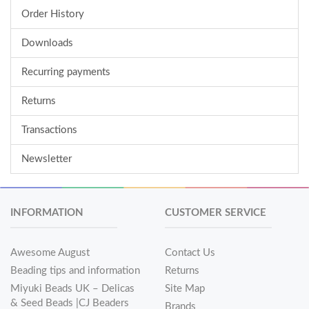
Order History
Downloads
Recurring payments
Returns
Transactions
Newsletter
INFORMATION
CUSTOMER SERVICE
Awesome August
Contact Us
Beading tips and information
Returns
Miyuki Beads UK – Delicas
Site Map
& Seed Beads |CJ Beaders
Brands