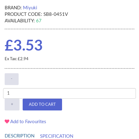
BRAND:
Miyuki
PRODUCT CODE:
SB8-0451V
AVAILABILITY:
67
£3.53
Ex Tax: £2.94
-
+
ADD TO CART
Add to Favourites
DESCRIPTION
SPECIFICATION