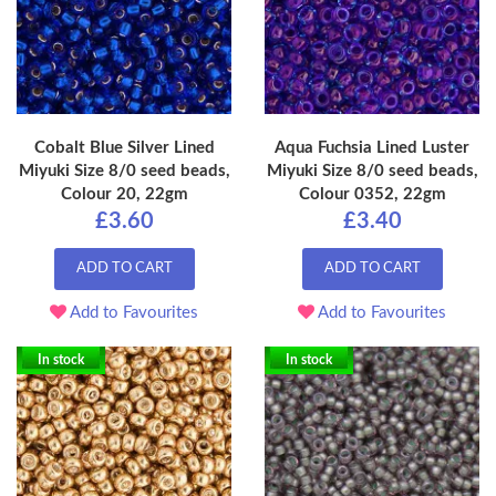
Cobalt Blue Silver Lined
Aqua Fuchsia Lined Luster
Miyuki Size 8/0 seed beads,
Miyuki Size 8/0 seed beads,
Colour 20, 22gm
Colour 0352, 22gm
£3.60
£3.40
ADD TO CART
ADD TO CART
Add to Favourites
Add to Favourites
In stock
In stock