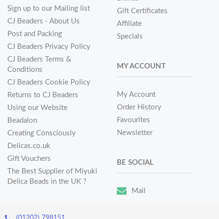
Sign up to our Mailing list
Gift Certificates
CJ Beaders - About Us
Affiliate
Post and Packing
Specials
CJ Beaders Privacy Policy
CJ Beaders Terms &
MY ACCOUNT
Conditions
CJ Beaders Cookie Policy
My Account
Returns to CJ Beaders
Order History
Using our Website
Favourites
Beadalon
Newsletter
Creating Consciously
Delicas.co.uk
Gift Vouchers
BE SOCIAL
The Best Supplier of Miyuki
Delica Beads in the UK ?
Mail
(01202) 798151