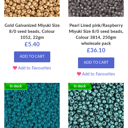
Gold Galvanized Miyuki Size
Pearl Lined pink/Raspberry
8/0 seed beads, Colour
Miyuki Size 8/0 seed beads,
1052, 22gm
Colour 3814, 250gm
wholesale pack
£5.40
£36.10
ADD TO CART
ADD TO CART
Add to Favourites
Add to Favourites
In stock
In stock