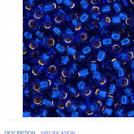
DESCRIPTION
SPECIFICATION