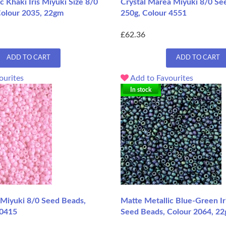
c Khaki Iris Miyuki Size 8/0
Crystal Marea Miyuki 8/0 Se
Colour 2035, 22gm
250g, Colour 4551
£62.36
ADD TO CART
ADD TO CART
ourites
Add to Favourites
In stock
Miyuki 8/0 Seed Beads,
Matte Metallic Blue-Green Ir
 0415
Seed Beads, Colour 2064, 22