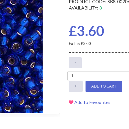
PRODUCT CODE:
SB8-0020
AVAILABILITY:
8
£3.60
Ex Tax: £3.00
-
+
ADD TO CART
Add to Favourites