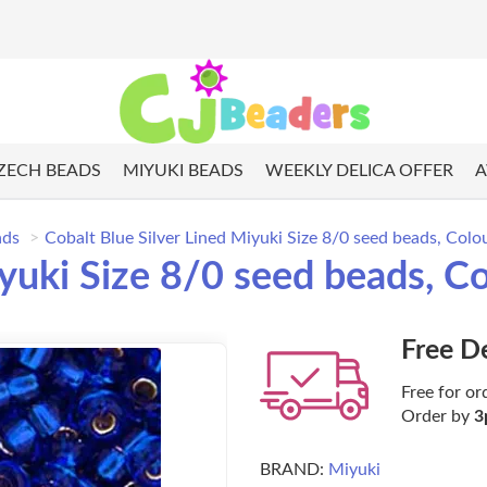
ZECH BEADS
MIYUKI BEADS
WEEKLY DELICA OFFER
A
ads
Cobalt Blue Silver Lined Miyuki Size 8/0 seed beads, Col
iyuki Size 8/0 seed beads, C
Free D
Free for or
Order by
3
BRAND:
Miyuki