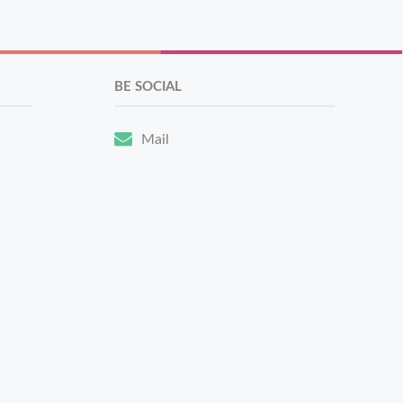
BE SOCIAL
Mail