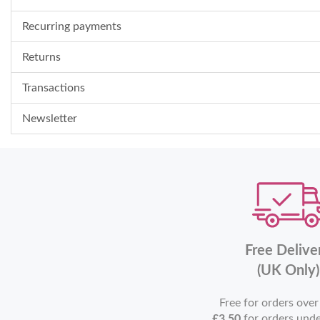
Recurring payments
Returns
Transactions
Newsletter
Free Delive
(UK Only)
Free for orders ove
£3.50
for orders und