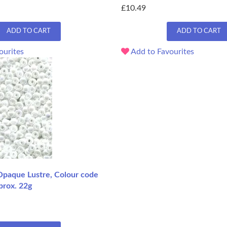
£10.49
ADD TO CART
ADD TO CART
ourites
Add to Favourites
Opaque Lustre, Colour code
prox. 22g