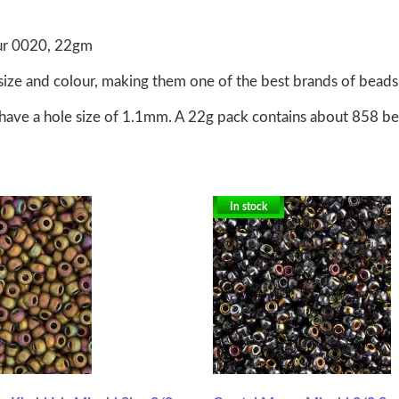
our 0020, 22gm
size and colour, making them one of the best brands of beads 
have a hole size of 1.1mm. A 22g pack contains about 858 b
In stock