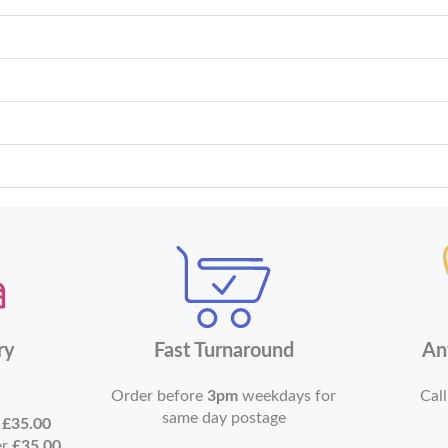
ry
Fast Turnaround
An
Order before
3pm
weekdays for
Call
same day postage
r
£35.00
er
£35.00