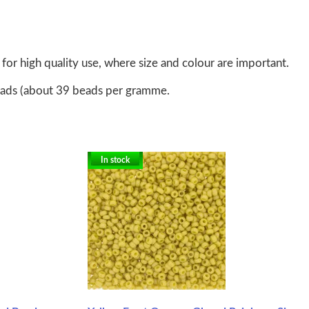
for high quality use, where size and colour are important.
eads (about 39 beads per gramme.
In stock