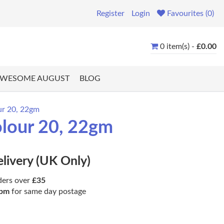
Register
Login
Favourites (0)
0 item(s) -
£0.00
WESOME AUGUST
BLOG
our 20, 22gm
olour 20, 22gm
elivery (UK Only)
ders over
£35
pm
for same day postage