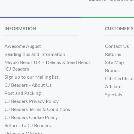
INFORMATION
CUSTOMER S
Awesome August
Contact Us
Beading tips and information
Returns
Miyuki Beads UK – Delicas & Seed Beads
Site Map
|CJ Beaders
Brands
Sign up to our Mailing list
Gift Certifica
CJ Beaders - About Us
Affiliate
Post and Packing
Specials
CJ Beaders Privacy Policy
CJ Beaders Terms & Conditions
CJ Beaders Cookie Policy
Returns to CJ Beaders
Using our Website