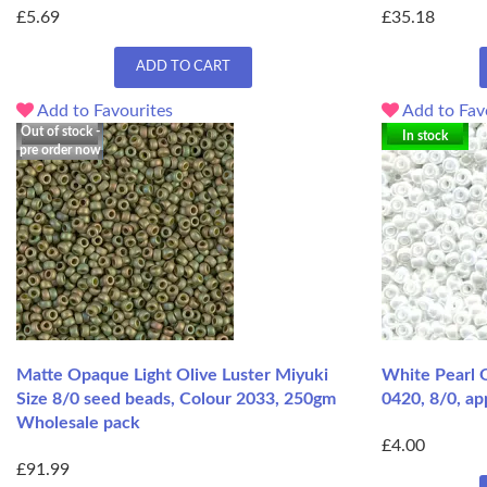
£5.69
£35.18
ADD TO CART
Add to Favourites
Add to Fav
Out of stock -
In stock
pre order now
Matte Opaque Light Olive Luster Miyuki
White Pearl 
Size 8/0 seed beads, Colour 2033, 250gm
0420, 8/0, ap
Wholesale pack
£4.00
£91.99