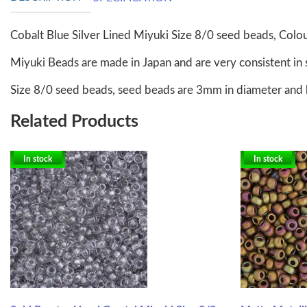
Cobalt Blue Silver Lined Miyuki Size 8/0 seed beads, Col
Miyuki Beads are made in Japan and are very consistent in 
Size 8/0 seed beads, seed beads are 3mm in diameter and 
Related Products
In stock
In stock