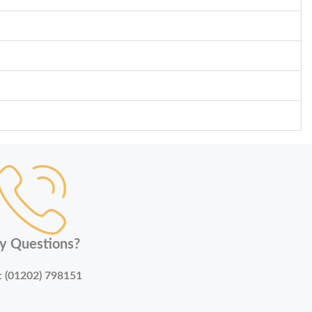
y Questions?
:
(01202) 798151