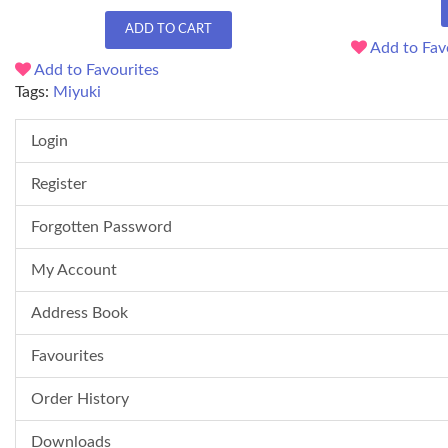
ADD TO CART
Add to Fav
Add to Favourites
Tags:
Miyuki
Login
Register
Forgotten Password
My Account
Address Book
Favourites
Order History
Downloads