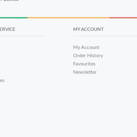
ERVICE
MY ACCOUNT
My Account
Order History
Favourites
Newsletter
tes