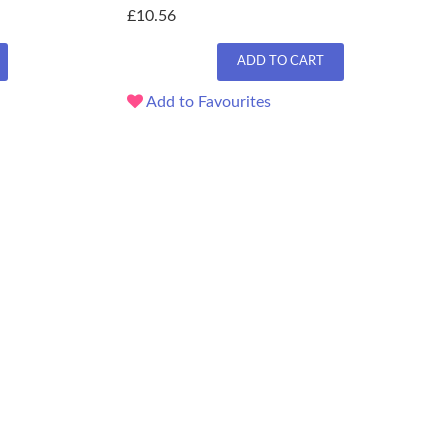
£10.56
ADD TO CART
Add to Favourites