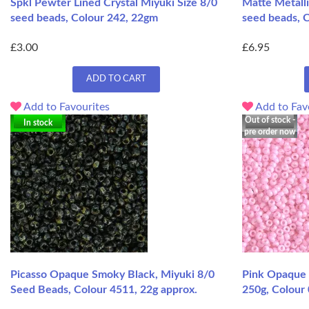
Spkl Pewter Lined Crystal Miyuki Size 8/0
Matte Metalli
seed beads, Colour 242, 22gm
seed beads, 
£3.00
£6.95
ADD TO CART
Add to Favourites
Add to Fav
Out of stock -
In stock
pre order now
Picasso Opaque Smoky Black, Miyuki 8/0
Pink Opaque 
Seed Beads, Colour 4511, 22g approx.
250g, Colour