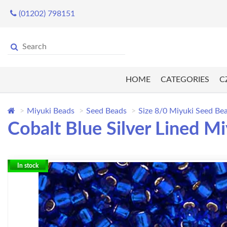
(01202) 798151
HOME
CATEGORIES
C
Miyuki Beads
Seed Beads
Size 8/0 Miyuki Seed Be
Cobalt Blue Silver Lined M
In stock