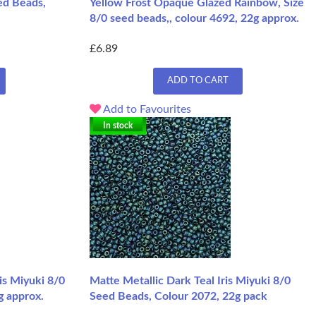
ed Beads,
Yellow Frost Opaque Glazed Rainbow, Size
8/0 seed beads,, colour 4692, 22g approx.
£6.89
ADD TO CART
Add to Favourites
In stock
is Miyuki 8/0
Matte Metallic Dark Teal Iris Miyuki 8/0
g approx.
Seed Beads, Colour 2072, 22g pack