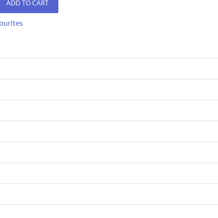
ADD TO CART
ourites