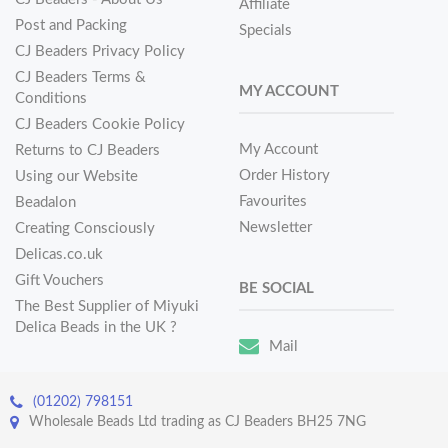
Affiliate
Post and Packing
Specials
CJ Beaders Privacy Policy
CJ Beaders Terms &
MY ACCOUNT
Conditions
CJ Beaders Cookie Policy
My Account
Returns to CJ Beaders
Order History
Using our Website
Favourites
Beadalon
Newsletter
Creating Consciously
Delicas.co.uk
Gift Vouchers
BE SOCIAL
The Best Supplier of Miyuki
Delica Beads in the UK ?
Mail
(01202) 798151
Wholesale Beads Ltd trading as CJ Beaders BH25 7NG