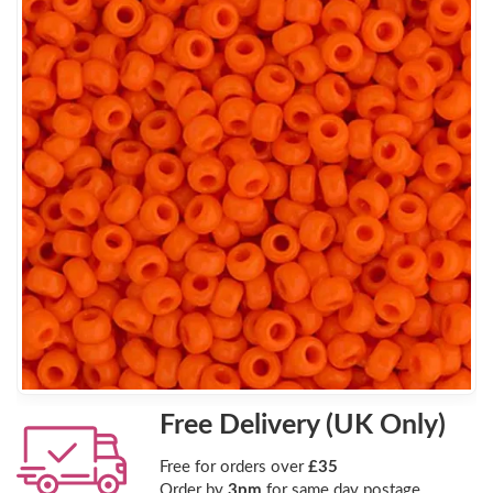
Free Delivery (UK Only)
Free for orders over
£35
Order by
3pm
for same day postage