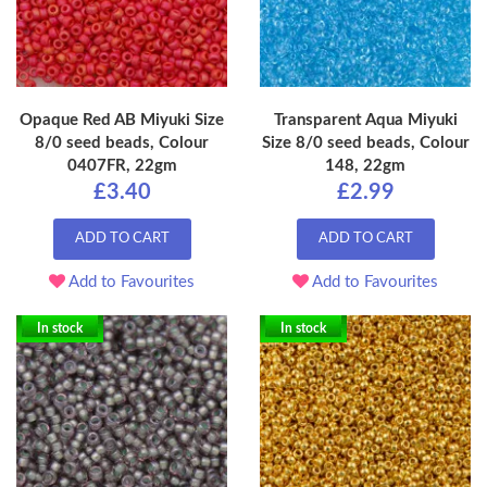
Opaque Red AB Miyuki Size
Transparent Aqua Miyuki
8/0 seed beads, Colour
Size 8/0 seed beads, Colour
0407FR, 22gm
148, 22gm
£3.40
£2.99
ADD TO CART
ADD TO CART
Add to Favourites
Add to Favourites
In stock
In stock