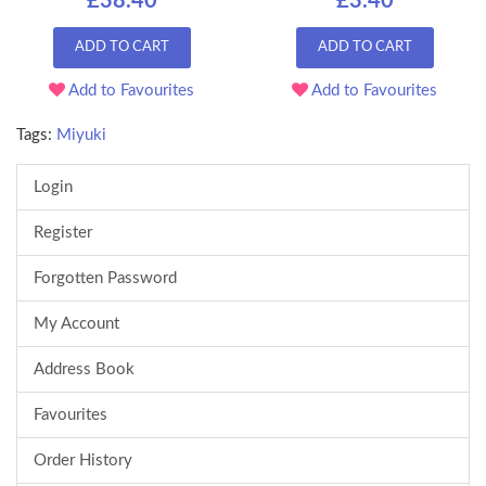
£38.40
£3.40
ADD TO CART
ADD TO CART
Add to Favourites
Add to Favourites
Tags:
Miyuki
Login
Register
Forgotten Password
My Account
Address Book
Favourites
Order History