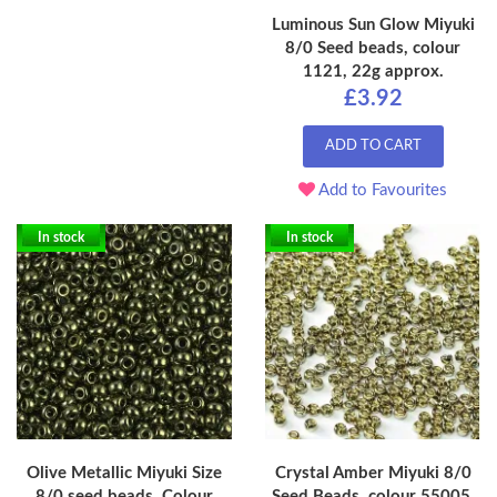
Luminous Sun Glow Miyuki
8/0 Seed beads, colour
1121, 22g approx.
£3.92
ADD TO CART
Add to Favourites
In stock
In stock
Olive Metallic Miyuki Size
Crystal Amber Miyuki 8/0
8/0 seed beads, Colour
Seed Beads, colour 55005,