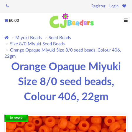
Register
Login
£0.00
Miyuki Beads
Seed Beads
Size 8/0 Miyuki Seed Beads
Orange Opaque Miyuki Size 8/0 seed beads, Colour 406,
22gm
Orange Opaque Miyuki
Size 8/0 seed beads,
Colour 406, 22gm
In stock