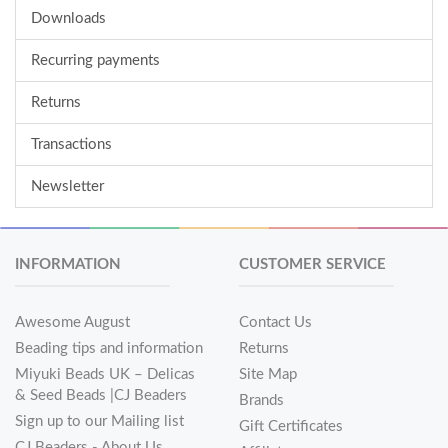
Downloads
Recurring payments
Returns
Transactions
Newsletter
INFORMATION
CUSTOMER SERVICE
Awesome August
Contact Us
Beading tips and information
Returns
Miyuki Beads UK – Delicas
Site Map
& Seed Beads |CJ Beaders
Brands
Sign up to our Mailing list
Gift Certificates
CJ Beaders - About Us