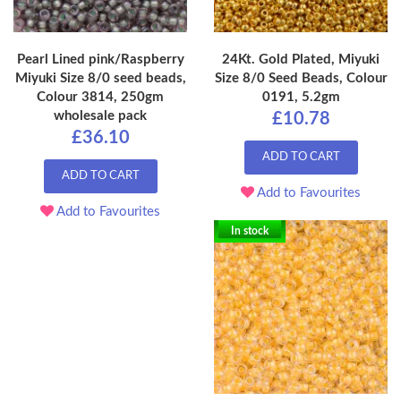
Pearl Lined pink/Raspberry
24Kt. Gold Plated, Miyuki
Miyuki Size 8/0 seed beads,
Size 8/0 Seed Beads, Colour
Colour 3814, 250gm
0191, 5.2gm
wholesale pack
£10.78
£36.10
ADD TO CART
ADD TO CART
Add to Favourites
Add to Favourites
In stock