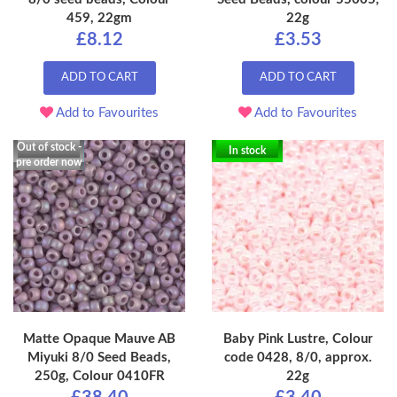
459, 22gm
22g
£8.12
£3.53
ADD TO CART
ADD TO CART
Add to Favourites
Add to Favourites
Out of stock -
In stock
pre order now
Matte Opaque Mauve AB
Baby Pink Lustre, Colour
Miyuki 8/0 Seed Beads,
code 0428, 8/0, approx.
250g, Colour 0410FR
22g