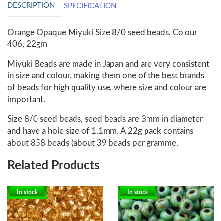
DESCRIPTION
SPECIFICATION
Orange Opaque Miyuki Size 8/0 seed beads, Colour
406, 22gm
Miyuki Beads are made in Japan and are very consistent
in size and colour, making them one of the best brands
of beads for high quality use, where size and colour are
important.
Size 8/0 seed beads, seed beads are 3mm in diameter
and have a hole size of 1.1mm. A 22g pack contains
about 858 beads (about 39 beads per gramme.
Related Products
In stock
In stock