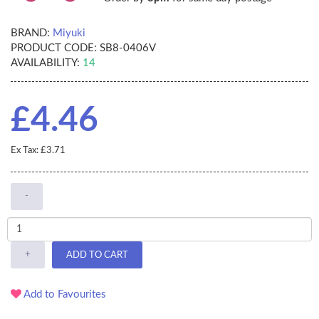
BRAND:
Miyuki
PRODUCT CODE:
SB8-0406V
AVAILABILITY:
14
£4.46
Ex Tax: £3.71
-
+
ADD TO CART
Add to Favourites