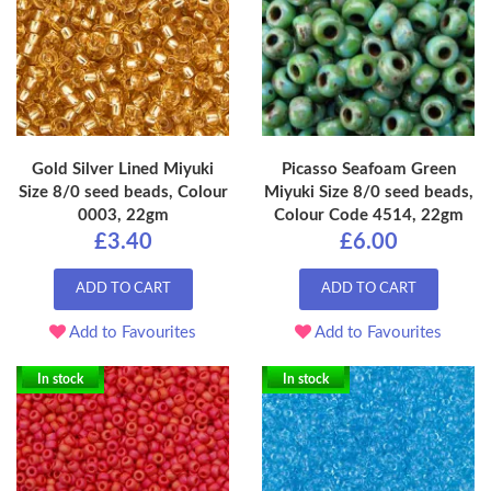
Gold Silver Lined Miyuki
Picasso Seafoam Green
Size 8/0 seed beads, Colour
Miyuki Size 8/0 seed beads,
0003, 22gm
Colour Code 4514, 22gm
£3.40
£6.00
ADD TO CART
ADD TO CART
Add to Favourites
Add to Favourites
In stock
In stock