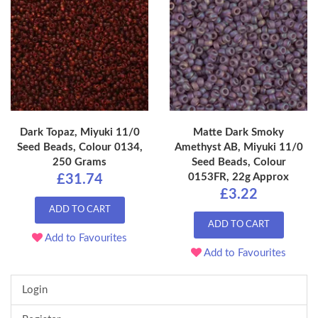
Dark Topaz, Miyuki 11/0
Matte Dark Smoky
Seed Beads, Colour 0134,
Amethyst AB, Miyuki 11/0
250 Grams
Seed Beads, Colour
0153FR, 22g Approx
£31.74
£3.22
ADD TO CART
ADD TO CART
Add to Favourites
Add to Favourites
Login