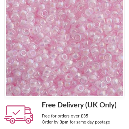
Free Delivery (UK Only)
Free for orders over
£35
Order by
3pm
for same day postage