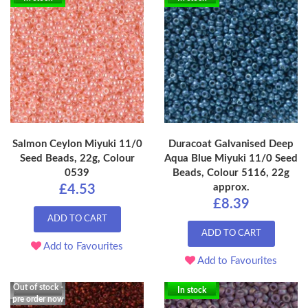
Salmon Ceylon Miyuki 11/0
Duracoat Galvanised Deep
Seed Beads, 22g, Colour
Aqua Blue Miyuki 11/0 Seed
0539
Beads, Colour 5116, 22g
approx.
£4.53
£8.39
ADD TO CART
ADD TO CART
Add to Favourites
Add to Favourites
Out of stock -
In stock
pre order now