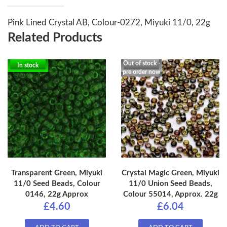
Pink Lined Crystal AB, Colour-0272, Miyuki 11/0, 22g
Related Products
Out of stock -
In stock
pre order now
Transparent Green, Miyuki
Crystal Magic Green, Miyuki
11/0 Seed Beads, Colour
11/0 Union Seed Beads,
0146, 22g Approx
Colour 55014, Approx. 22g
£4.60
£6.04