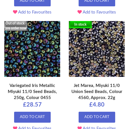
ADD TO CART
ADD TO CART
Add to Favourites
Add to Favourites
Out of stock -
In stock
pre order now
Variegated Iris Metallic
Jet Marea, Miyuki 11/0
Miyuki 11/0 Seed Beads,
Union Seed Beads, Colour
250g, Colour 0455
4560, Approx. 22g
£28.57
£4.80
ADD TO CART
ADD TO CART
Add to Favourites
Add to Favourites