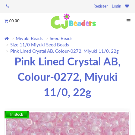
Register
Login
£0.00
Miyuki Beads
Seed Beads
Size 11/0 Miyuki Seed Beads
Pink Lined Crystal AB, Colour-0272, Miyuki 11/0, 22g
Pink Lined Crystal AB,
Colour-0272, Miyuki
11/0, 22g
In stock