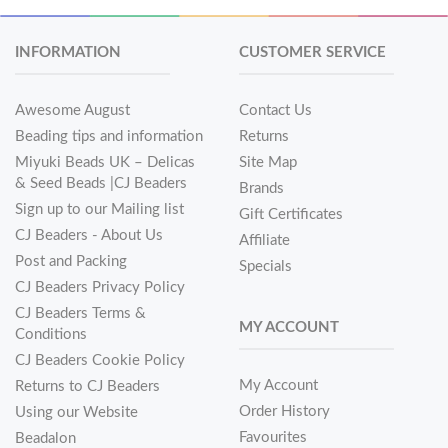
INFORMATION
CUSTOMER SERVICE
Awesome August
Contact Us
Beading tips and information
Returns
Miyuki Beads UK – Delicas
Site Map
& Seed Beads |CJ Beaders
Brands
Sign up to our Mailing list
Gift Certificates
CJ Beaders - About Us
Affiliate
Post and Packing
Specials
CJ Beaders Privacy Policy
CJ Beaders Terms &
MY ACCOUNT
Conditions
CJ Beaders Cookie Policy
My Account
Returns to CJ Beaders
Order History
Using our Website
Favourites
Beadalon