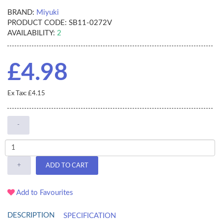
BRAND:
Miyuki
PRODUCT CODE:
SB11-0272V
AVAILABILITY:
2
£4.98
Ex Tax: £4.15
-
+
ADD TO CART
Add to Favourites
DESCRIPTION
SPECIFICATION