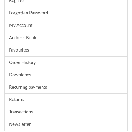
Register
Forgotten Password
My Account
Address Book
Favourites
Order History
Downloads
Recurring payments
Returns
Transactions
Newsletter