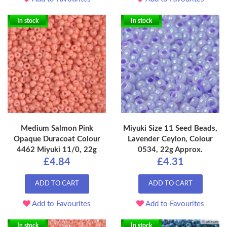
In stock
In stock
Medium Salmon Pink
Miyuki Size 11 Seed Beads,
Opaque Duracoat Colour
Lavender Ceylon, Colour
4462 Miyuki 11/0, 22g
0534, 22g Approx.
£4.84
£4.31
ADD TO CART
ADD TO CART
Add to Favourites
Add to Favourites
In stock
In stock