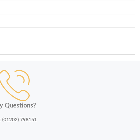
y Questions?
:
(01202) 798151