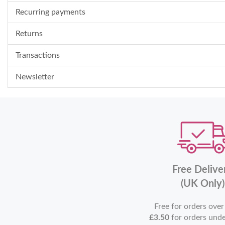
Recurring payments
Returns
Transactions
Newsletter
Free Delive
(UK Only)
Free for orders ove
£3.50
for orders und