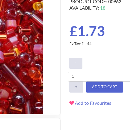
PRODUCT CODE:
00962
AVAILABILITY:
18
£1.73
Ex Tax: £1.44
-
+
ADD TO CART
Add to Favourites