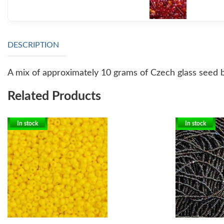
DESCRIPTION
A mix of approximately 10 grams of Czech glass seed b
Related Products
In stock
In stock