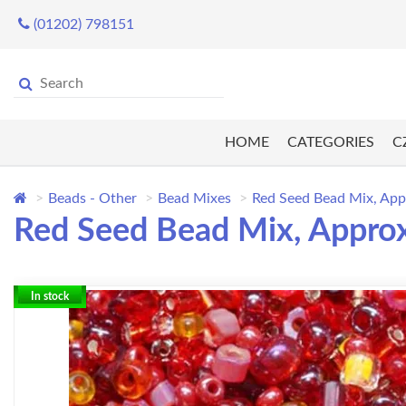
(01202) 798151
HOME
CATEGORIES
C
Beads - Other
Bead Mixes
Red Seed Bead Mix, Ap
Red Seed Bead Mix, Appro
In stock