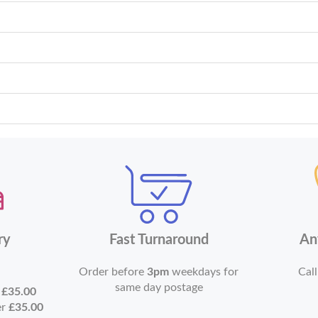
ry
Fast Turnaround
An
Order before
3pm
weekdays for
Call
same day postage
r
£35.00
er
£35.00