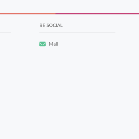
BE SOCIAL
Mail