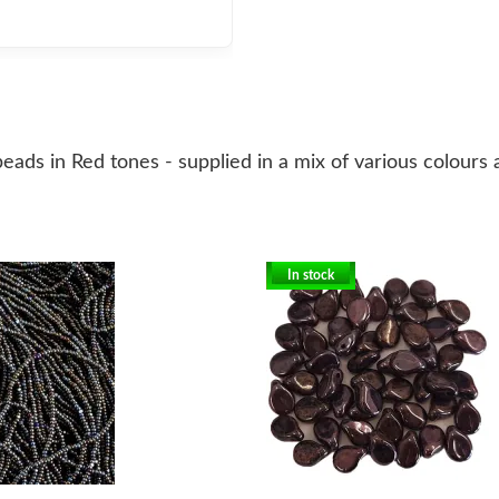
eads in Red tones - supplied in a mix of various colours
In stock