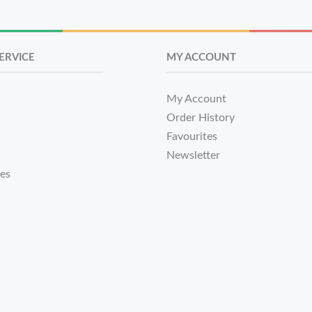
ERVICE
MY ACCOUNT
My Account
Order History
Favourites
Newsletter
tes