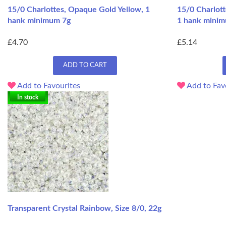
15/0 Charlottes, Opaque Gold Yellow, 1
15/0 Charlott
hank minimum 7g
1 hank mini
£4.70
£5.14
ADD TO CART
Add to Favourites
Add to Fav
In stock
Transparent Crystal Rainbow, Size 8/0, 22g