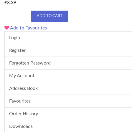
£3.39
ADD TO CART
Add to Favourites
Login
Register
Forgotten Password
My Account
Address Book
Favourites
Order History
Downloads