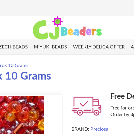
ZECH BEADS
MIYUKI BEADS
WEEKLY DELICA OFFER
A
prox 10 Grams
x 10 Grams
Free D
Free for or
Order by
3
BRAND:
Preciosa