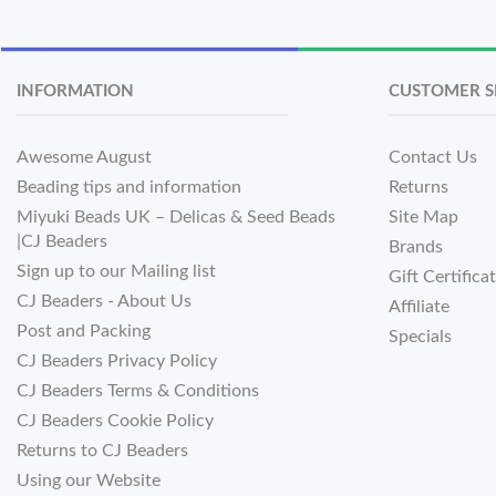
INFORMATION
CUSTOMER S
Awesome August
Contact Us
Beading tips and information
Returns
Miyuki Beads UK – Delicas & Seed Beads
Site Map
|CJ Beaders
Brands
Sign up to our Mailing list
Gift Certifica
CJ Beaders - About Us
Affiliate
Post and Packing
Specials
CJ Beaders Privacy Policy
CJ Beaders Terms & Conditions
CJ Beaders Cookie Policy
Returns to CJ Beaders
Using our Website