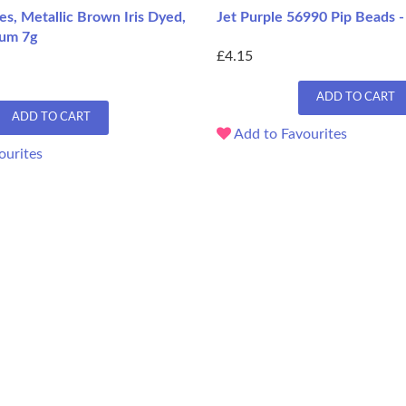
es, Metallic Brown Iris Dyed,
Jet Purple 56990 Pip Beads -
mum 7g
£4.15
ADD TO CART
ADD TO CART
Add to Favourites
ourites