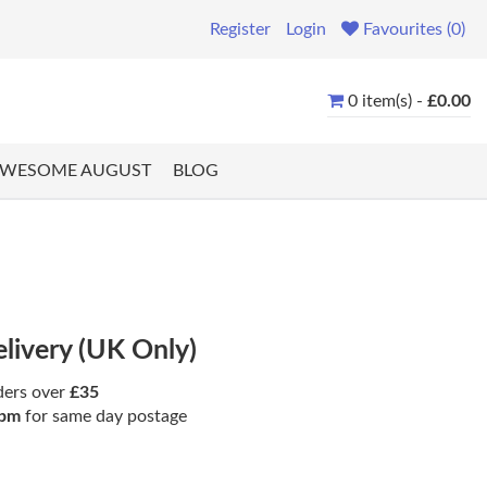
Register
Login
Favourites (0)
0 item(s) -
£0.00
WESOME AUGUST
BLOG
elivery (UK Only)
ders over
£35
pm
for same day postage