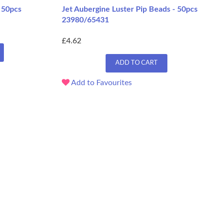
 50pcs
Jet Aubergine Luster Pip Beads - 50pcs
23980/65431
£4.62
ADD TO CART
Add to Favourites