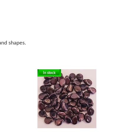
 and shapes.
In stock