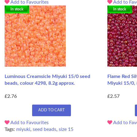
Add to Favourites
Add to Fav
In stock
In stock
Luminous Creamsicle Miyuki 15/0 seed
Flame Red Si
beads, colour 4298, 8.2g approx.
Miyuki 15/0, 
£2.76
£2.57
ADD TO CART
Add to Favourites
Add to Fav
Tags:
miyuki
,
seed beads
,
size 15