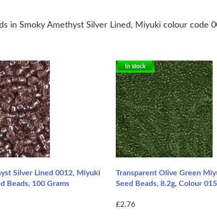
ds in Smoky Amethyst Silver Lined, Miyuki colour code 
In stock
st Silver Lined 0012, Miyuki
Transparent Olive Green Miy
ed Beads, 100 Grams
Seed Beads, 8.2g, Colour 01
£2.76