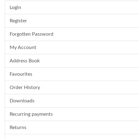
Login
Register
Forgotten Password
My Account
Address Book
Favourites
Order History
Downloads
Recurring payments
Returns