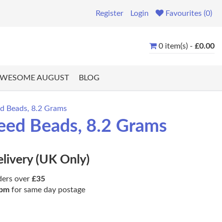
Register
Login
Favourites (0)
0 item(s) -
£0.00
WESOME AUGUST
BLOG
ed Beads, 8.2 Grams
eed Beads, 8.2 Grams
elivery (UK Only)
ders over
£35
pm
for same day postage