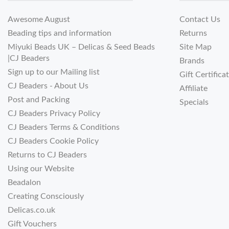
Awesome August
Contact Us
Beading tips and information
Returns
Miyuki Beads UK – Delicas & Seed Beads
Site Map
|CJ Beaders
Brands
Sign up to our Mailing list
Gift Certifica
CJ Beaders - About Us
Affiliate
Post and Packing
Specials
CJ Beaders Privacy Policy
CJ Beaders Terms & Conditions
CJ Beaders Cookie Policy
Returns to CJ Beaders
Using our Website
Beadalon
Creating Consciously
Delicas.co.uk
Gift Vouchers