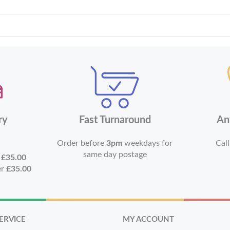
ry
Fast Turnaround
An
Order before
3pm
weekdays for
Call
same day postage
r
£35.00
er
£35.00
ERVICE
MY ACCOUNT