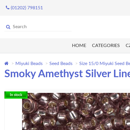
(01202) 798151
HOME
CATEGORIES
C
Miyuki Beads
Seed Beads
Size 15/0 Miyuki Seed B
Smoky Amethyst Silver Lin
In stock