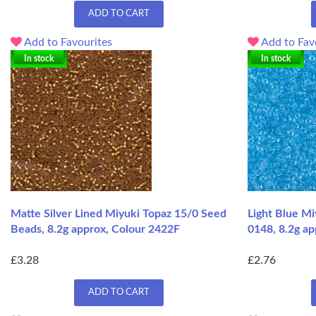
ADD TO CART
Add to Favourites
Add to Fav
In stock
In stock
Matte Silver Lined Miyuki Topaz 15/0 Seed
Light Blue Mi
Beads, 8.2g approx, Colour 2422F
0148, 8.2g ap
£3.28
£2.76
ADD TO CART