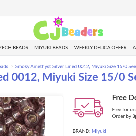
ZECH BEADS
MIYUKI BEADS
WEEKLY DELICA OFFER
A
eads
Smoky Amethyst Silver Lined 0012, Miyuki Size 15/0 Se
ed 0012, Miyuki Size 15/0 S
Free D
Free for or
Order by
3
BRAND:
Miyuki