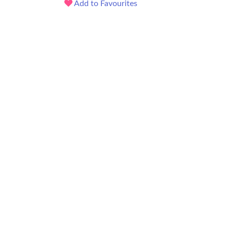
Add to Favourites