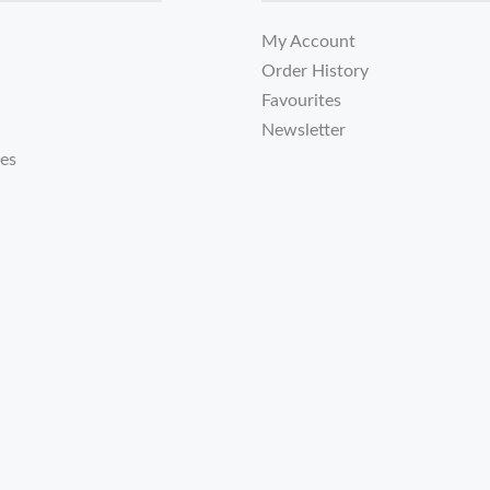
My Account
Order History
Favourites
Newsletter
tes