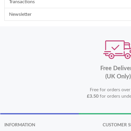
Transactions
Newsletter
Free Delive
(UK Only)
Free for orders ove
£3.50
for orders und
INFORMATION
CUSTOMER S