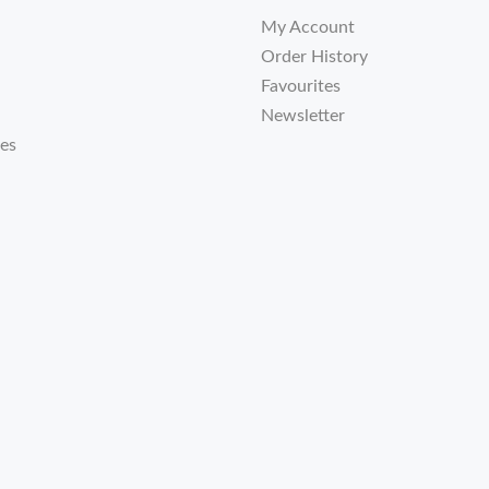
My Account
Order History
Favourites
Newsletter
tes