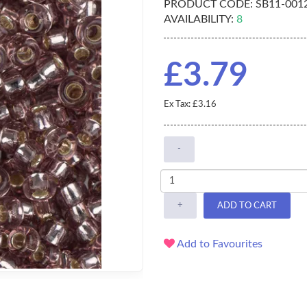
PRODUCT CODE:
SB11-001
AVAILABILITY:
8
£3.79
Ex Tax: £3.16
-
+
ADD TO CART
Add to Favourites