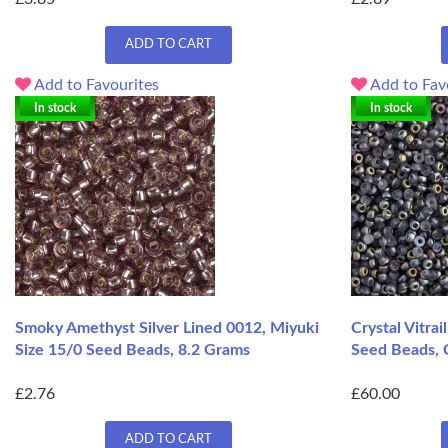
ADD TO CART
Add to Favourites
Add to Fav
In stock
In stock
Smoky Amethyst Silver Lined 0012, Miyuki
Crystal Vitra
Size 15/0 Seed Beads, 8.2 Grams
Seed Beads, 
£2.76
£60.00
ADD TO CART