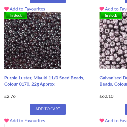
Add to Favourites
Add to Fav
In stock
In stock
Purple Luster, Miyuki 11/0 Seed Beads,
Galvanised Du
Colour 0170, 22g Approx.
Beads, Colou
£2.76
£62.10
ADD TO CART
Add to Favourites
Add to Fav