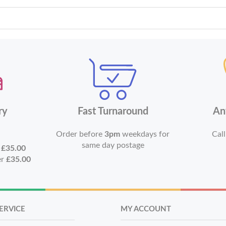
ry
Fast Turnaround
An
Order before
3pm
weekdays for
Call
same day postage
r
£35.00
er
£35.00
ERVICE
MY ACCOUNT