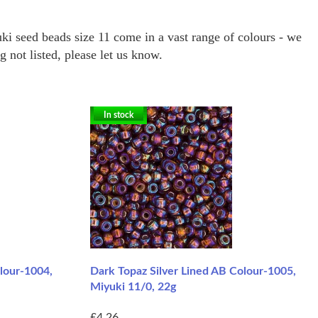
ki seed beads size 11 come in a vast range of colours - we
not listed, please let us know.
In stock
lour-1004,
Dark Topaz Silver Lined AB Colour-1005,
Miyuki 11/0, 22g
£4.26