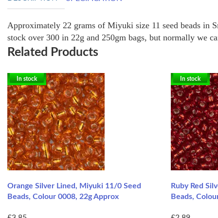
Approximately 22 grams of Miyuki size 11 seed beads in 
stock over 300 in 22g and 250gm bags, but normally we can 
Related Products
In stock
In stock
Orange Silver Lined, Miyuki 11/0 Seed
Ruby Red Silv
Beads, Colour 0008, 22g Approx
Beads, Colou
£3.85
£2.89