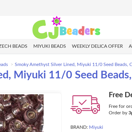
ZECH BEADS
MIYUKI BEADS
WEEKLY DELICA OFFER
A
eads
Smoky Amethyst Silver Lined, Miyuki 11/0 Seed Beads, 
ed, Miyuki 11/0 Seed Beads
Free D
Free for or
Order by
3
BRAND:
Miyuki