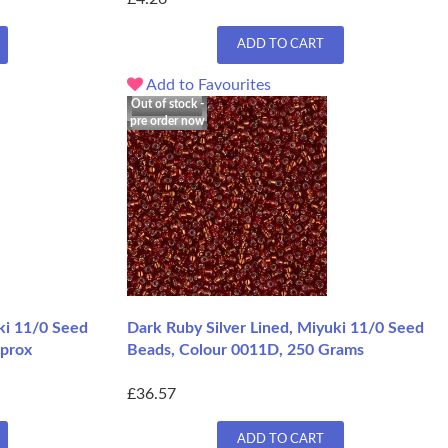
ADD TO CART
Add to Favourites
Out of stock -
pre order now
ki 11/0 Seed
Dark Ruby Silver Lined, Miyuki 11/0 Seed
pprox
Beads, Colour 0011D, 250 Grams
£36.57
ADD TO CART