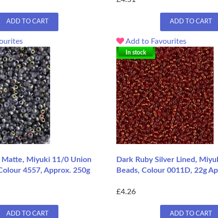
ADD TO CART
ADD TO CART
ourites
Add to Favourites
In stock
il Matte, Miyuki 11/0 Union
Dark Ruby Silver Lined, Miyu
Colour 4557, Approx. 250g
Beads, Colour 0011D, 22g A
£4.26
ADD TO CART
ADD TO CART