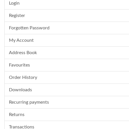
Login
Register
Forgotten Password
My Account
Address Book
Favourites
Order History
Downloads
Recurring payments
Returns
Transactions