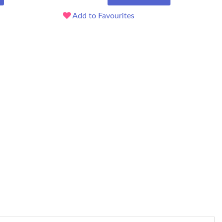
Add to Favourites