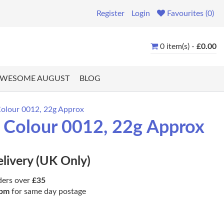
Register
Login
Favourites (0)
0 item(s) -
£0.00
WESOME AUGUST
BLOG
Colour 0012, 22g Approx
, Colour 0012, 22g Approx
elivery (UK Only)
ders over
£35
pm
for same day postage