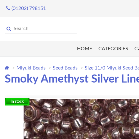
(01202) 798151
HOME
CATEGORIES
C
Miyuki Beads
Seed Beads
Size 11/0 Miyuki Seed B
Smoky Amethyst Silver Lin
In stock