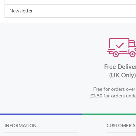
Newsletter
Free Delive
(UK Only)
Free for orders ove
£3.50
for orders und
INFORMATION
CUSTOMER S