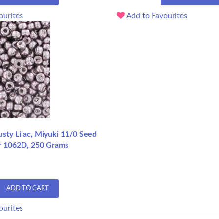
ourites
Add to Favourites
sty Lilac, Miyuki 11/0 Seed
r 1062D, 250 Grams
ADD TO CART
ourites