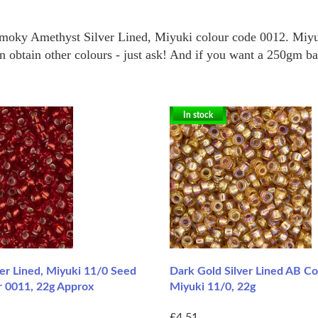
Smoky Amethyst Silver Lined, Miyuki colour code 0012.
Miyu
obtain other colours - just ask! And if you want a 250gm bag 
In stock
er Lined, Miyuki 11/0 Seed
Dark Gold Silver Lined AB Co
r 0011, 22g Approx
Miyuki 11/0, 22g
£4.51