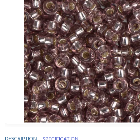
DESCRIPTION
SPECIFICATION