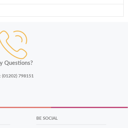
y Questions?
:
(01202) 798151
BE SOCIAL