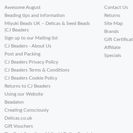
Awesome August
Contact Us
Beading tips and information
Returns
Miyuki Beads UK – Delicas & Seed Beads
Site Map
|CJ Beaders
Brands
Sign up to our Mailing list
Gift Certifica
CJ Beaders - About Us
Affiliate
Post and Packing
Specials
CJ Beaders Privacy Policy
CJ Beaders Terms & Conditions
CJ Beaders Cookie Policy
Returns to CJ Beaders
Using our Website
Beadalon
Creating Consciously
Delicas.co.uk
Gift Vouchers