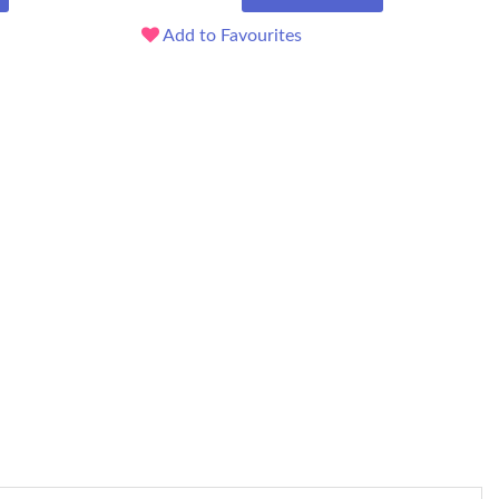
Add to Favourites