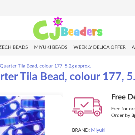
ZECH BEADS
MIYUKI BEADS
WEEKLY DELICA OFFER
A
Quarter Tila Bead, colour 177, 5.2g approx.
ter Tila Bead, colour 177, 5
Free D
Free for or
Order by
3
BRAND:
Miyuki