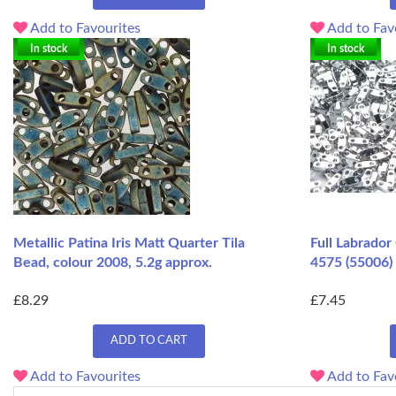
Add to Favourites
Add to Fav
In stock
In stock
Metallic Patina Iris Matt Quarter Tila
Full Labrador
Bead, colour 2008, 5.2g approx.
4575 (55006)
£8.29
£7.45
ADD TO CART
Add to Favourites
Add to Fav