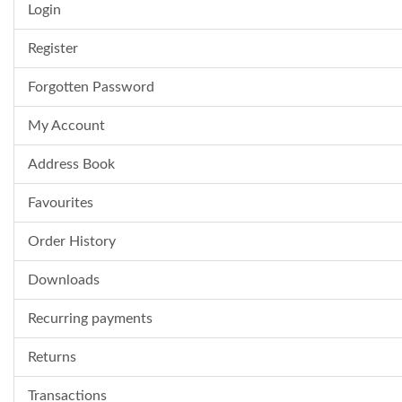
Login
Register
Forgotten Password
My Account
Address Book
Favourites
Order History
Downloads
Recurring payments
Returns
Transactions