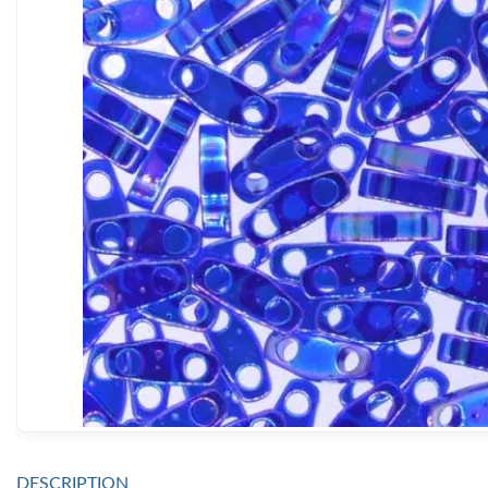
DESCRIPTION