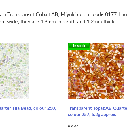
 in Transparent Cobalt AB, Miyuki colour code 0177.
Lau
 5mm wide, they are 1.9mm in depth and 1.2mm thick.
In stock
arter Tila Bead, colour 250,
Transparent Topaz AB Quarter
colour 257, 5.2g approx.
£3.61