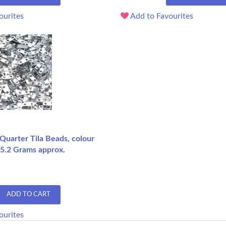
ourites
Add to Favourites
 Quarter Tila Beads, colour
 5.2 Grams approx.
ADD TO CART
ourites