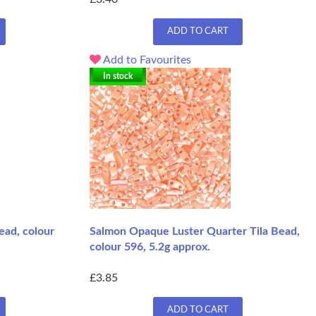
ADD TO CART
Add to Favourites
In stock
ead, colour
Salmon Opaque Luster Quarter Tila Bead,
colour 596, 5.2g approx.
£3.85
ADD TO CART