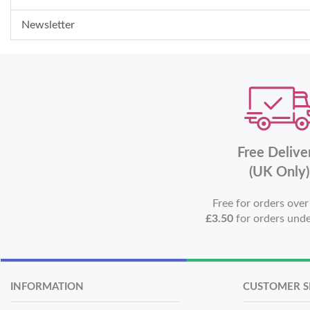
Newsletter
Free Delive
(UK Only)
Free for orders ove
£3.50
for orders und
INFORMATION
CUSTOMER S