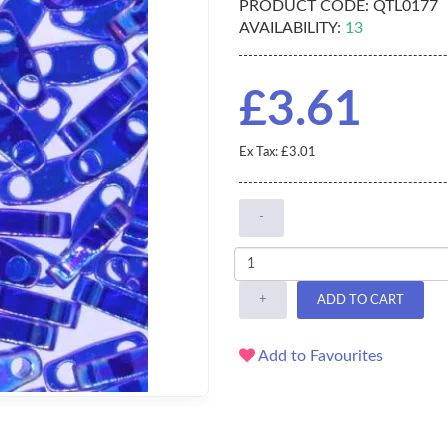
PRODUCT CODE:
QTL0177
AVAILABILITY:
13
£3.61
Ex Tax: £3.01
-
+
ADD TO CART
Add to Favourites