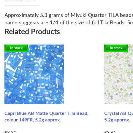
Approximately 5.3 grams of Miyuki Quarter TILA beads
name suggests are 1/4 of the size of full Tila Beads.
Related Products
In stock
In stock
Capri Blue AB Matte Quarter Tila Bead,
Crystal AB Qu
colour 149FR, 5.2g approx.
5.2g approx.
£3.30
£3.61