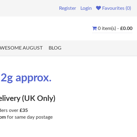
Register
Login
Favourites (0)
0 item(s) -
£0.00
WESOME AUGUST
BLOG
.2g approx.
elivery (UK Only)
ders over
£35
pm
for same day postage