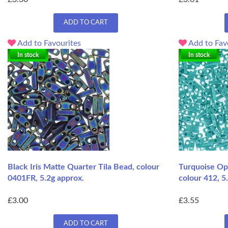
ADD TO CART
Add to Favourites
Add to Fav
In stock
In stock
Black Iris Matte Quarter Tila Bead, colour
Turquoise Op
0401FR, 5.2g approx.
colour 412, 5
£3.00
£3.55
ADD TO CART