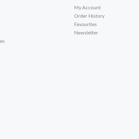
My Account
Order History
Favourites
Newsletter
tes