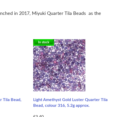
nched in 2017, Miyuki Quarter Tila Beads as the
In stock
 Tila Bead,
Light Amethyst Gold Luster Quarter Tila
Bead, colour 316, 5.2g approx.
£3.40