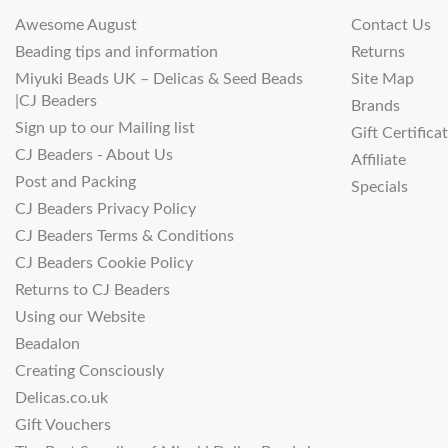
Awesome August
Contact Us
Beading tips and information
Returns
Miyuki Beads UK – Delicas & Seed Beads
Site Map
|CJ Beaders
Brands
Sign up to our Mailing list
Gift Certifica
CJ Beaders - About Us
Affiliate
Post and Packing
Specials
CJ Beaders Privacy Policy
CJ Beaders Terms & Conditions
CJ Beaders Cookie Policy
Returns to CJ Beaders
Using our Website
Beadalon
Creating Consciously
Delicas.co.uk
Gift Vouchers