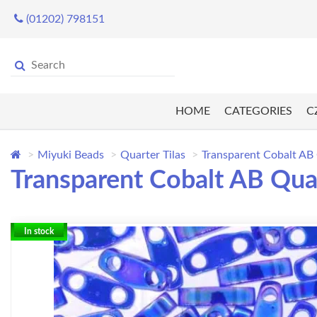
(01202) 798151
HOME
CATEGORIES
C
Miyuki Beads
Quarter Tilas
Transparent Cobalt AB 
Transparent Cobalt AB Quar
In stock