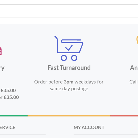
ry
Fast Turnaround
An
Order before
3pm
weekdays for
Call
same day postage
r
£35.00
er
£35.00
ERVICE
MY ACCOUNT