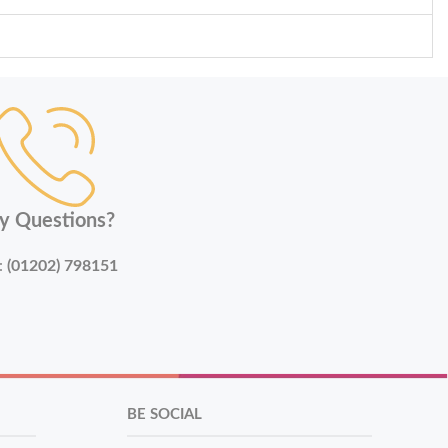
y Questions?
:
(01202) 798151
BE SOCIAL