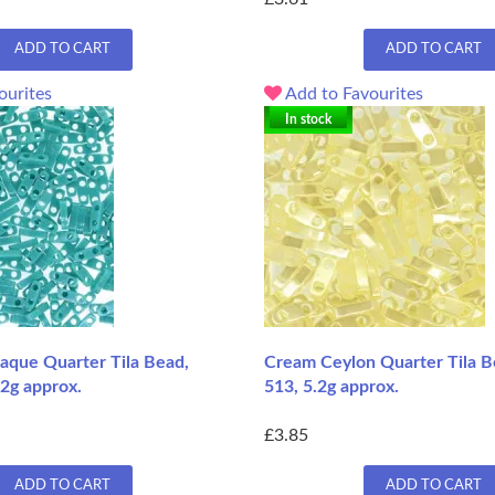
ADD TO CART
ADD TO CART
ourites
Add to Favourites
In stock
aque Quarter Tila Bead,
Cream Ceylon Quarter Tila B
.2g approx.
513, 5.2g approx.
£3.85
ADD TO CART
ADD TO CART