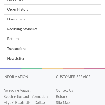
Order History
Downloads
Recurring payments
Returns
Transactions
Newsletter
INFORMATION
CUSTOMER SERVICE
Awesome August
Contact Us
Beading tips and information
Returns
Miyuki Beads UK – Delicas
Site Map