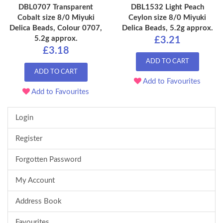
DBL0707 Transparent
DBL1532 Light Peach
Cobalt size 8/0 Miyuki
Ceylon size 8/0 Miyuki
Delica Beads, Colour 0707,
Delica Beads, 5.2g approx.
5.2g approx.
£3.21
£3.18
ADD TO CART
ADD TO CART
Add to Favourites
Add to Favourites
Login
Register
Forgotten Password
My Account
Address Book
Favourites