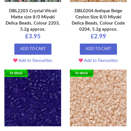
DBL2203 Crystal Vitrail
DBL0204 Antique Beige
Matte size 8/0 Miyuki
Ceylon Size 8/0 Miyuki
Delica Beads, Colour 2203,
Delica Beads, Colour Code
5.2g approx.
0204, 5.2g approx.
£3.95
£2.99
ADD TO CART
ADD TO CART
Add to Favourites
Add to Favourites
In stock
In stock