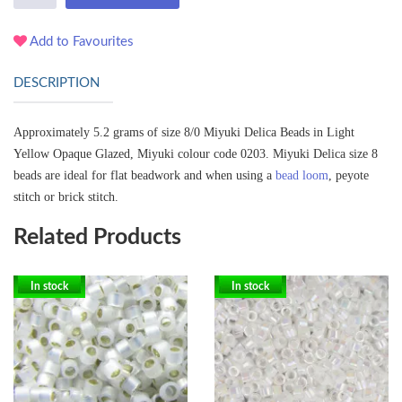
Add to Favourites
DESCRIPTION
Approximately 5.2 grams of size 8/0 Miyuki Delica Beads in Light
Yellow Opaque Glazed, Miyuki colour code 0203.
Miyuki Delica size 8
beads are ideal for flat beadwork and when using a
bead loom
, peyote
stitch or brick stitch.
Related Products
In stock
In stock