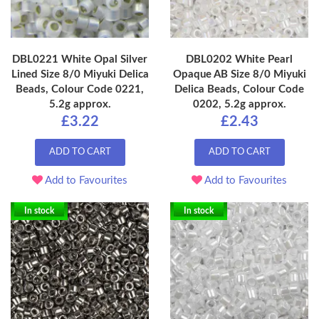
DBL0221 White Opal Silver
DBL0202 White Pearl
Lined Size 8/0 Miyuki Delica
Opaque AB Size 8/0 Miyuki
Beads, Colour Code 0221,
Delica Beads, Colour Code
5.2g approx.
0202, 5.2g approx.
£3.22
£2.43
ADD TO CART
ADD TO CART
Add to Favourites
Add to Favourites
In stock
In stock