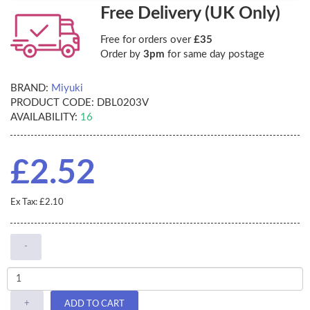
Free Delivery (UK Only)
Free for orders over
£35
Order by
3pm
for same day postage
BRAND:
Miyuki
PRODUCT CODE:
DBL0203V
AVAILABILITY:
16
£2.52
Ex Tax: £2.10
-
+
ADD TO CART