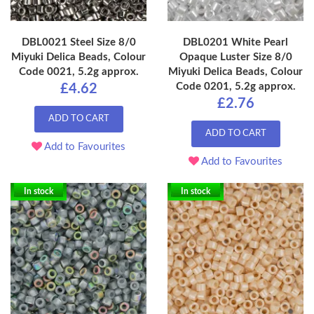
DBL0021 Steel Size 8/0
DBL0201 White Pearl
Miyuki Delica Beads, Colour
Opaque Luster Size 8/0
Code 0021, 5.2g approx.
Miyuki Delica Beads, Colour
Code 0201, 5.2g approx.
£4.62
£2.76
ADD TO CART
ADD TO CART
Add to Favourites
Add to Favourites
In stock
In stock