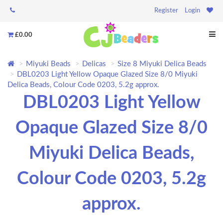
Register
Login
£0.00
Miyuki Beads
Delicas
Size 8 Miyuki Delica Beads
DBL0203 Light Yellow Opaque Glazed Size 8/0 Miyuki
Delica Beads, Colour Code 0203, 5.2g approx.
DBL0203 Light Yellow
Opaque Glazed Size 8/0
Miyuki Delica Beads,
Colour Code 0203, 5.2g
approx.