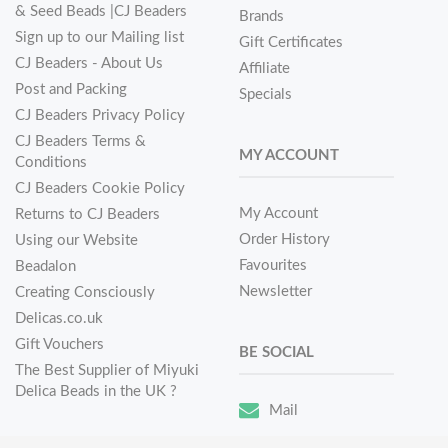
& Seed Beads |CJ Beaders
Brands
Sign up to our Mailing list
Gift Certificates
CJ Beaders - About Us
Affiliate
Post and Packing
Specials
CJ Beaders Privacy Policy
CJ Beaders Terms &
MY ACCOUNT
Conditions
CJ Beaders Cookie Policy
My Account
Returns to CJ Beaders
Order History
Using our Website
Favourites
Beadalon
Newsletter
Creating Consciously
Delicas.co.uk
Gift Vouchers
BE SOCIAL
The Best Supplier of Miyuki
Delica Beads in the UK ?
Mail