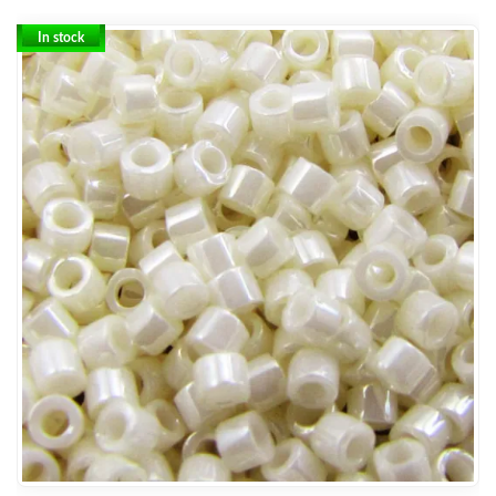
In stock