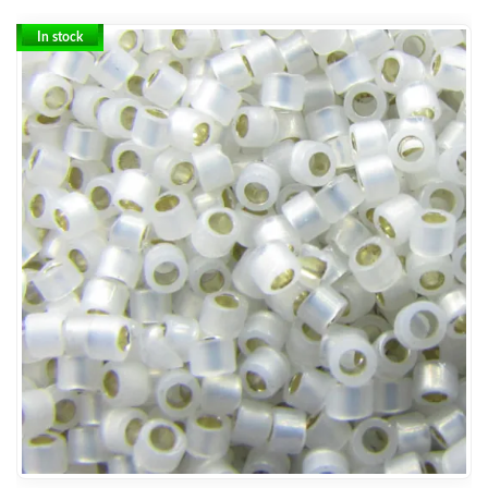
In stock