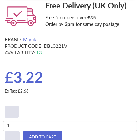
Free Delivery (UK Only)
Free for orders over
£35
Order by
3pm
for same day postage
BRAND:
Miyuki
PRODUCT CODE:
DBL0221V
AVAILABILITY:
13
£3.22
Ex Tax: £2.68
-
+
ADD TO CART