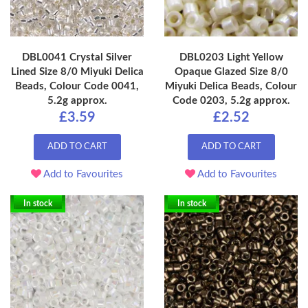
DBL0041 Crystal Silver
DBL0203 Light Yellow
Lined Size 8/0 Miyuki Delica
Opaque Glazed Size 8/0
Beads, Colour Code 0041,
Miyuki Delica Beads, Colour
5.2g approx.
Code 0203, 5.2g approx.
£3.59
£2.52
ADD TO CART
ADD TO CART
Add to Favourites
Add to Favourites
In stock
In stock