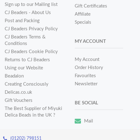
Sign up to our Mailing list
Gift Certificates
CJ Beaders - About Us
Affiliate
Post and Packing
Specials
CJ Beaders Privacy Policy
CJ Beaders Terms &
MY ACCOUNT
Conditions
CJ Beaders Cookie Policy
My Account
Returns to CJ Beaders
Order History
Using our Website
Favourites
Beadalon
Newsletter
Creating Consciously
Delicas.co.uk
Gift Vouchers
BE SOCIAL
The Best Supplier of Miyuki
Delica Beads in the UK ?
Mail
(01202) 798151