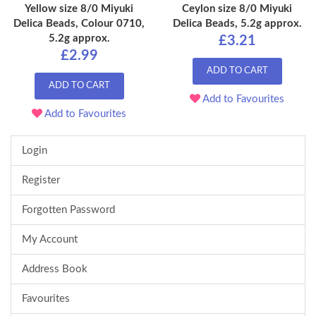
Yellow size 8/0 Miyuki
Ceylon size 8/0 Miyuki
Delica Beads, Colour 0710,
Delica Beads, 5.2g approx.
5.2g approx.
£3.21
£2.99
ADD TO CART
ADD TO CART
Add to Favourites
Add to Favourites
Login
Register
Forgotten Password
My Account
Address Book
Favourites