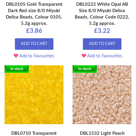
DBL0105 Gold Transparent
DBL0222 White Opal AB
Dark Red size 8/0 Miyuki
Size 8/0 Miyuki Delica
Delica Beads, Colour 0105,
Beads, Colour Code 0222,
5.2g approx.
5.2g approx.
£3.86
£3.22
ADD TO CART
ADD TO CART
Add to Favourites
Add to Favourites
In stock
In stock
DBL0710 Transparent
DBL1532 Light Peach