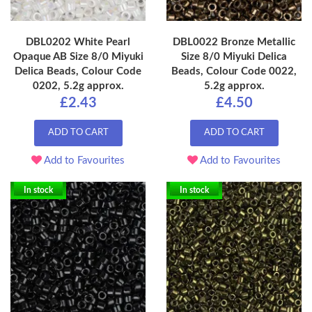
DBL0202 White Pearl
DBL0022 Bronze Metallic
Opaque AB Size 8/0 Miyuki
Size 8/0 Miyuki Delica
Delica Beads, Colour Code
Beads, Colour Code 0022,
0202, 5.2g approx.
5.2g approx.
£2.43
£4.50
ADD TO CART
ADD TO CART
Add to Favourites
Add to Favourites
In stock
In stock