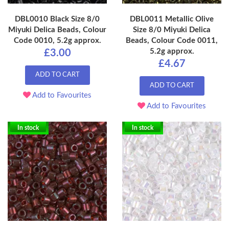
DBL0010 Black Size 8/0
DBL0011 Metallic Olive
Miyuki Delica Beads, Colour
Size 8/0 Miyuki Delica
Code 0010, 5.2g approx.
Beads, Colour Code 0011,
5.2g approx.
£3.00
£4.67
ADD TO CART
ADD TO CART
Add to Favourites
Add to Favourites
In stock
In stock