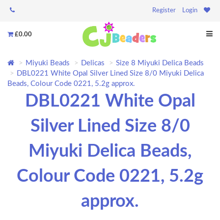
Register
Login
£0.00
Miyuki Beads
Delicas
Size 8 Miyuki Delica Beads
DBL0221 White Opal Silver Lined Size 8/0 Miyuki Delica
Beads, Colour Code 0221, 5.2g approx.
DBL0221 White Opal
Silver Lined Size 8/0
Miyuki Delica Beads,
Colour Code 0221, 5.2g
approx.