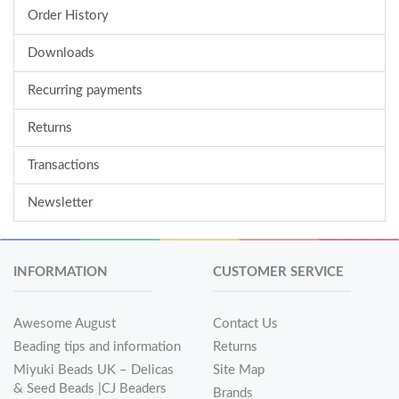
Order History
Downloads
Recurring payments
Returns
Transactions
Newsletter
INFORMATION
CUSTOMER SERVICE
Awesome August
Contact Us
Beading tips and information
Returns
Miyuki Beads UK – Delicas
Site Map
& Seed Beads |CJ Beaders
Brands