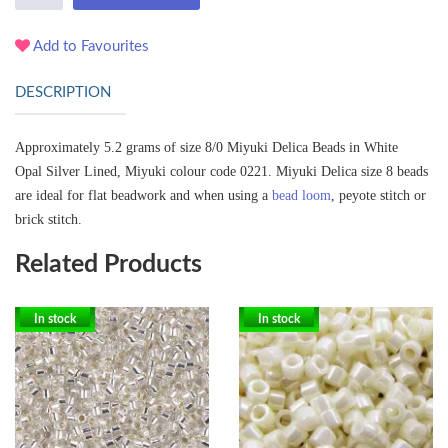
Add to Favourites
DESCRIPTION
Approximately 5.2 grams of size 8/0 Miyuki Delica Beads in White
Opal Silver Lined, Miyuki colour code 0221.
Miyuki Delica size 8 beads
are ideal for flat beadwork and when using a
bead loom
, peyote stitch or
brick stitch.
Related Products
In stock
In stock