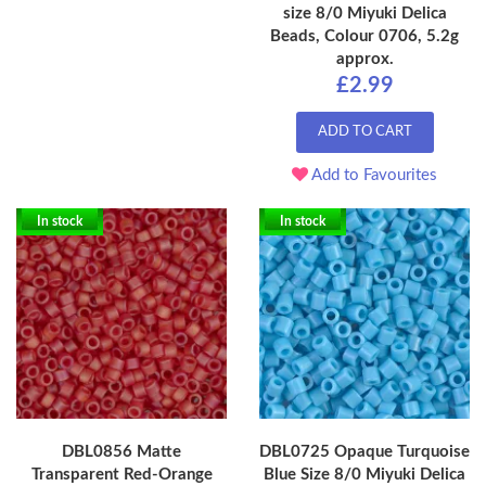
size 8/0 Miyuki Delica
Beads, Colour 0706, 5.2g
approx.
£2.99
ADD TO CART
Add to Favourites
In stock
In stock
DBL0856 Matte
DBL0725 Opaque Turquoise
Transparent Red-Orange
Blue Size 8/0 Miyuki Delica