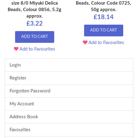
size 8/0 Miyuki Delica
Beads, Colour Code 0725,
Beads, Colour 0856, 5.2g
50g approx.
approx.
£18.14
£3.22
ADD TO CART
ADD TO CART
Add to Favourites
Add to Favourites
Login
Register
Forgotten Password
My Account
Address Book
Favourites