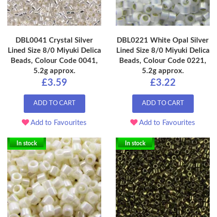
DBL0041 Crystal Silver
DBL0221 White Opal Silver
Lined Size 8/0 Miyuki Delica
Lined Size 8/0 Miyuki Delica
Beads, Colour Code 0041,
Beads, Colour Code 0221,
5.2g approx.
5.2g approx.
£3.59
£3.22
ADD TO CART
ADD TO CART
Add to Favourites
Add to Favourites
In stock
In stock