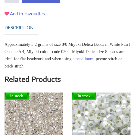
Add to Favourites
DESCRIPTION
Approximately 5.2 grams of size 8/0 Miyuki Delica Beads in White Pearl
Opaque AB, Miyuki colour code 0202.
Miyuki Delica size 8 beads are
ideal for flat beadwork and when using a
bead loom
, peyote stitch or
brick stitch.
Related Products
In stock
In stock