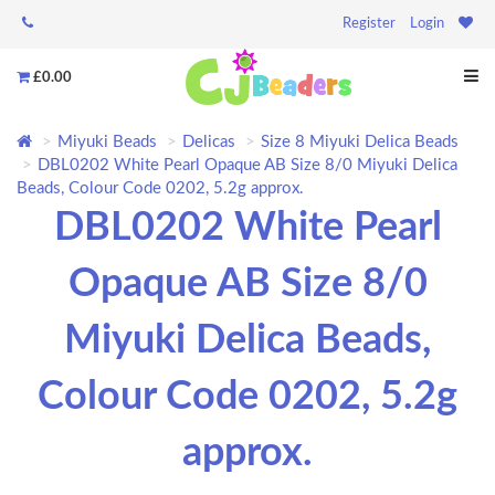
Register
Login
£0.00
Miyuki Beads
Delicas
Size 8 Miyuki Delica Beads
DBL0202 White Pearl Opaque AB Size 8/0 Miyuki Delica
Beads, Colour Code 0202, 5.2g approx.
DBL0202 White Pearl
Opaque AB Size 8/0
Miyuki Delica Beads,
Colour Code 0202, 5.2g
approx.