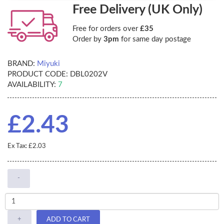
Free Delivery (UK Only)
Free for orders over
£35
Order by
3pm
for same day postage
BRAND:
Miyuki
PRODUCT CODE:
DBL0202V
AVAILABILITY:
7
£2.43
Ex Tax: £2.03
-
+
ADD TO CART