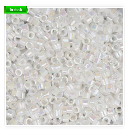
In stock