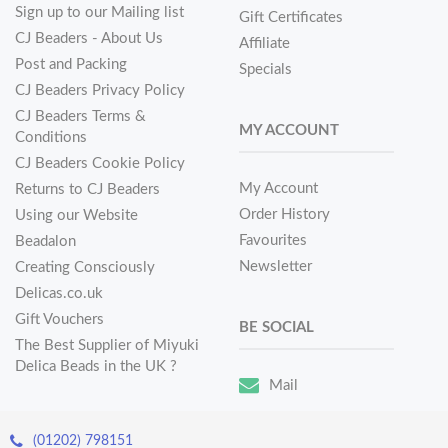
Sign up to our Mailing list
Gift Certificates
CJ Beaders - About Us
Affiliate
Post and Packing
Specials
CJ Beaders Privacy Policy
CJ Beaders Terms &
MY ACCOUNT
Conditions
CJ Beaders Cookie Policy
My Account
Returns to CJ Beaders
Order History
Using our Website
Favourites
Beadalon
Newsletter
Creating Consciously
Delicas.co.uk
Gift Vouchers
BE SOCIAL
The Best Supplier of Miyuki
Delica Beads in the UK ?
Mail
(01202) 798151