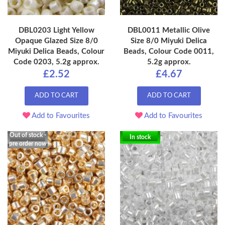
DBL0203 Light Yellow
DBL0011 Metallic Olive
Opaque Glazed Size 8/0
Size 8/0 Miyuki Delica
Miyuki Delica Beads, Colour
Beads, Colour Code 0011,
Code 0203, 5.2g approx.
5.2g approx.
£2.52
£4.67
ADD TO CART
ADD TO CART
Add to Favourites
Add to Favourites
Out of stock -
In stock
pre order now