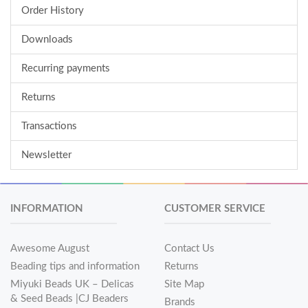
Order History
Downloads
Recurring payments
Returns
Transactions
Newsletter
INFORMATION
CUSTOMER SERVICE
Awesome August
Contact Us
Beading tips and information
Returns
Miyuki Beads UK – Delicas
Site Map
& Seed Beads |CJ Beaders
Brands