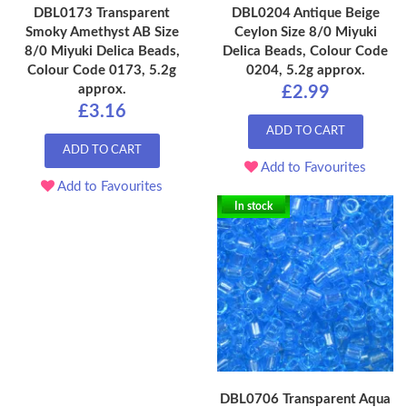
DBL0173 Transparent
DBL0204 Antique Beige
Smoky Amethyst AB Size
Ceylon Size 8/0 Miyuki
8/0 Miyuki Delica Beads,
Delica Beads, Colour Code
Colour Code 0173, 5.2g
0204, 5.2g approx.
approx.
£2.99
£3.16
ADD TO CART
ADD TO CART
Add to Favourites
Add to Favourites
In stock
DBL0706 Transparent Aqua