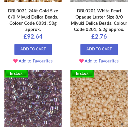
DBL0031 24Kt Gold Size
DBL0201 White Pearl
8/0 Miyuki Delica Beads,
Opaque Luster Size 8/0
Colour Code 0031, 50g
Miyuki Delica Beads, Colour
approx.
Code 0201, 5.2g approx.
£92.64
£2.76
ADD TO CART
ADD TO CART
Add to Favourites
Add to Favourites
In stock
In stock