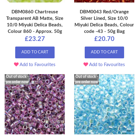
DBM0860 Chartreuse
DBM0043 Red/Orange
Transparent AB Matte, Size
Silver Lined, Size 10/0
10/0 Miyuki Delica Beads,
Miyuki Delica Beads, Colour
Colour 860 - Approx. 50g
code -43 - 50g Bag
£23.27
£20.70
ADD TO CART
ADD TO CART
Add to Favourites
Add to Favourites
Out of stock -
Out of stock -
pre order now
pre order now