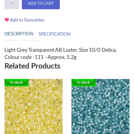
+
ADD TO CART
Add to Favourites
DESCRIPTION
SPECIFICATION
Light Grey Transparent AB Luster, Size 10/0 Delica,
Colour code -111 - Approx. 5.2g
Related Products
In stock
In stock