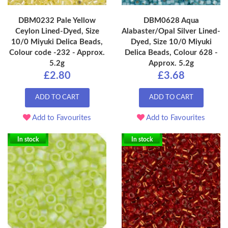
DBM0232 Pale Yellow
DBM0628 Aqua
Ceylon Lined-Dyed, Size
Alabaster/Opal Silver Lined-
10/0 Miyuki Delica Beads,
Dyed, Size 10/0 Miyuki
Colour code -232 - Approx.
Delica Beads, Colour 628 -
5.2g
Approx. 5.2g
£2.80
£3.68
ADD TO CART
ADD TO CART
Add to Favourites
Add to Favourites
In stock
In stock