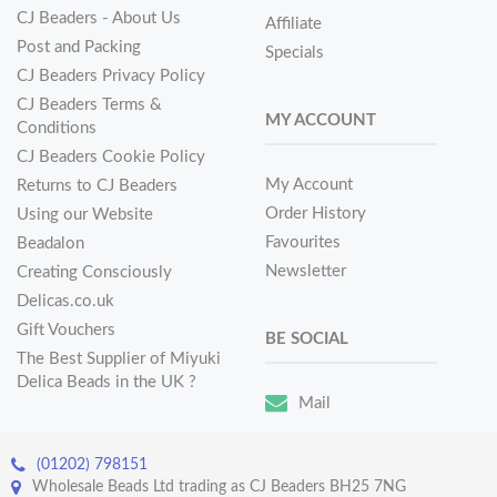
CJ Beaders - About Us
Affiliate
Post and Packing
Specials
CJ Beaders Privacy Policy
CJ Beaders Terms &
MY ACCOUNT
Conditions
CJ Beaders Cookie Policy
My Account
Returns to CJ Beaders
Order History
Using our Website
Favourites
Beadalon
Newsletter
Creating Consciously
Delicas.co.uk
Gift Vouchers
BE SOCIAL
The Best Supplier of Miyuki
Delica Beads in the UK ?
Mail
(01202) 798151
Wholesale Beads Ltd trading as CJ Beaders BH25 7NG