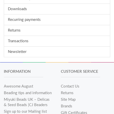
Downloads
Recurring payments
Returns
Transactions
Newsletter
INFORMATION
CUSTOMER SERVICE
Awesome August
Contact Us
Beading tips and information
Returns
Miyuki Beads UK – Delicas
Site Map
& Seed Beads |CJ Beaders
Brands
Sign up to our Mailing list
Gift Certificates