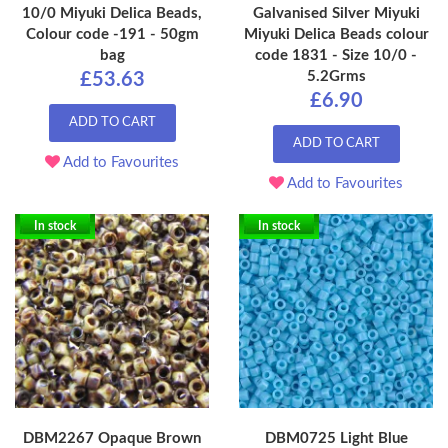
10/0 Miyuki Delica Beads,
Galvanised Silver Miyuki
Colour code -191 - 50gm
Miyuki Delica Beads colour
bag
code 1831 - Size 10/0 -
5.2Grms
£53.63
£6.90
ADD TO CART
ADD TO CART
Add to Favourites
Add to Favourites
In stock
In stock
DBM2267 Opaque Brown
DBM0725 Light Blue