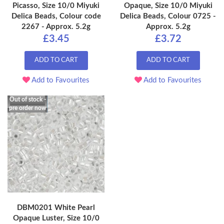
Picasso, Size 10/0 Miyuki
Opaque, Size 10/0 Miyuki
Delica Beads, Colour code
Delica Beads, Colour 0725 -
2267 - Approx. 5.2g
Approx. 5.2g
£3.45
£3.72
ADD TO CART
ADD TO CART
Add to Favourites
Add to Favourites
Out of stock -
pre order now
DBM0201 White Pearl
Opaque Luster, Size 10/0