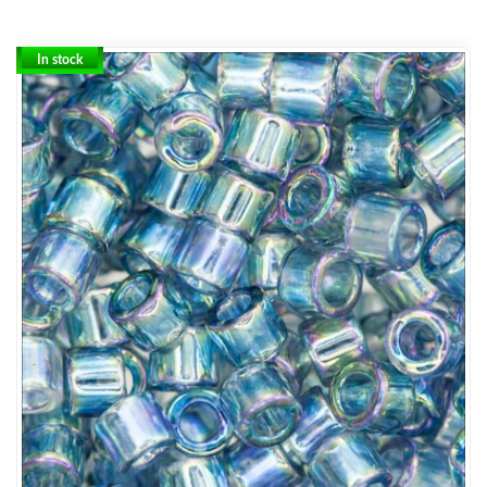
In stock