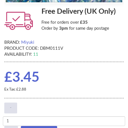
Free Delivery (UK Only)
Free for orders over
£35
Order by
3pm
for same day postage
BRAND:
Miyuki
PRODUCT CODE:
DBM0111V
AVAILABILITY:
11
£3.45
Ex Tax: £2.88
-