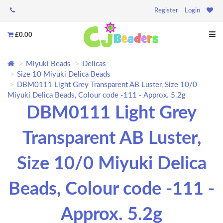
Register
Login
£0.00
Miyuki Beads
Delicas
Size 10 Miyuki Delica Beads
DBM0111 Light Grey Transparent AB Luster, Size 10/0
Miyuki Delica Beads, Colour code -111 - Approx. 5.2g
DBM0111 Light Grey
Transparent AB Luster,
Size 10/0 Miyuki Delica
Beads, Colour code -111 -
Approx. 5.2g