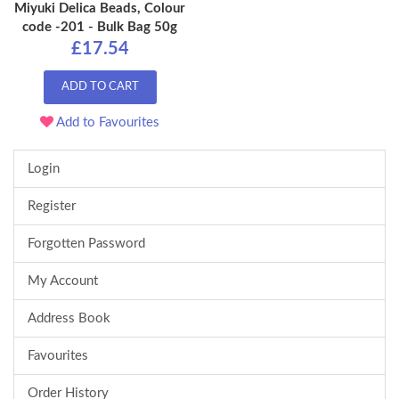
Miyuki Delica Beads, Colour
code -201 - Bulk Bag 50g
£17.54
ADD TO CART
Add to Favourites
Login
Register
Forgotten Password
My Account
Address Book
Favourites
Order History