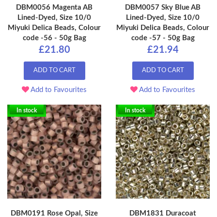
DBM0056 Magenta AB
DBM0057 Sky Blue AB
Lined-Dyed, Size 10/0
Lined-Dyed, Size 10/0
Miyuki Delica Beads, Colour
Miyuki Delica Beads, Colour
code -56 - 50g Bag
code -57 - 50g Bag
£21.80
£21.94
ADD TO CART
ADD TO CART
Add to Favourites
Add to Favourites
In stock
In stock
DBM0191 Rose Opal, Size
DBM1831 Duracoat